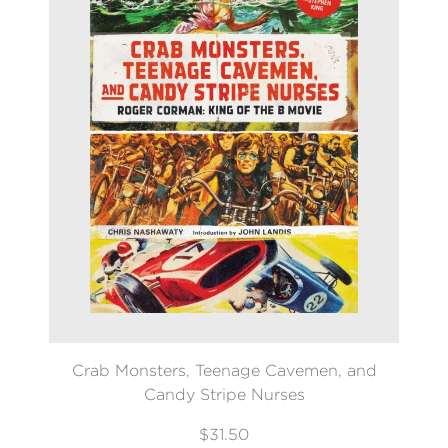
Crab Monsters, Teenage Cavemen, and
Candy Stripe Nurses
$31.50