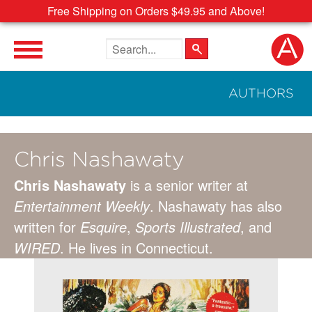
Free Shipping on Orders $49.95 and Above!
Search the site
AUTHORS
Chris Nashawaty
Chris Nashawaty
is a senior writer at
Entertainment Weekly
. Nashawaty has also
written for
Esquire
,
Sports Illustrated
, and
WIRED
. He lives in Connecticut.