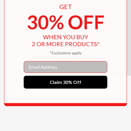
GET
30% OFF
WHEN YOU BUY
2 OR MORE PRODUCTS*
*Exclusions apply
Email
Claim 30% Off
Red Threads
$17.09