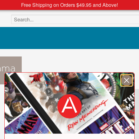
Free Shipping on Orders $49.95 and Above!
Search the site
ama