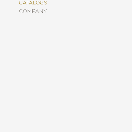
&
CATALOGS
DECORATING
COMPANY
ENTERTAINMENT
FASHION
&
STYLE
FICTION
FOOD
&
DRINK
GARDENING
GRAPHIC
NOVELS
KIDS
AND
TEENS
MANGA
NATURE