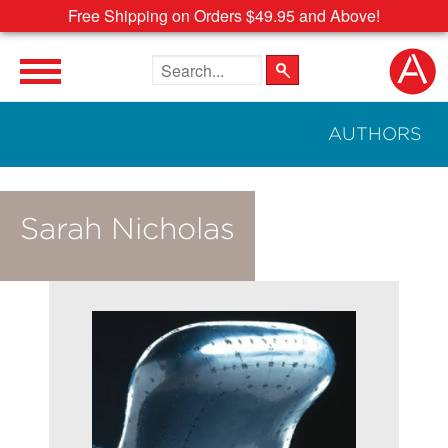
Free Shipping on Orders $49.95 and Above!
Search the site
AUTHORS
Sarah Nicholas