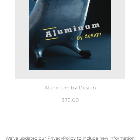
Aluminum by Design
$75.00
We’ve updated our PrivacyPolicy to include new information