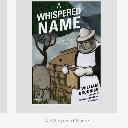
A Whispered Name