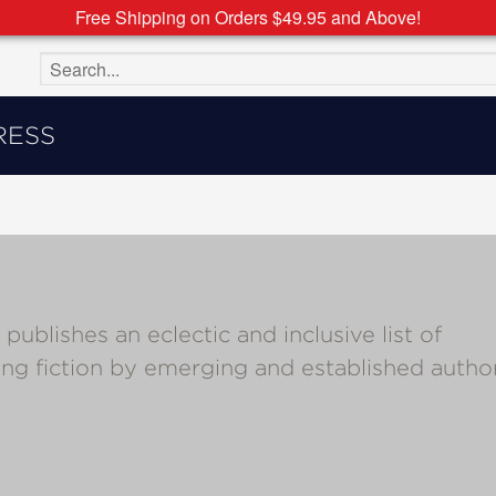
Free Shipping on Orders $49.95 and Above!
Search the site
RESS
ishes an eclectic and inclusive list of
ing fiction by emerging and established autho