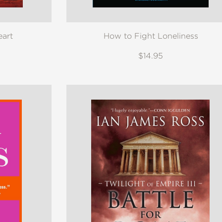
eart
How to Fight Loneliness
$14.95