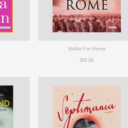
Battle For Rome
$15.26