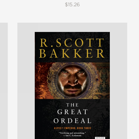
$15.26