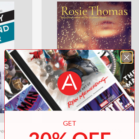
GET
ver
If My Father Loved Me