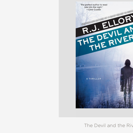
The Devil and the Ri