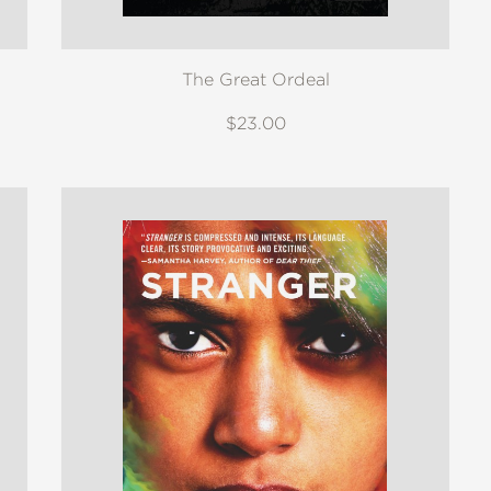
The Great Ordeal
$23.00