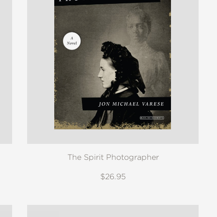
The Spirit Photographer
$26.95