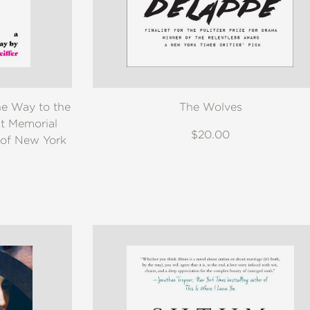
e Way to the
The Wolves
t Memorial
$20.00
 of New York