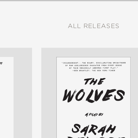
ALL RELEASES