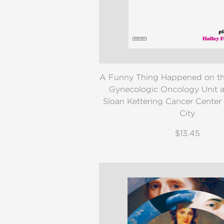
NONFICTION
PHOTOGRAPHY
POETRY
POP
CULTURE
ALL
A Funny Thing Happened on th
CATEGORIES
Gynecologic Oncology Unit a
Sloan Kettering Cancer Center
City
$13.45