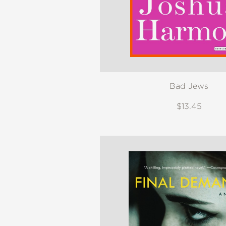
Bad Jews
$13.45