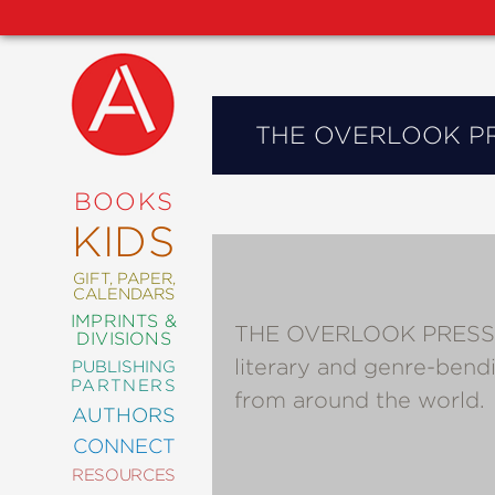
THE OVERLOOK P
NEW
RELEASES
COMING
BOOKS
SOON
KIDS
ABRAMS
SIGNATURE
EDITIONS
GIFT, PAPER,
CALENDARS
IMPRINTS &
THE OVERLOOK PRESS publ
DIVISIONS
literary and genre-bend
PUBLISHING
ART
PARTNERS
from around the world.
COMICS
AUTHORS
CONNECT
CRAFT
RESOURCES
DESIGN