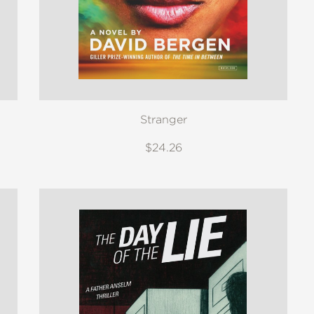
Stranger
$24.26