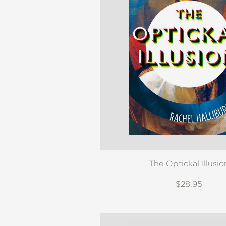
The Optickal Illusio
$28.95