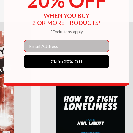
20% OFF
$15.95
WHEN YOU BUY
2 OR MORE PRODUCTS*
*Exclusions apply
Email
Claim 20% Off