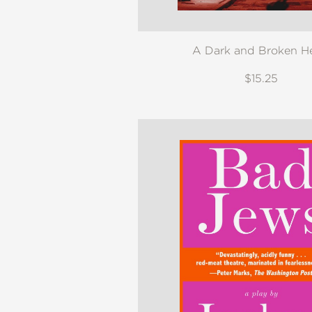
A Dark and Broken H
$15.25