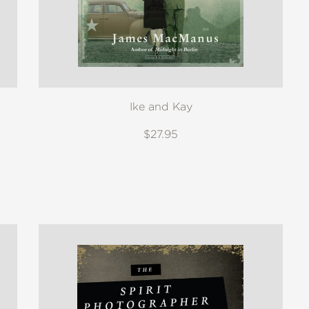
Ike and Kay
$27.95