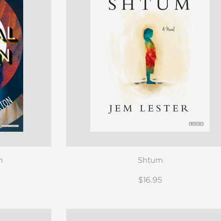
n
Shtum
$16.95