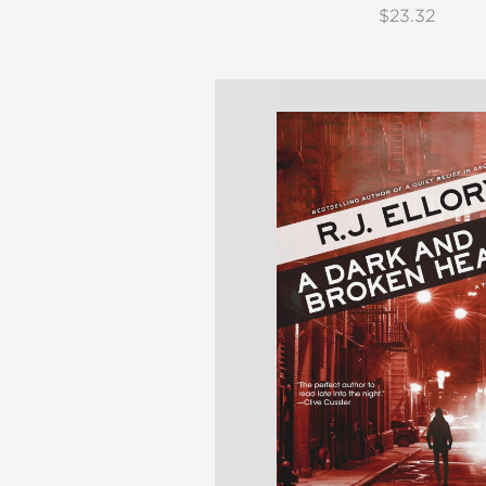
$23.32