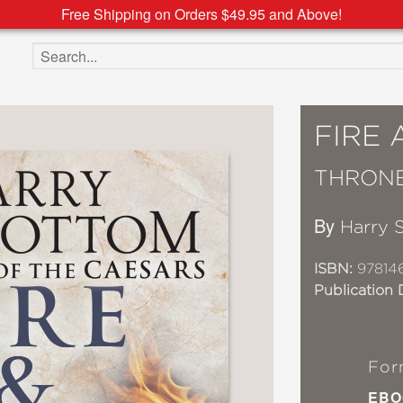
Free Shipping on Orders $49.95 and Above!
Search the site
FIRE
THRONE
By
Harry 
ISBN:
97814
Publication 
For
EBO