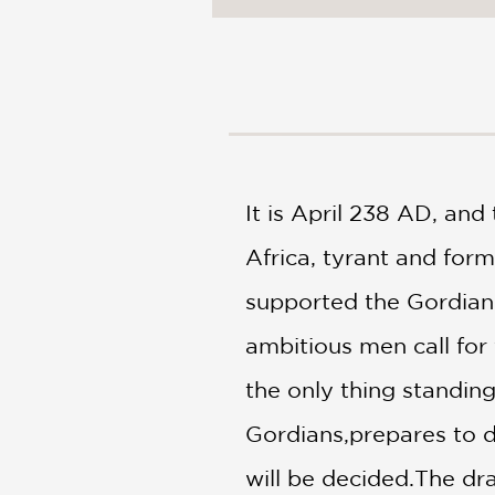
NONFICTION
PHOTOGRAPHY
POETRY
POP
CULTURE
ALL
CATEGORIES
It is April 238 AD, an
Africa, tyrant and for
supported the Gordian 
ambitious men call for 
the only thing standin
Gordians,prepares to de
will be decided.The dra