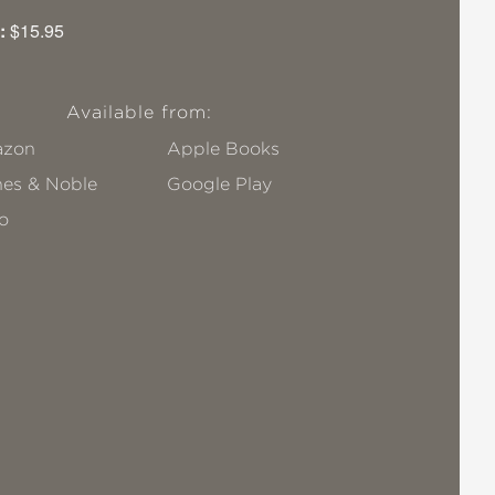
:
$15.95
Available from:
zon
Apple Books
nes & Noble
Google Play
o