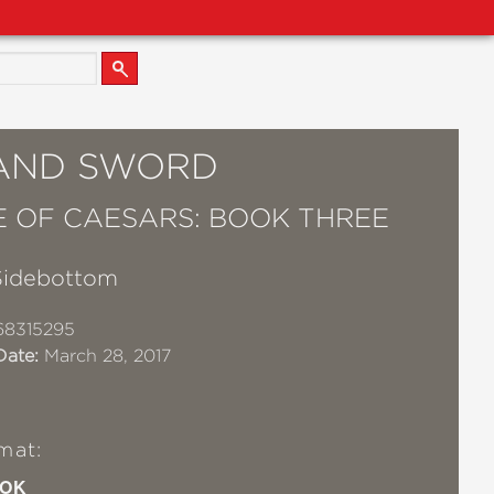
 AND SWORD
 OF CAESARS: BOOK THREE
Sidebottom
68315295
Date:
March 28, 2017
mat:
OK