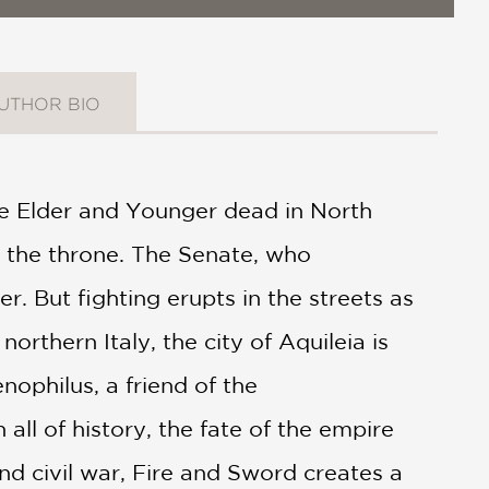
UTHOR BIO
the Elder and Younger dead in North
 the throne. The Senate, who
. But fighting erupts in the streets as
rthern Italy, the city of Aquileia is
ophilus, a friend of the
 all of history, the fate of the empire
and civil war, Fire and Sword creates a