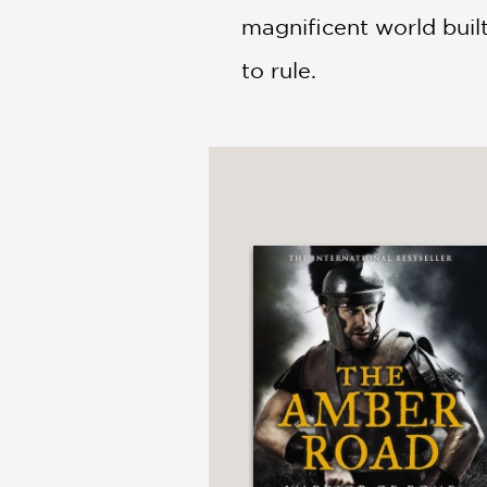
magnificent world bui
to rule.