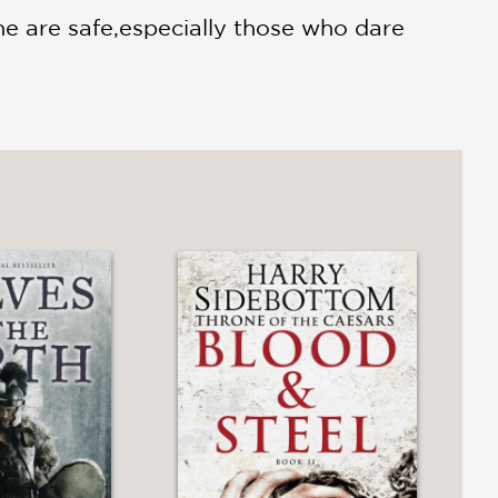
e are safe,especially those who dare