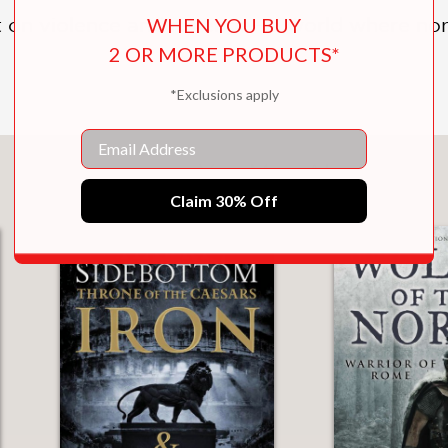
WHEN YOU BUY
lt on violence and revenge—a world where non
2 OR MORE PRODUCTS*
*Exclusions apply
Email
You May Also Like
Claim 30% Off