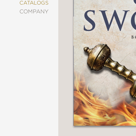
&
CATALOGS
DECORATING
COMPANY
ENTERTAINMENT
FASHION
&
STYLE
FICTION
FOOD
&
DRINK
GARDENING
GRAPHIC
NOVELS
KIDS
AND
TEENS
MANGA
NATURE