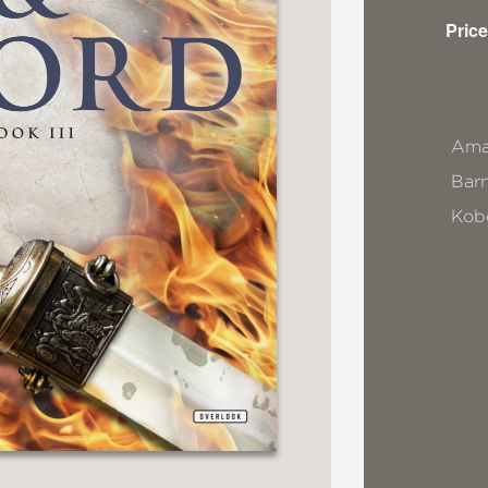
Price
Ama
Bar
Kob