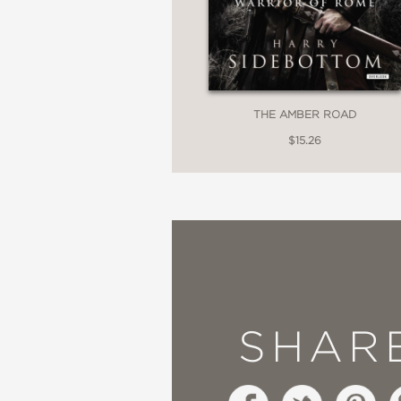
THE AMBER ROAD
$15.26
SHAR