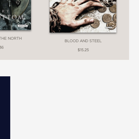
THE NORTH
BLOOD AND STEEL
36
$15.25