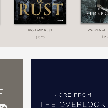
WOLVES OF 
IRON AND RUST
$14.
$15.26
E
MORE FROM
THE OVERLOOK