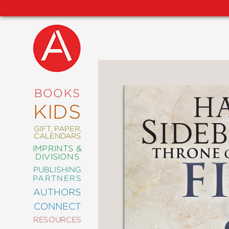
NEW
RELEASES
COMING
BOOKS
SOON
KIDS
ABRAMS
SIGNATURE
EDITIONS
GIFT, PAPER,
CALENDARS
IMPRINTS &
DIVISIONS
PUBLISHING
ART
PARTNERS
COMICS
AUTHORS
CONNECT
CRAFT
RESOURCES
DESIGN