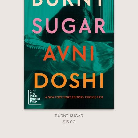
BURNT SUGAR
$16.00