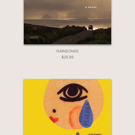
2 OR MORE PRODUCTS*
*Exclusions apply
Email
Claim 30% Off
RAINSONGS
$25.95