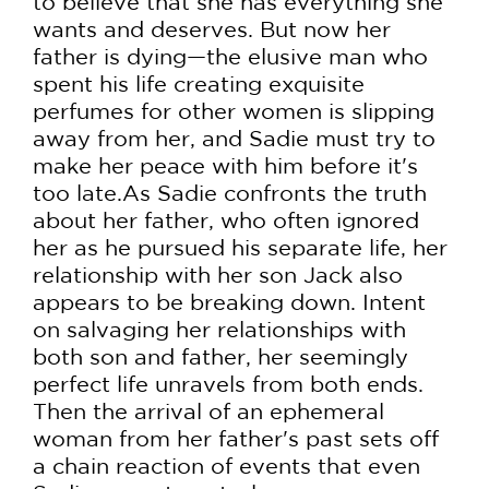
to believe that she has everything she
wants and deserves. But now her
father is dying—the elusive man who
spent his life creating exquisite
perfumes for other women is slipping
away from her, and Sadie must try to
make her peace with him before it's
too late.As Sadie confronts the truth
about her father, who often ignored
her as he pursued his separate life, her
relationship with her son Jack also
appears to be breaking down. Intent
on salvaging her relationships with
both son and father, her seemingly
perfect life unravels from both ends.
Then the arrival of an ephemeral
woman from her father's past sets off
a chain reaction of events that even