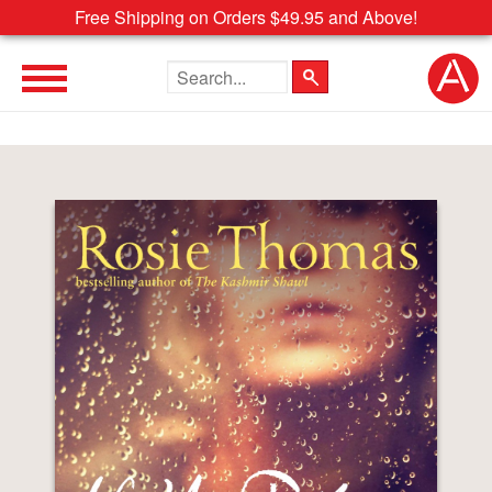
Free Shipping on Orders $49.95 and Above!
Search the site