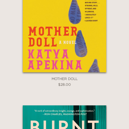
MOTHER DOLL
$28.00