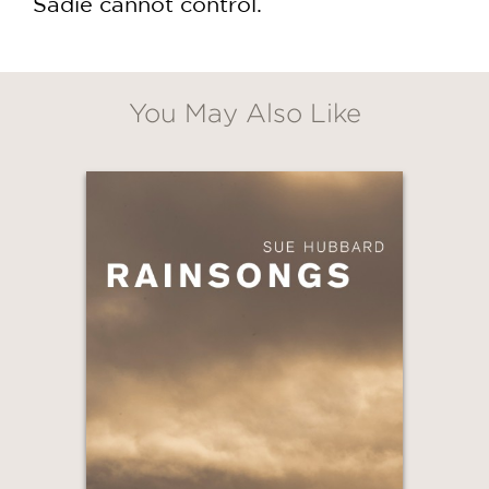
Sadie cannot control.
You May Also Like
GET
30% OFF
WHEN YOU BUY