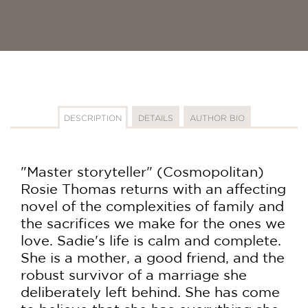
DESCRIPTION
DETAILS
AUTHOR BIO
"Master storyteller" (Cosmopolitan)
Rosie Thomas returns with an affecting
novel of the complexities of family and
the sacrifices we make for the ones we
love. Sadie's life is calm and complete.
She is a mother, a good friend, and the
robust survivor of a marriage she
deliberately left behind. She has come