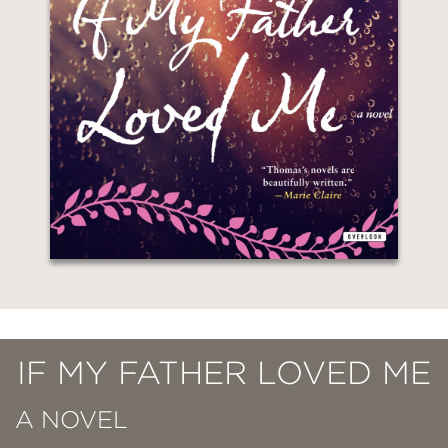
IF MY FATHER LOVED ME
A NOVEL