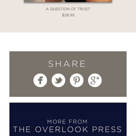
A QUESTION OF TRUST
$28.95
SHARE
MORE FROM
THE OVERLOOK PRESS