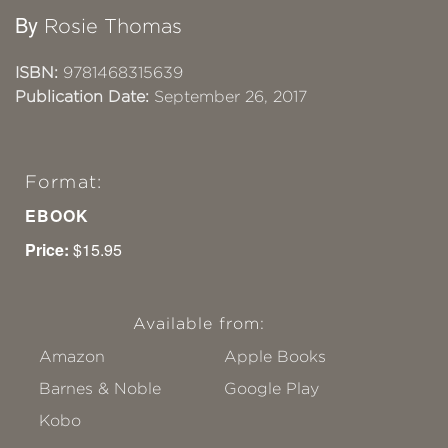
By
Rosie Thomas
ISBN:
9781468315639
Publication Date:
September 26, 2017
Format:
EBOOK
Price:
$15.95
Available from:
Amazon
Apple Books
Barnes & Noble
Google Play
Kobo