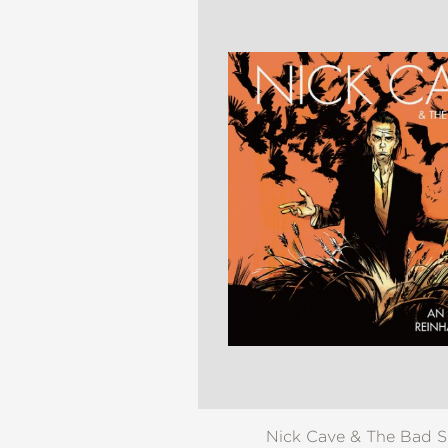
NONFICTION
PHOTOGRAPHY
POETRY
POP
CULTURE
ALL
CATEGORIES
Nick Cave & The Bad 