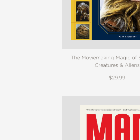
The Moviemaking Magic of S
Creatures & Aliens
$29.99