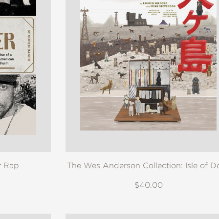
r Rap
The Wes Anderson Collection: Isle of D
$40.00