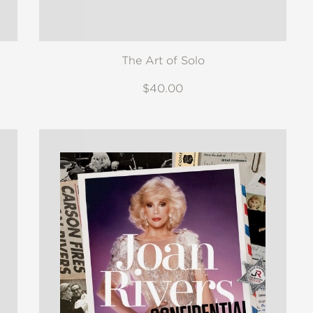
The Art of Solo
$40.00