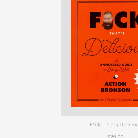
F*ck, That's Delicio
$29.99