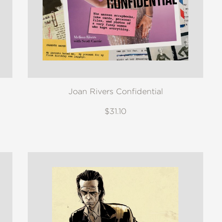
Joan Rivers Confidential
$31.10