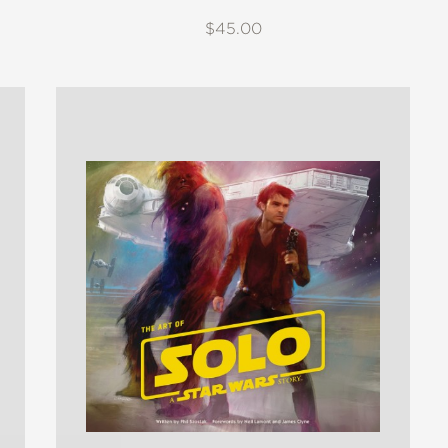
$45.00