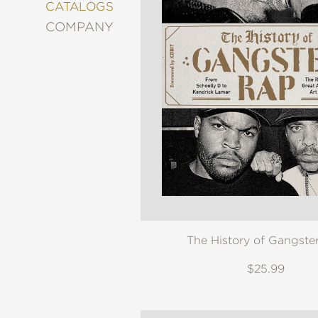
&
CATALOGS
DECORATING
COMPANY
ENTERTAINMENT
FASHION
&
STYLE
FICTION
FOOD
&
DRINK
GARDENING
GRAPHIC
NOVELS
KIDS
The History of Gangste
AND
TEENS
$25.99
MANGA
NATURE