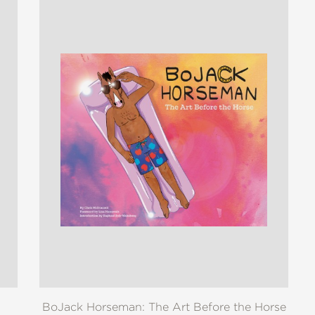
BoJack Horseman: The Art Before the Horse