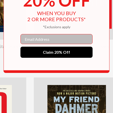
20% OFF
WHEN YOU BUY
2 OR MORE PRODUCTS*
*Exclusions apply
Email
tar Wars:
Rolling Stone 50 Years of Covers
Claim 20% Off
$31.10