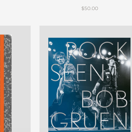
$50.00