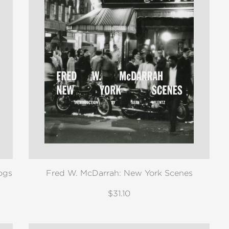
ogs
Fred W. McDarrah: New York Scenes
$31.10