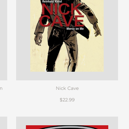
on
Nick Cave
$22.99