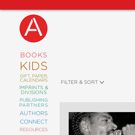
NEW
RELEASES
COMING
BOOKS
SOON
KIDS
ABRAMS
SIGNATURE
EDITIONS
GIFT, PAPER,
CALENDARS
FILTER & SORT
IMPRINTS &
DIVISIONS
PUBLISHING
ART
PARTNERS
COMICS
AUTHORS
CONNECT
CRAFT
RESOURCES
DESIGN