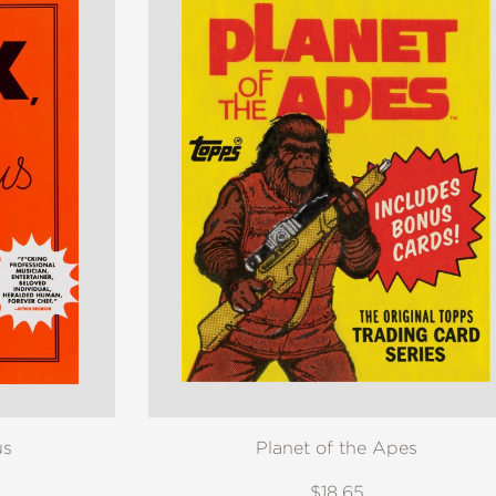
us
Planet of the Apes
$18.65