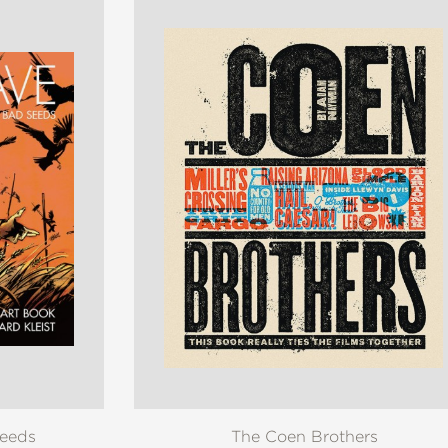
Seeds
The Coen Brothers