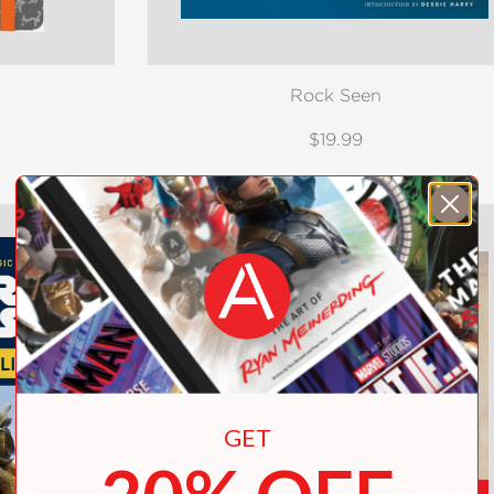
Rock Seen
$19.99
GET