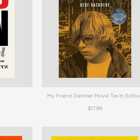
My Friend Dahmer Movie Tie-In Editi
$17.99