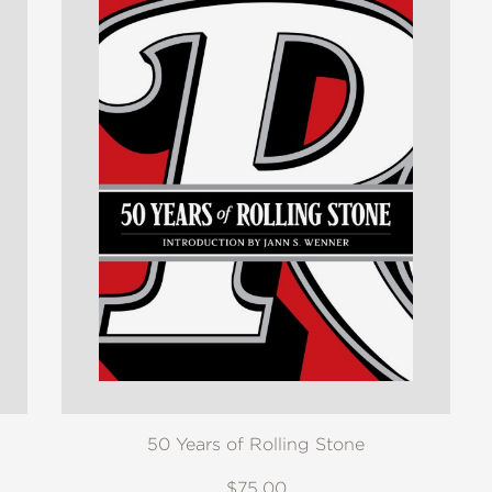
50 Years of Rolling Stone
$75.00