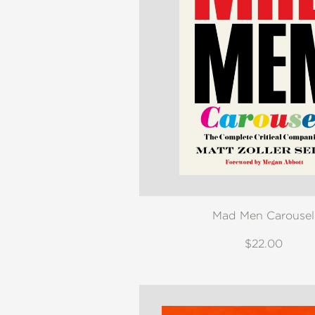
Mad Men Carousel
$22.00