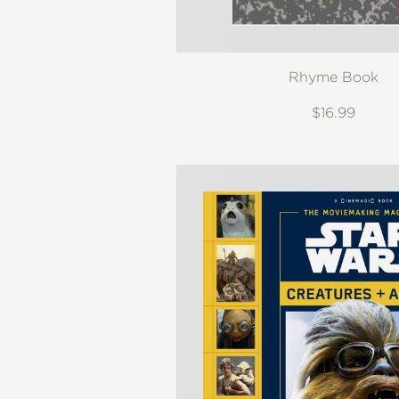
Rhyme Book
$16.99