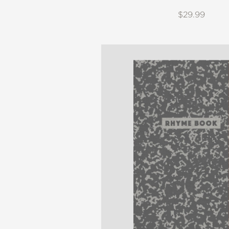
$29.99