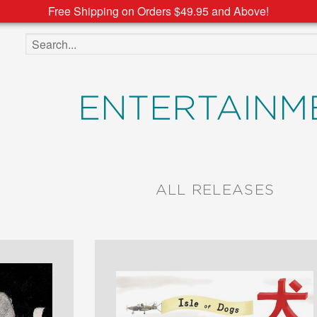
Free Shipping on Orders $49.95 and Above!
Search the site
ENTERTAINM
ALL RELEASES