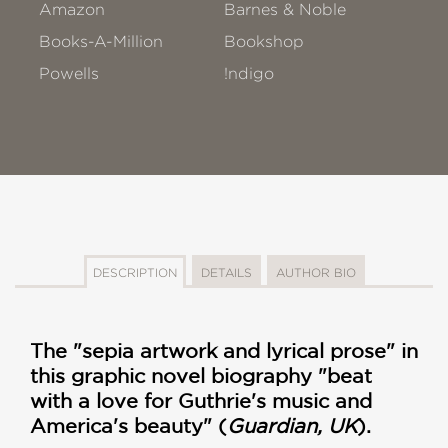
Amazon
Barnes & Noble
Books-A-Million
Bookshop
Powells
!ndigo
DESCRIPTION
DETAILS
AUTHOR BIO
The "sepia artwork and lyrical prose" in
this graphic novel biography "beat
with a love for Guthrie's music and
America's beauty" (
Guardian, UK
).