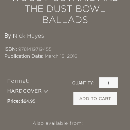
THE DUST BOWL
BALLADS
By
Nick Hayes
ISBN:
9781419719455
Publication Date:
March 15, 2016
Format:
QUANTITY:
HARDCOVER
ADD TO CART
Price:
$24.95
Also available from: