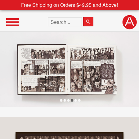
Free Shipping on Orders $49.95 and Above!
Search the site