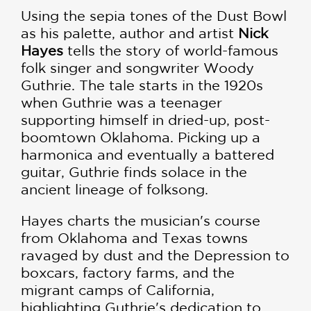
Using the sepia tones of the Dust Bowl
as his palette, author and artist
Nick
Hayes
tells the story of world-famous
folk singer and songwriter Woody
Guthrie. The tale starts in the 1920s
when Guthrie was a teenager
supporting himself in dried-up, post-
boomtown Oklahoma. Picking up a
harmonica and eventually a battered
guitar, Guthrie finds solace in the
ancient lineage of folksong.
Hayes charts the musician's course
from Oklahoma and Texas towns
ravaged by dust and the Depression to
boxcars, factory farms, and the
migrant camps of California,
highlighting Guthrie's dedication to