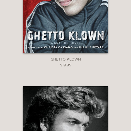
GHETTO KLOWN
$19.99