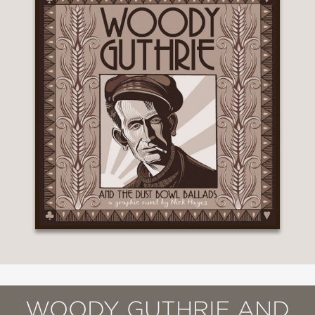
WOODY GUTHRIE AND