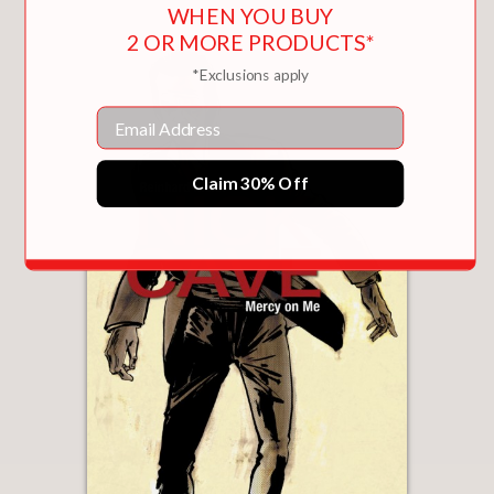
WHEN YOU BUY
2 OR MORE PRODUCTS*
*Exclusions apply
Email
Claim 30% Off