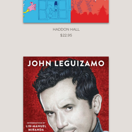
HADDON HALL
$22.95