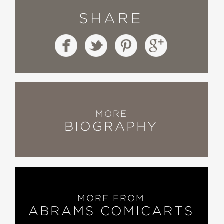
SHARE
MORE
BIOGRAPHY
MORE FROM
ABRAMS COMICARTS