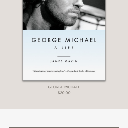
GEORGE MICHAEL
$20.00