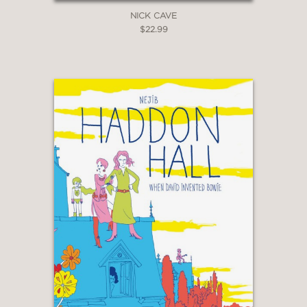
NICK CAVE
$22.99