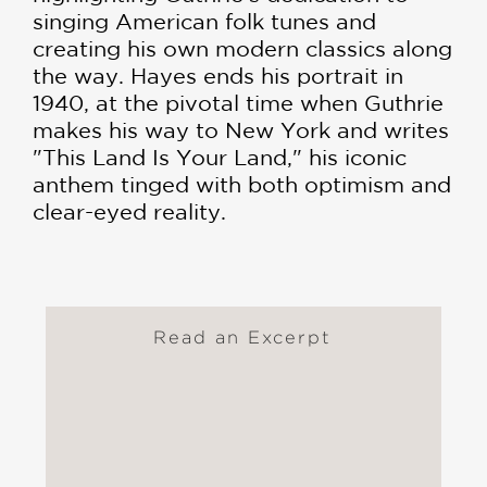
singing American folk tunes and
creating his own modern classics along
the way. Hayes ends his portrait in
1940, at the pivotal time when Guthrie
makes his way to New York and writes
"This Land Is Your Land," his iconic
anthem tinged with both optimism and
clear-eyed reality.
Read an Excerpt