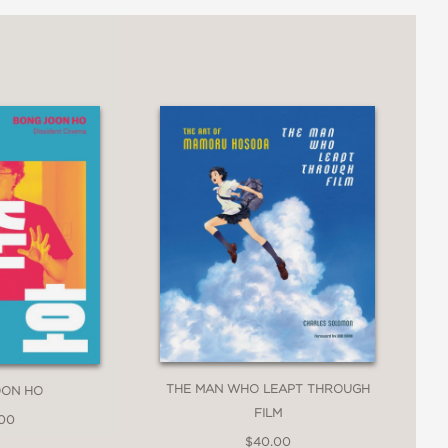
THE MAN WHO LEAPT THROUGH
OON HO
FILM
.00
$40.00