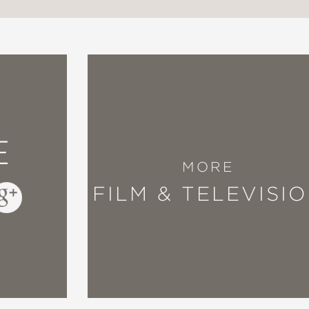
E
MORE
FILM & TELEVISI