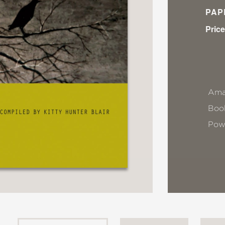
PAP
Price
Ama
Book
Pow