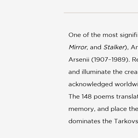
NONFICTION
PHOTOGRAPHY
POETRY
POP
One of the most signif
CULTURE
ALL
Mirror
, and
Stalker
), A
CATEGORIES
Arsenii (1907–1989). R
and illuminate the crea
acknowledged worldwide,
The 148 poems translat
memory, and place the 
dominates the Tarkovs