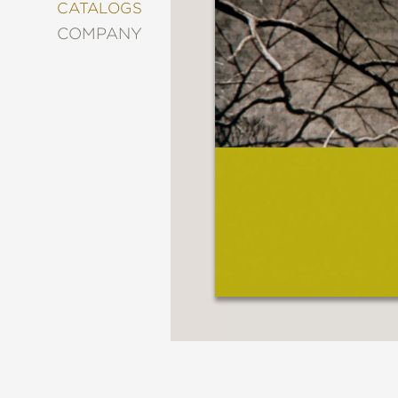
&
CATALOGS
DECORATING
COMPANY
ENTERTAINMENT
FASHION
&
STYLE
FICTION
FOOD
&
DRINK
GARDENING
GRAPHIC
NOVELS
KIDS
AND
TEENS
MANGA
NATURE