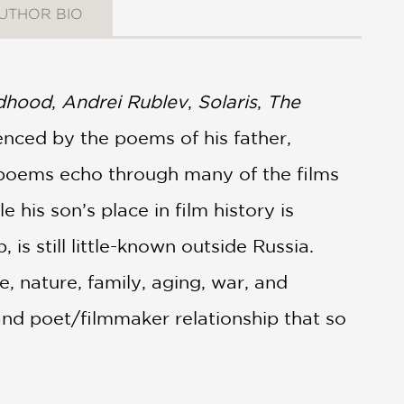
UTHOR BIO
ldhood
,
Andrei Rublev
,
Solaris
,
The
enced by the poems of his father,
e poems echo through many of the films
 his son’s place in film history is
is still little-known outside Russia.
, nature, family, aging, war, and
and poet/filmmaker relationship that so