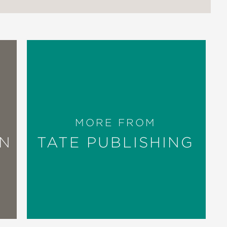
MORE FROM
ON
TATE PUBLISHING