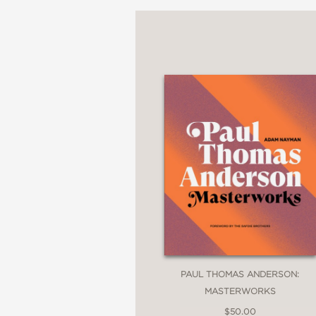
PAUL THOMAS ANDERSON:
MASTERWORKS
$50.00