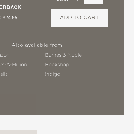
ERBACK
:
$24.95
ADD TO CART
Also available from:
zon
Barnes & Noble
s-A-Million
Bookshop
ells
!ndigo