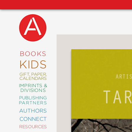
NEW
RELEASES
COMING
BOOKS
SOON
KIDS
ABRAMS
SIGNATURE
EDITIONS
GIFT, PAPER,
CALENDARS
IMPRINTS &
DIVISIONS
PUBLISHING
ART
PARTNERS
COMICS
AUTHORS
CONNECT
CRAFT
RESOURCES
DESIGN