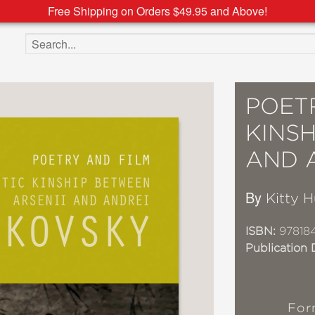
Free Shipping on Orders $49.95 and Above!
Search the site
POETR
KINSH
AND 
By
Kitty H
ISBN:
97818
Publication 
For