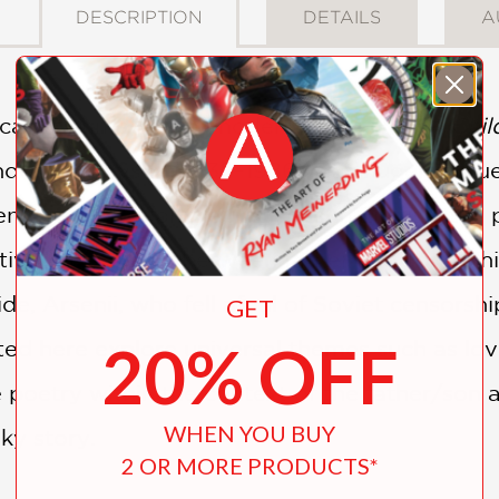
DESCRIPTION
DETAILS
A
icant filmmakers of modern times (
Ivan’s Chi
ndrei Tarkovsky (1932–1986) was hugely influ
endered here for the first time in English, th
tive relationship between father and son. While
 Arsenii, who fell afoul of Soviet censorship, 
GET
20% OFF
ed here explore universal themes such as love
poetry within the context of the father/son 
WHEN YOU BUY
ky story.
2 OR MORE PRODUCTS*