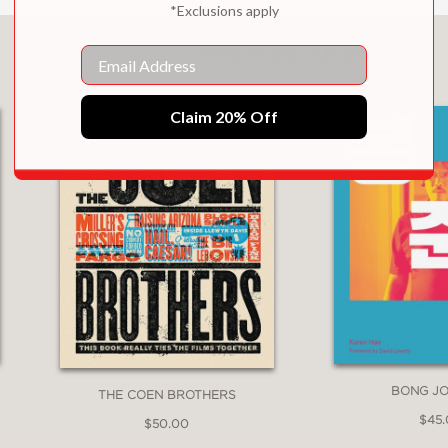
*Exclusions apply
You May Also Like
Email
Claim 20% Off
BONG J
THE COEN BROTHERS
$45
$50.00