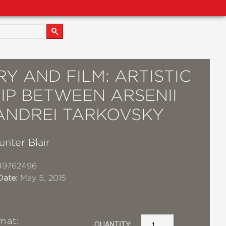
Y AND FILM: ARTISTIC
IP BETWEEN ARSENII
ANDREI TARKOVSKY
unter Blair
49762496
Date:
May 5, 2015
mat:
QUANTITY: