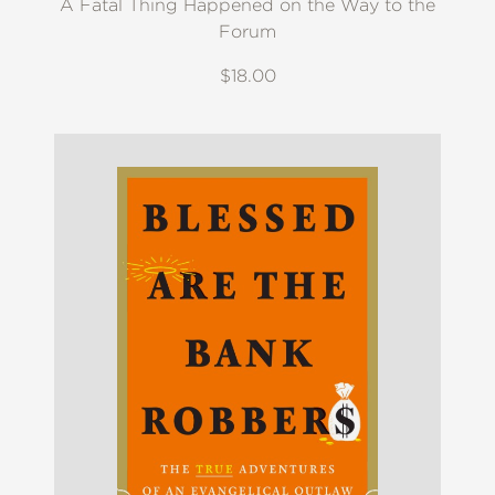
A Fatal Thing Happened on the Way to the
Forum
$18.00