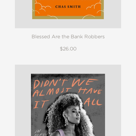
Blessed Are the Bank Robbers
$26.00