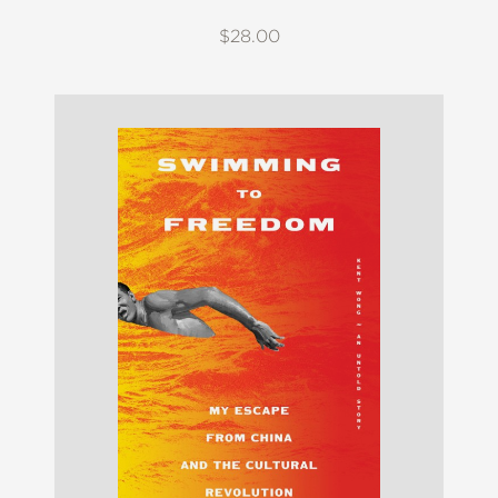
$28.00