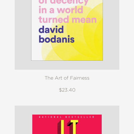
The Art of Fairness
$23.40