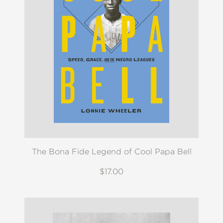
The Bona Fide Legend of Cool Papa Bell
$17.00