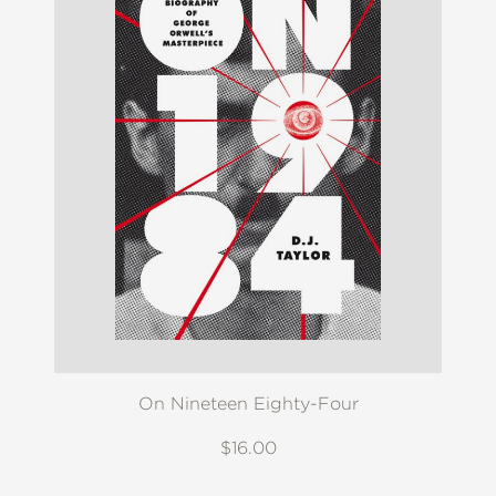
On Nineteen Eighty-Four
$16.00