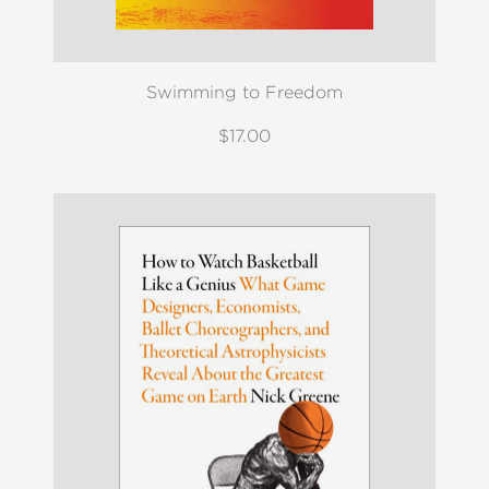
Swimming to Freedom
$17.00