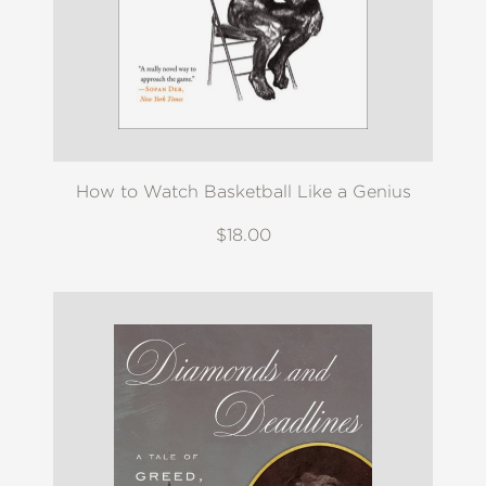
How to Watch Basketball Like a Genius
$18.00