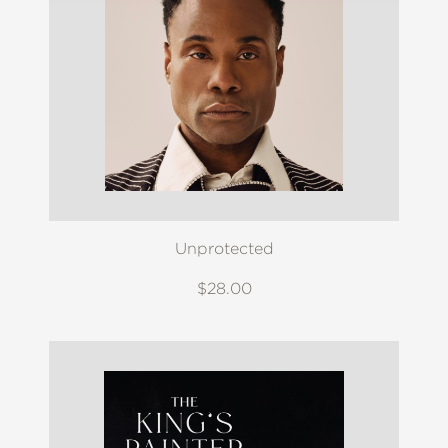
Unprotected
$28.00