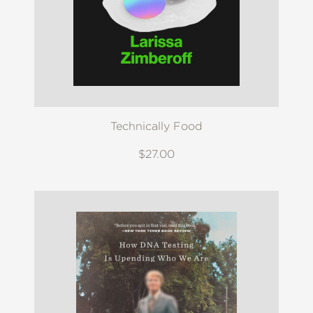
Technically Food
$27.00