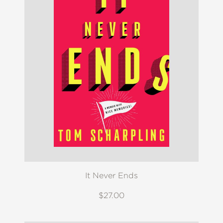
It Never Ends
$27.00