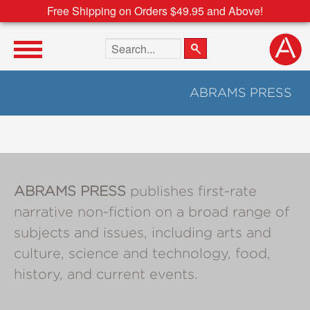
Free Shipping on Orders $49.95 and Above!
Search the site
ABRAMS PRESS
ABRAMS PRESS
publishes first-rate
narrative non-fiction on a broad range of
subjects and issues, including arts and
culture, science and technology, food,
history, and current events.