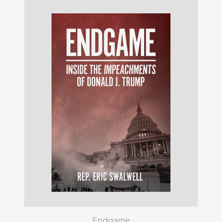
Endgame