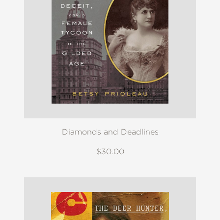
Diamonds and Deadlines
$30.00