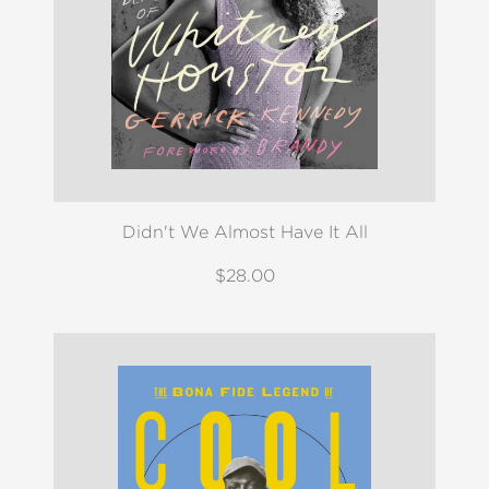
Didn't We Almost Have It All
$28.00