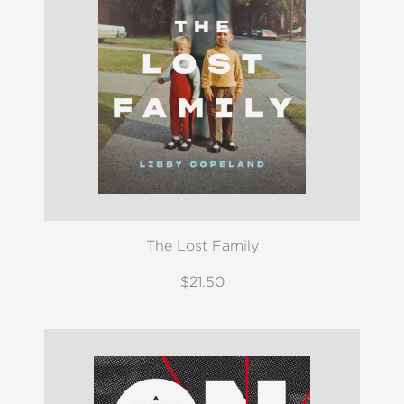
The Lost Family
$21.50