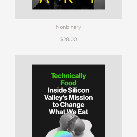
Nonbinary
$28.00