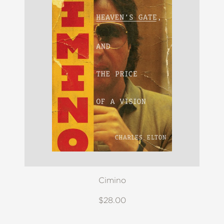
Cimino
$28.00