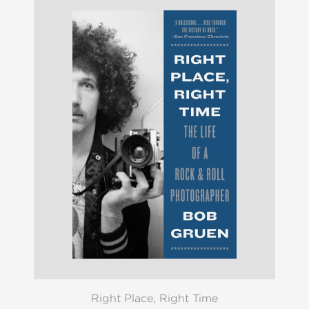
Right Place, Right Time