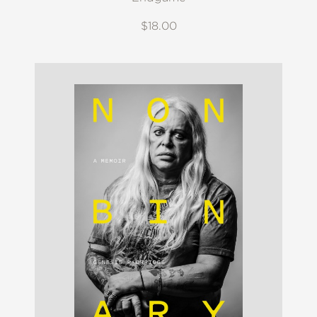
$18.00