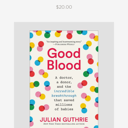
$20.00