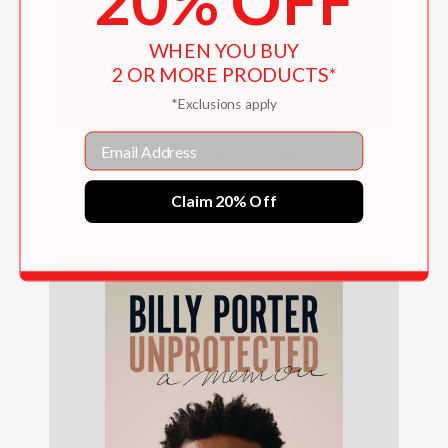
20% OFF
WHEN YOU BUY
2 OR MORE PRODUCTS*
*Exclusions apply
Email
The Writer's Crusade
$26.00
Claim 20% Off