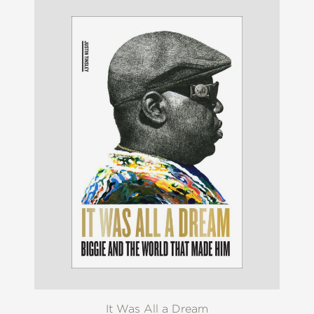
It Was All a Dream