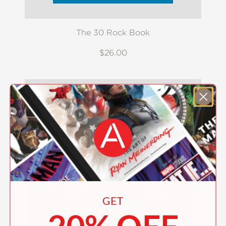
The 30 Rock Book
$26.00
GET