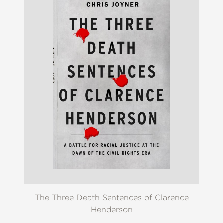
The Three Death Sentences of Clarence
Henderson