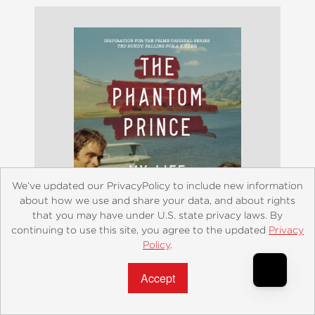
We’ve updated our PrivacyPolicy to include new information
about how we use and share your data, and about rights
that you may have under U.S. state privacy laws. By
continuing to use this site, you agree to the updated
Privacy
Policy
.
Accept?