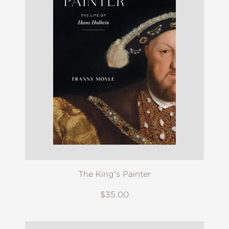
The King's Painter
$35.00