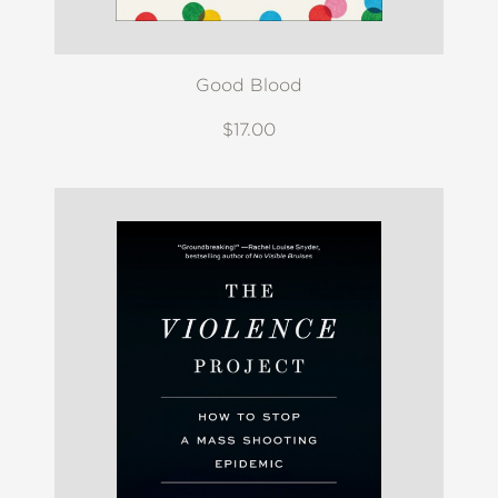
Good Blood
$17.00