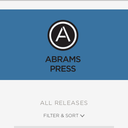
ALL RELEASES
FILTER & SORT