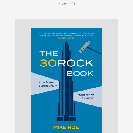
$26.00