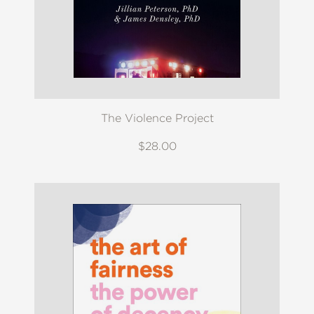
The Violence Project
$28.00