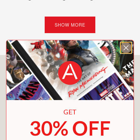
PRAISE
SHOW MORE
“Peter Schjeldahl is a great artist. . . .
His specialty is the searching,
summative essay of a few pages on a
single artist. . . I know that art is only a
You May Also Like
small part of living, but it’s also true
that there are people whose makeshift
faith lies in the best things human
beings have made. Schjeldahl grants
those artifacts a corresponding dignity,
with all the meaning we knew they had
GET
but could not describe ourselves. It’s
30% OFF
astonishing; it astonishes.”
The New York Times, Charles Finch