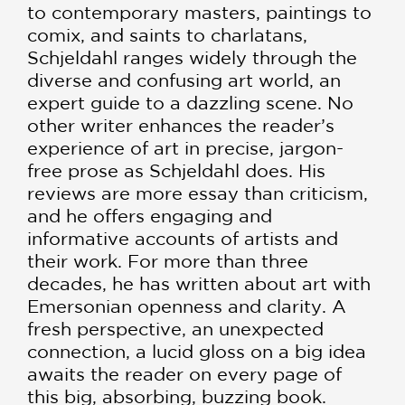
to contemporary masters, paintings to
comix, and saints to charlatans,
Schjeldahl ranges widely through the
diverse and confusing art world, an
expert guide to a dazzling scene. No
other writer enhances the reader’s
experience of art in precise, jargon-
free prose as Schjeldahl does. His
reviews are more essay than criticism,
and he offers engaging and
informative accounts of artists and
their work. For more than three
decades, he has written about art with
Emersonian openness and clarity. A
fresh perspective, an unexpected
connection, a lucid gloss on a big idea
awaits the reader on every page of
this big, absorbing, buzzing book.