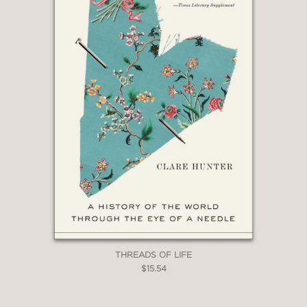
like an angel about everyone from
Vermeer to Picasso, Donatello to Andy
Warhol, in beautiful, enjoyable,
accessible essays across 30 years.”
Philadelphia Inquirer
—
THREADS OF LIFE
$15.54