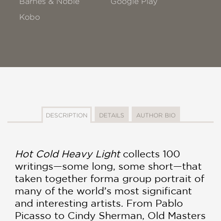
Barnes & Noble
Google Play
Kobo
DESCRIPTION
DETAILS
AUTHOR BIO
H
ot Cold Heavy Light
collects 100
writings—some long, some short—that
taken together forma group portrait of
many of the world’s most significant
and interesting artists. From Pablo
Picasso to Cindy Sherman, Old Masters