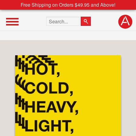
Free Shipping on Orders $49.95 and Above!
Search the site