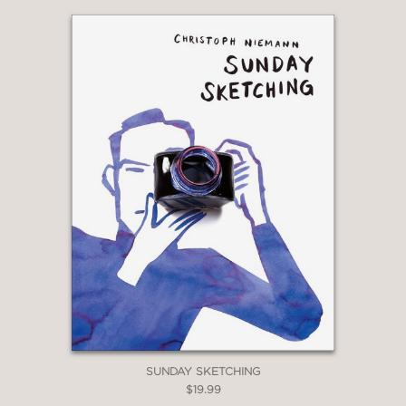
SUNDAY SKETCHING
$19.99