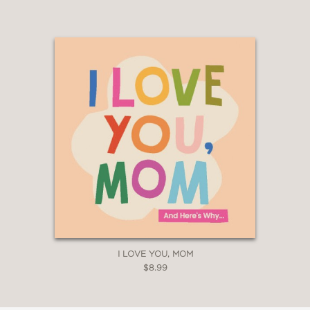
I LOVE YOU, MOM
$8.99