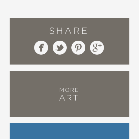
SHARE
MORE
ART