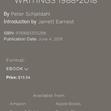
WRITINGS 1988-2018
By
Peter Schjeldahl
Introduction by
Jarrett Earnest
ISBN:
9781683355298
Publication Date:
June 4, 2019
Format:
EBOOK
Price:
$15.54
Available from:
Amazon
Apple Books