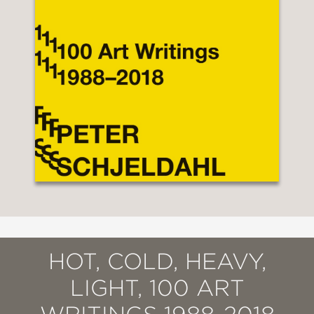
HOT, COLD, HEAVY,
LIGHT, 100 ART