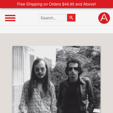
Free Shipping on Orders $49.95 and Above!
Search the site