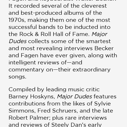
It recorded several of the cleverest
and best-produced albums of the
1970s, making them one of the most
successful bands to be inducted into
the Rock & Roll Hall of Fame.
Major
Dudes
collects some of the smartest
and most revealing interviews Becker
and Fagen have ever given, along with
intelligent reviews of—and
commentary on—their extraordinary
songs.
Compiled by leading music critic
Barney Hoskyns,
Major Dudes
features
contributions from the likes of Sylvie
Simmons, Fred Schruers, and the late
Robert Palmer; plus rare interviews
and reviews of Steely Dan’s early