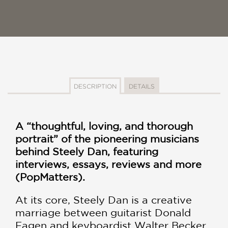
DESCRIPTION
DETAILS
A “thoughtful, loving, and thorough
portrait” of the pioneering musicians
behind Steely Dan, featuring
interviews, essays, reviews and more
(PopMatters).
At its core, Steely Dan is a creative
marriage between guitarist Donald
Fagen and keyboardist Walter Becker.