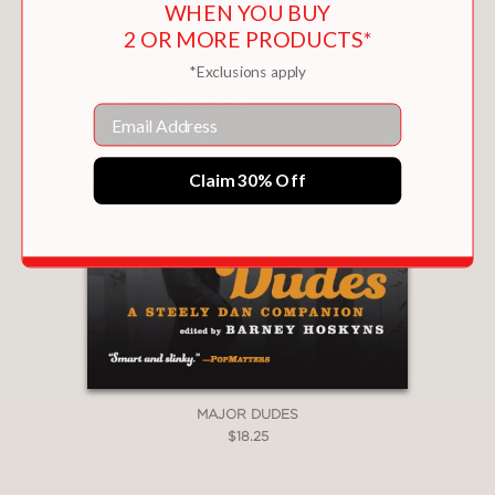
WHEN YOU BUY
2 OR MORE PRODUCTS*
*Exclusions apply
Email
Claim 30% Off
MAJOR DUDES
$18.25