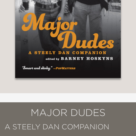
MAJOR DUDES
A STEELY DAN COMPANION