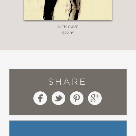
NICK CAVE
$22.99
SHARE