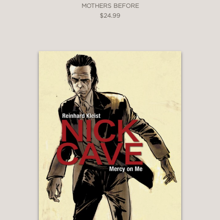
MOTHERS BEFORE
$24.99