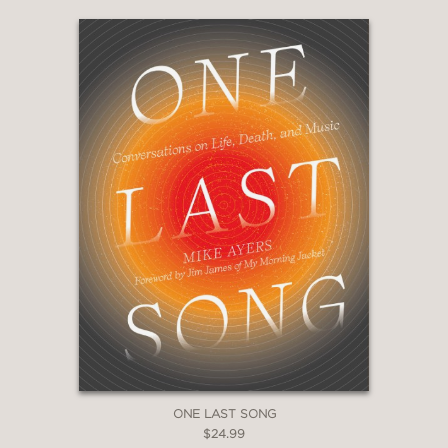
ONE LAST SONG
$24.99