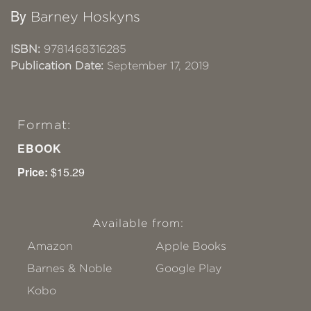
By
Barney Hoskyns
ISBN:
9781468316285
Publication Date:
September 17, 2019
Format:
EBOOK
Price:
$15.29
Available from:
Amazon
Apple Books
Barnes & Noble
Google Play
Kobo