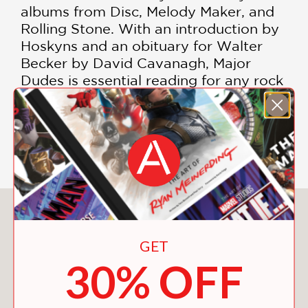
albums from Disc, Melody Maker, and
Rolling Stone. With an introduction by
Hoskyns and an obituary for Walter
Becker by David Cavanagh, Major
Dudes is essential reading for any rock
afficionado.
Major Dudes
belongs on the shelf of
every Steely Dan fan.
You May Also Like
GET
30% OFF