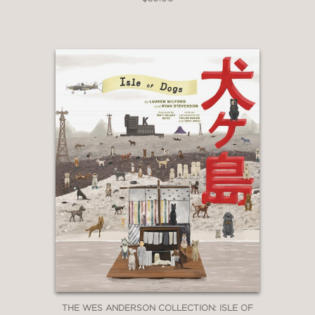
with Irwin Winkler on many pictures
over the years, from the 70s up to the
present, and he’s one of my most
trusted and valued collaborators and
friends. Irwin and his late producing
partner Robert Chartoff started
making movies at a very particular
time: the period of transition from the
old Hollywood to the age of the
independent producers. That’s why
this book is valuable on multiple levels
—as a lively memoir with more than
one amazing inside story, as a first-
hand work of cinema history, and as
the testament of a pivotal figure in
American moviemaking."
Martin Scorsese
—
THE WES ANDERSON COLLECTION: ISLE OF