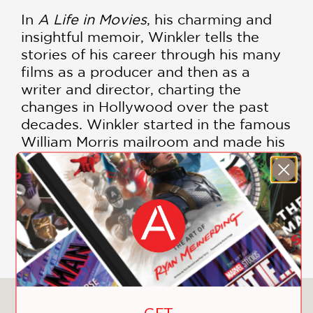
In
A Life in Movies
, his charming and
insightful memoir, Winkler tells the
stories of his career through his many
films as a producer and then as a
writer and director, charting the
changes in Hollywood over the past
decades. Winkler started in the famous
William Morris mailroom and made his
first film—starring Elvis—in the last
days of the old studio system.
Beginning in the late 1960s, and then
for decades to come, he produced a
SHOW MORE
string of provocative and influential
films, making him one of the most
critically lauded, prolific, and
commercially successful producers of
his era.
You May Also Like
GET