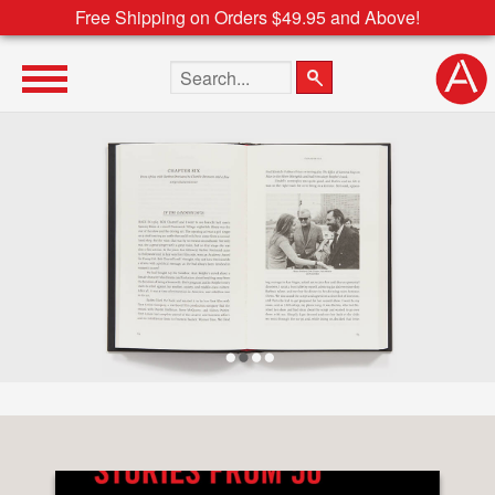
Free Shipping on Orders $49.95 and Above!
Search the site