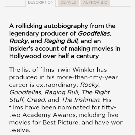
DESCRIPTION
DETAILS
AUTHOR BIO
A rollicking autobiography from the
legendary producer of
Goodfellas
,
Rocky
, and
Raging Bull
, and an
insider’s account of making movies in
Hollywood over half a century
The list of films Irwin Winkler has
produced in his more-than-fifty-year
career is extraordinary:
Rocky
,
Goodfellas
,
Raging Bull
,
The Right
Stuff
,
Creed
, and
The Irishman
. His
films have been nominated for fifty-
two Academy Awards, including five
movies for Best Picture, and have won
twelve.