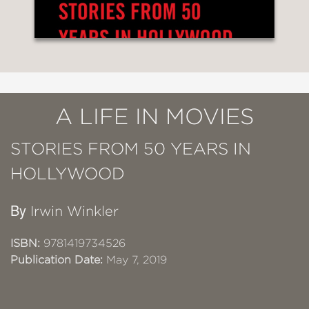
A LIFE IN MOVIES
STORIES FROM 50 YEARS IN
HOLLYWOOD
By
Irwin Winkler
ISBN:
9781419734526
Publication Date:
May 7, 2019