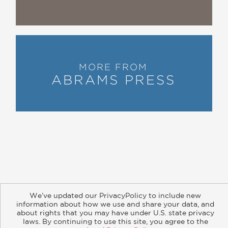
The Hollywood Reporter, Peter Biskind
—
“Winkler has produced some of the
most memorable films of the past 50
MORE FROM
years, from
Raging Bull
and
The Right
ABRAMS PRESS
Stuff
to the entire
Rocky
franchise and
Martin Scorsese’s up-coming
The
Irishman
. … His behind-the-scenes look
at the interpersonal workings of
Hollywood is a treat.”
Library Journal
—
About
Contact
Careers
Catalogs
Customer FAQ
“Charming and anecdote packed…
We’ve updated our PrivacyPolicy to include new
Subscribe
Retailer Information
Subsidiary Rights
information about how we use and share your data, and
popcorn for movie nerds.”
Copyright and Terms
Privacy Policy
about rights that you may have under U.S. state privacy
Newsweek
laws. By continuing to use this site, you agree to the