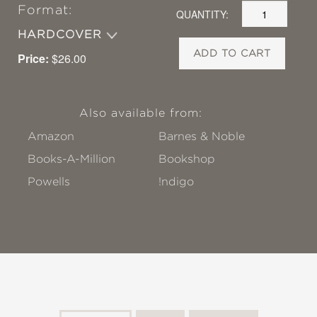
Format:
QUANTITY:
HARDCOVER
ADD TO CART
Price:
$26.00
Also available from:
Amazon
Barnes & Noble
Books-A-Million
Bookshop
Powells
!ndigo