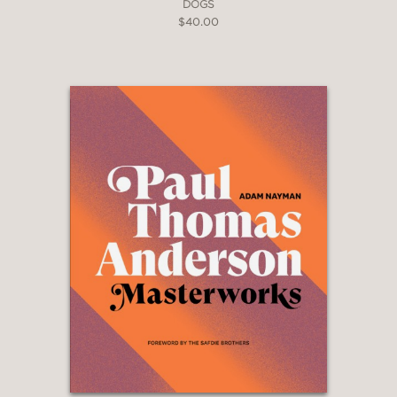
DOGS
$40.00
“Devoid of cynicism and full of
relish, here’s a deftly written
recollection of an eventful and happy
life in a precarious and, frankly, insane
business; a remarkably clear-eyed look
behind the scenes of moviemakingand
behind the schemes of getting movies
made.”
Kevin Kline
—
“A candid, revealing memoir … Winkler
explores the exigencies of conceiving,
financing, casting, and shooting a
movie as well as the incessant
troubleshooting, placating of the