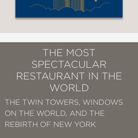
THE MOST
SPECTACULAR
RESTAURANT IN THE
WORLD
THE TWIN TOWERS, WINDOWS
ON THE WORLD, AND THE
REBIRTH OF NEW YORK