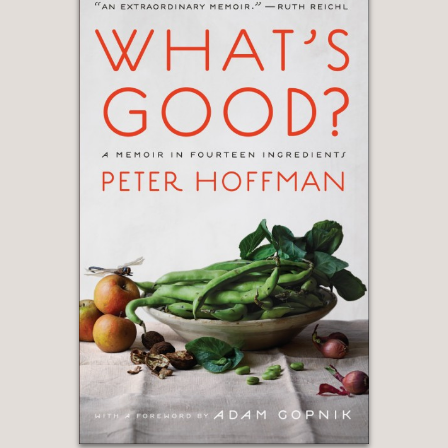
11, 2011, this engrossing tale
delivers much more.”
Booklist
—
“The book offers a completely new
perspective on the history of the
acclaimed establishment, which
opened its doors in 1976.”
Fortune Magazine
—
“Much more than a history of a
restaurant spectacular for its views,
Roston has woven together a riveting
history of New York City since its near
collapse in the 1970s and intriguing