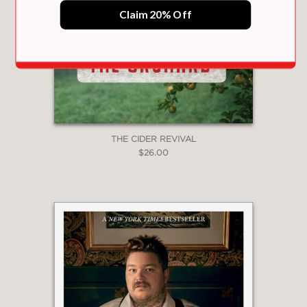
floor of the North Tower, a new
Claim 20% Off
restaurant called Windows on the
World opened its doors—a glittering
sign that New York wasn’t done just
yet.
PRAISE
THE CIDER REVIVAL
$26.00
"The city’s premier celebration venue,
deeply woven into its social, culinary
and business fabrics, deserved a
proper history. Roston delivers it with
power, detail, humor and heartbreak to
spare."
New York Post
—