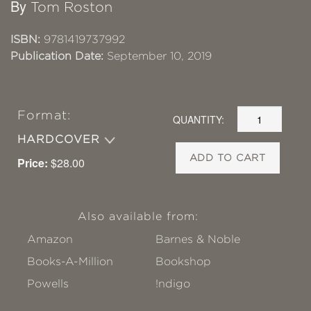
By
Tom Roston
ISBN:
9781419737992
Publication Date:
September 10, 2019
Format:
QUANTITY:
HARDCOVER
ADD TO CART
Price:
$28.00
Also available from:
Amazon
Barnes & Noble
Books-A-Million
Bookshop
Powells
!ndigo