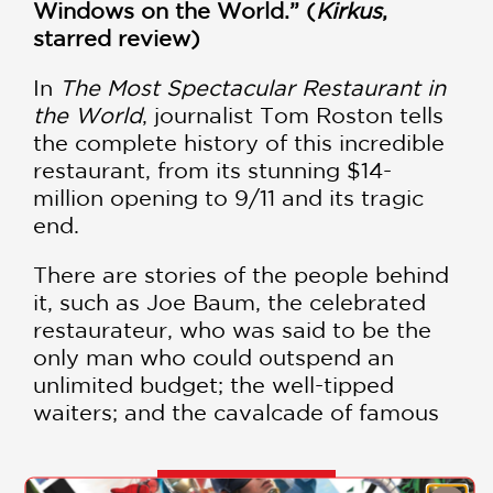
Windows on the World.” (
Kirkus
,
starred review)
In
The Most Spectacular Restaurant in
the World
, journalist Tom Roston tells
the complete history of this incredible
restaurant, from its stunning $14-
million opening to 9/11 and its tragic
end.
There are stories of the people behind
it, such as Joe Baum, the celebrated
restaurateur, who was said to be the
only man who could outspend an
unlimited budget; the well-tipped
waiters; and the cavalcade of famous
guests, as well as everyday people
celebrating the key moments in their