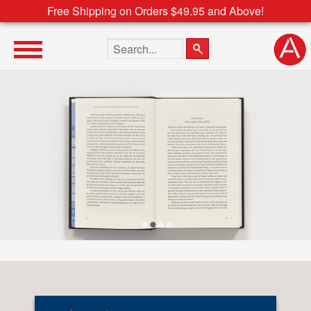
Free Shipping on Orders $49.95 and Above!
Search the site