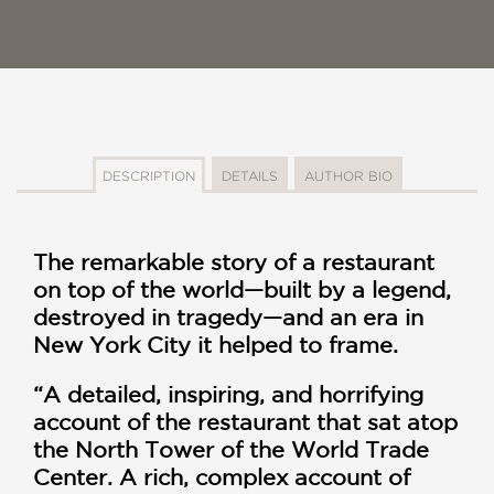
DESCRIPTION
DETAILS
AUTHOR BIO
The remarkable story of a restaurant
on top of the world—built by a legend,
destroyed in tragedy—and an era in
New York City it helped to frame.
“A detailed, inspiring, and horrifying
account of the restaurant that sat atop
the North Tower of the World Trade
Center. A rich, complex account of