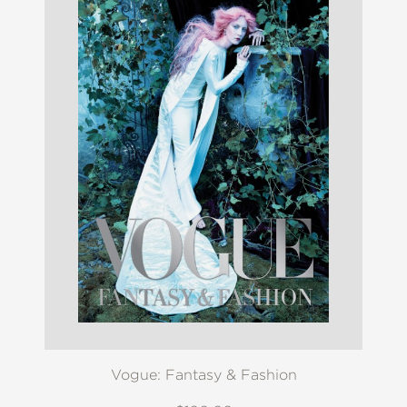
Vogue: Fantasy & Fashion