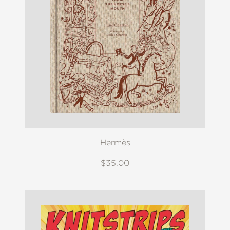
Hermès
$35.00