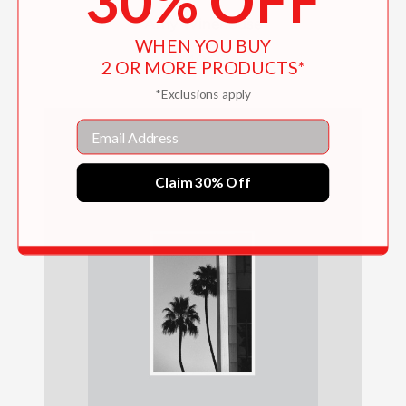
30% OFF
Amy Winehouse
WHEN YOU BUY
$40.00
2 OR MORE PRODUCTS*
*Exclusions apply
Email
Claim 30% Off