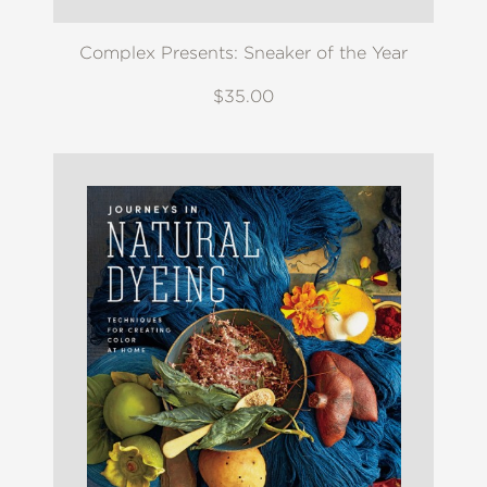
Complex Presents: Sneaker of the Year
$35.00