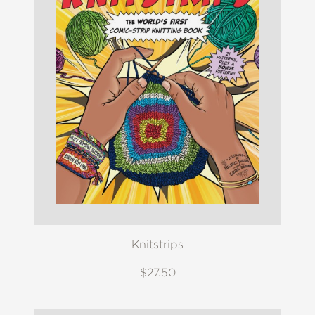
Knitstrips
$27.50