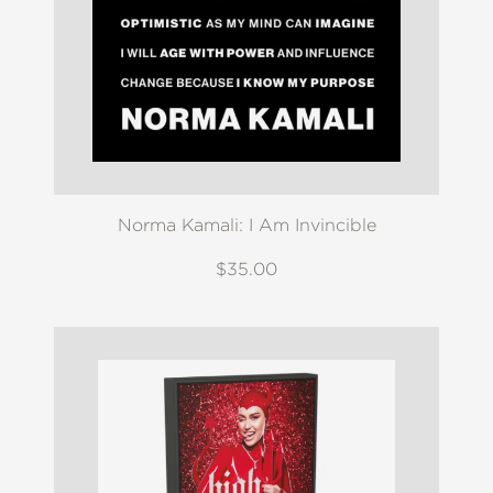
Norma Kamali: I Am Invincible
$35.00