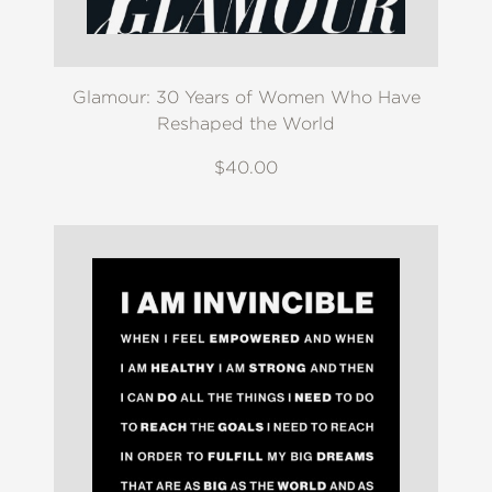
Glamour: 30 Years of Women Who Have
Reshaped the World
$40.00