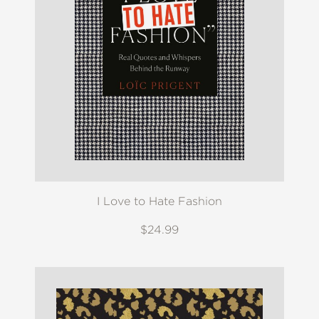
I Love to Hate Fashion
$24.99