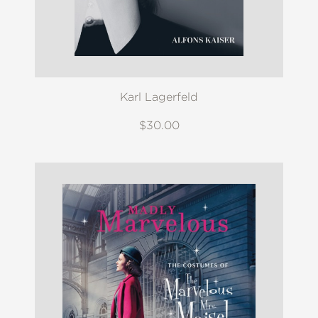
Karl Lagerfeld
$30.00