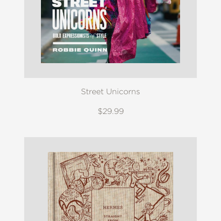
Street Unicorns
$29.99