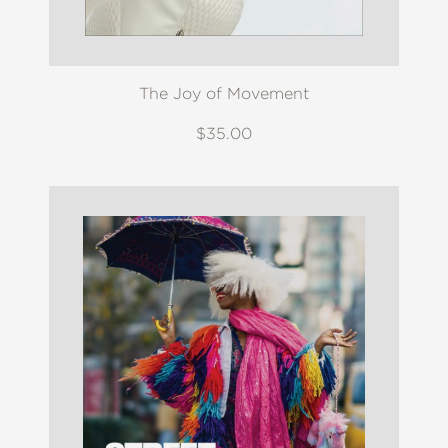
The Joy of Movement
$35.00