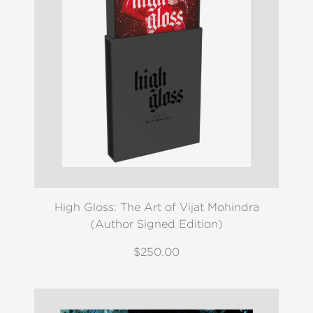
High Gloss: The Art of Vijat Mohindra
(Author Signed Edition)
$250.00