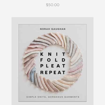
$50.00