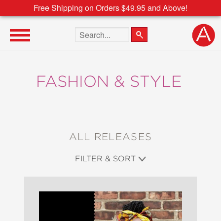
Free Shipping on Orders $49.95 and Above!
Search the site
FASHION & STYLE
ALL RELEASES
FILTER & SORT