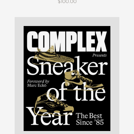
$100.00