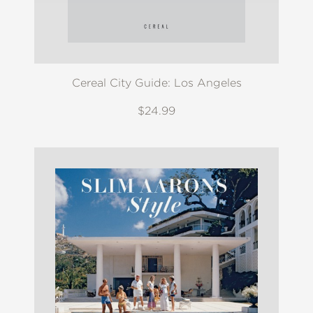
Cereal City Guide: Los Angeles
$24.99