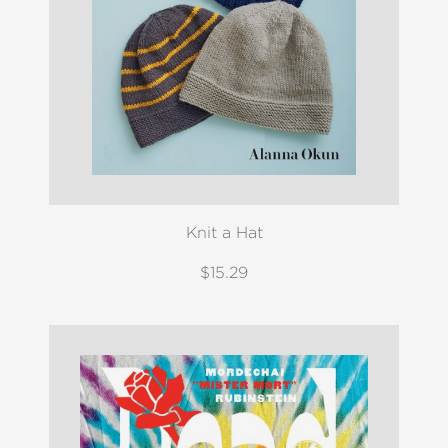
Knit a Hat
$15.29