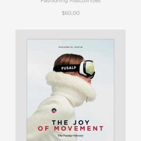
Fashioning Masculinities
$60.00