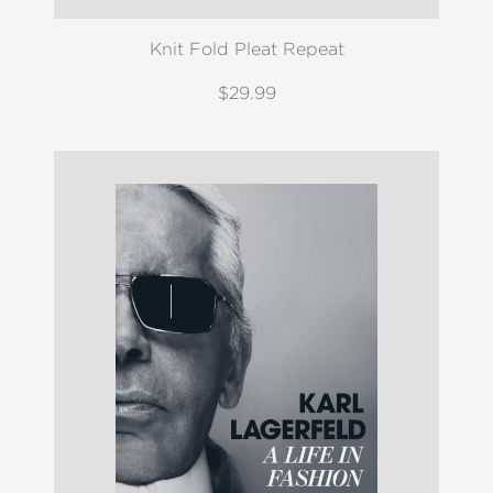
Knit Fold Pleat Repeat
$29.99