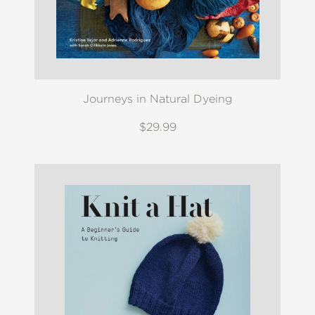
Journeys in Natural Dyeing
$29.99