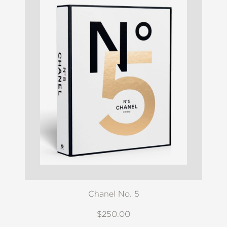
Chanel No. 5
$250.00