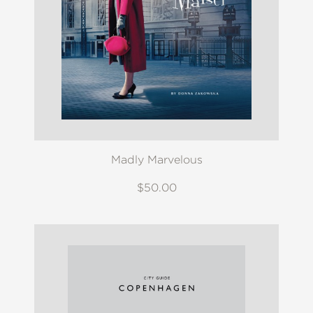
Madly Marvelous
$50.00