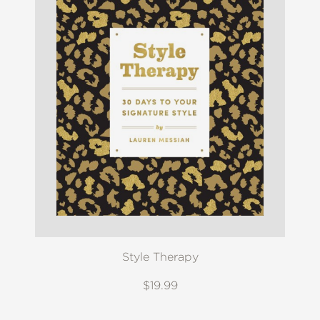
Style Therapy
$19.99