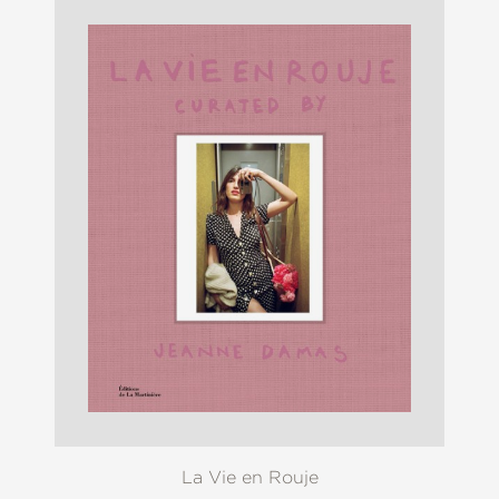
La Vie en Rouje