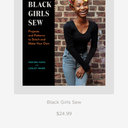
Black Girls Sew
$24.99