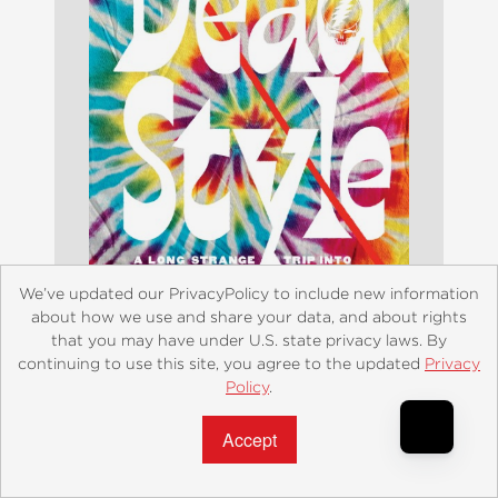
We’ve updated our PrivacyPolicy to include new information
about how we use and share your data, and about rights
that you may have under U.S. state privacy laws. By
Dead Style
continuing to use this site, you agree to the updated
Privacy
Policy
.
$24.99
Accept?