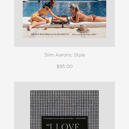
Slim Aarons: Style
$95.00