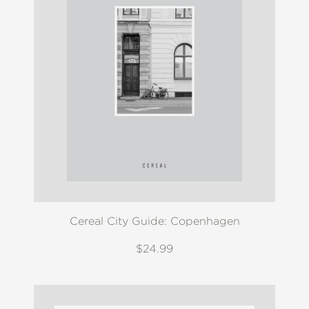
Cereal City Guide: Copenhagen
$24.99