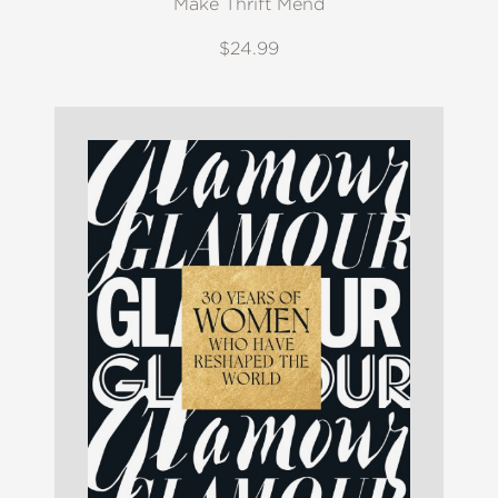
Make Thrift Mend
$24.99