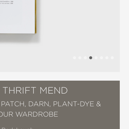
 THRIFT MEND
 PATCH, DARN, PLANT-DYE &
YOUR WARDROBE