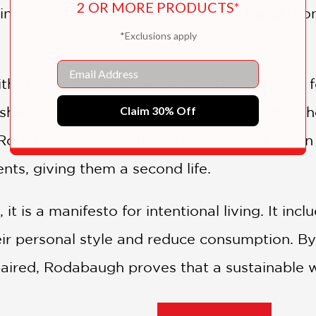
2 OR MORE PRODUCTS*
ing a second-hand wardrobe), and
Mend
(hon
*Exclusions apply
Email
th clear color photographs and instructions, f
Claim 30% Off
hiko-inspired stitching. It goes further than 
 Rodabaugh demonstrates how to use kitchen 
nts, giving them a second life.
it is a manifesto for intentional living. It inc
eir personal style and reduce consumption. By
aired, Rodabaugh proves that a sustainable w
 rewarding creative practice.