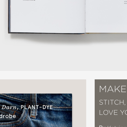
MAKE
STITCH,
LOVE 