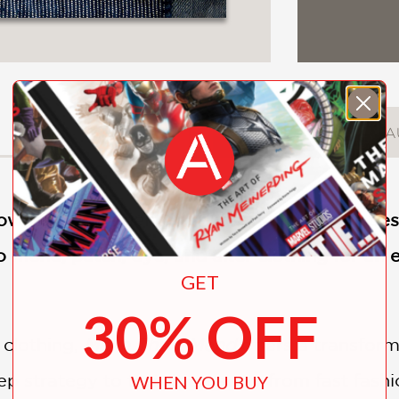
DESCRIPTION
DETAILS
A
low fashion influencer Katrina Rodabaugh, bes
 mend, patch, dye, and alter clothing for an
GET
30% OFF
 clothing,
Make Thrift Mend
offers a transfor
tep strategy to transition away from fast fash
WHEN YOU BUY