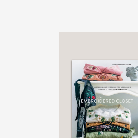
PRAISE
“Katrina provides the i
whether you want to DIY
the more you are comp
from the Foreword by O
—
“When Katrina Rodabaug