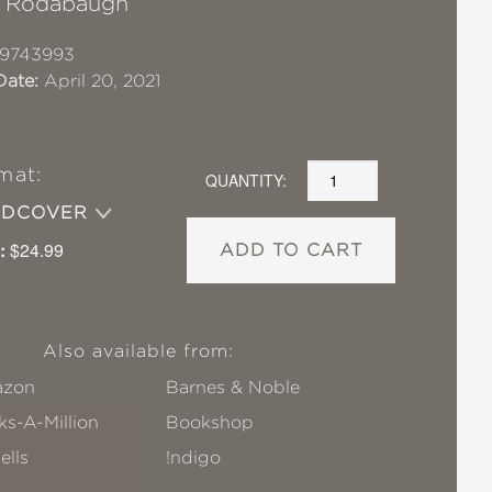
a Rodabaugh
19743993
Date:
April 20, 2021
mat:
QUANTITY:
RDCOVER
:
$24.99
ADD TO CART
Also available from:
zon
Barnes & Noble
s-A-Million
Bookshop
ells
!ndigo