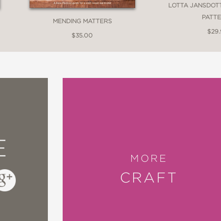
LOTTA JANSDOT
ircularity, invention, the impulse to create, 
PATT
MENDING MATTERS
$29
g new book,
Make Thrift Mend
, indeed.”
$35.00
chool of Making and Alabama Chanin
 masterfully distilled in
Make Thrift Mend
. Sh
E
ce, while at the same time grounding it in acces
MORE
uire a hefty paycheck; anyone can learn how 
CRAFT
ills taught in these pages.”