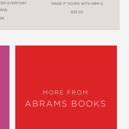
TER EVERYDAY
MAKE IT YOURS WITH MIMI G
traditional craft, and modern handwork
ERNS
$35.00
.99
e has a gift for making sustainable living
sible practices. Treading lightly upon
MORE FROM
to clothe themselves in alignment with
ABRAMS BOOKS