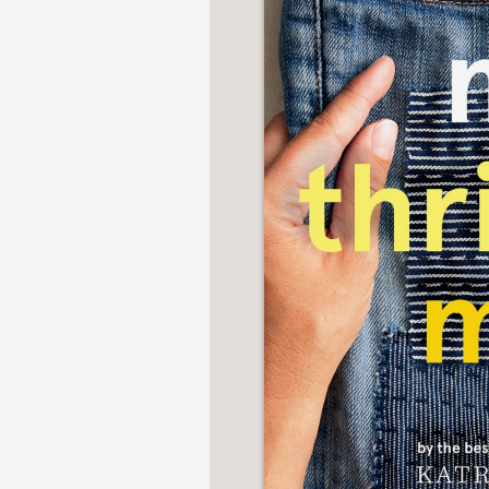
NONFICTION
PHOTOGRAPHY
POETRY
POP
CULTURE
ALL
CATEGORIES