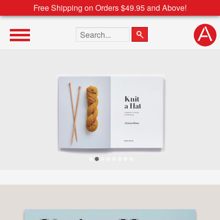
Free Shipping on Orders $49.95 and Above!
Search the site