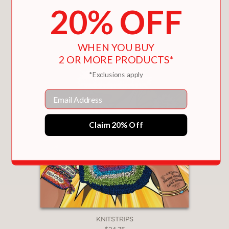
You May Also Like
20% OFF
WHEN YOU BUY
2 OR MORE PRODUCTS*
*Exclusions apply
Email
Claim 20% Off
KNITSTRIPS