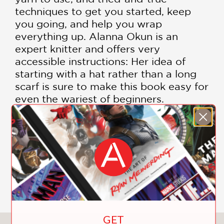
techniques to get you started, keep
you going, and help you wrap
everything up. Alanna Okun is an
expert knitter and offers very
accessible instructions: Her idea of
starting with a hat rather than a long
scarf is sure to make this book easy for
even the wariest of beginners.
Building on our crafting how-to series,
Okun welcomes readers into the
knitting community and invites them to
knit a hat with confidence.
Includes color illustrations
GET