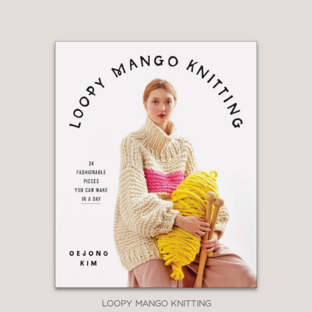
LOOPY MANGO KNITTING