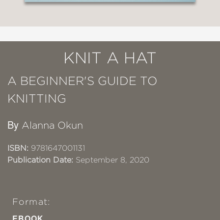
KNIT A HAT
A BEGINNER'S GUIDE TO
KNITTING
By
Alanna Okun
ISBN:
9781647001131
Publication Date:
September 8, 2020
Format:
EBOOK