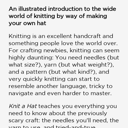
An illustrated introduction to the wide
world of knitting by way of making
your own hat
Knitting is an excellent handcraft and
something people love the world over.
For crafting newbies, knitting can seem
highly daunting: You need needles (but
what size?), yarn (but what weight?),
and a pattern (but what kind?), and
very quickly knitting can start to
resemble another language, tricky to
navigate and even harder to master.
Knit a Hat
teaches you everything you
need to know about the previously
scary craft: the needles you’ll need, the
yarn to use, and tried-and-true