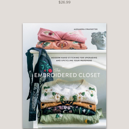
$26.99