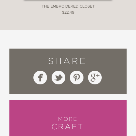
THE EMBROIDERED CLOSET
$22.49
SHARE
MORE
CRAFT