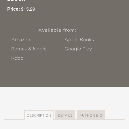
Price:
$15.29
Available from:
Amazon
Apple Books
Barnes & Noble
Google Play
Kobo
DESCRIPTION
DETAILS
AUTHOR BIO