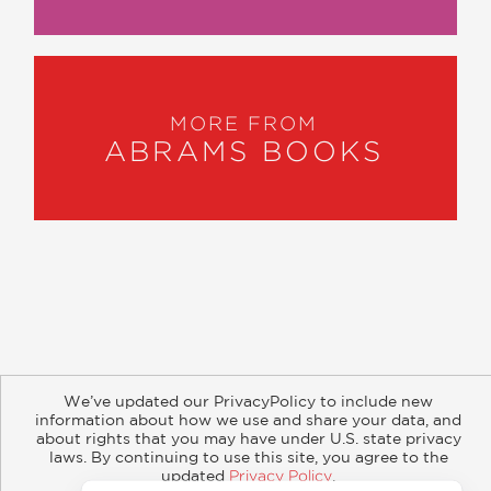
MORE FROM
ABRAMS BOOKS
About
Contact
Careers
Catalogs
Customer FAQ
We’ve updated our PrivacyPolicy to include new
Subscribe
Retailer Information
Subsidiary Rights
information about how we use and share your data, and
Copyright and Terms
Privacy Policy
about rights that you may have under U.S. state privacy
laws. By continuing to use this site, you agree to the
updated
Privacy Policy
.
© 2026 ABRAMS