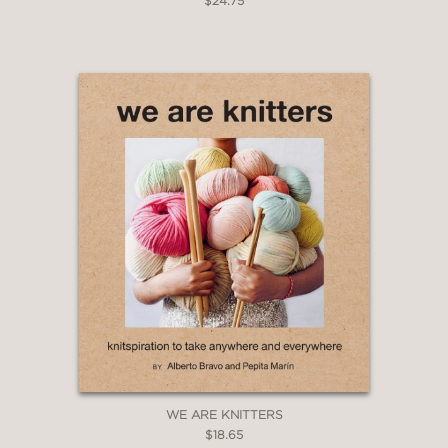
$24.75
WE ARE KNITTERS
$18.65