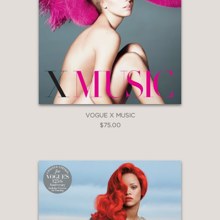
VOGUE X MUSIC
$75.00