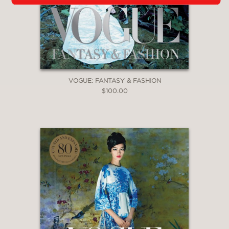
VOGUE: FANTASY & FASHION
$100.00