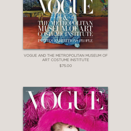
VOGUE AND THE METROPOLITAN MUSEUM OF
ART COSTUME INSTITUTE
$75.00