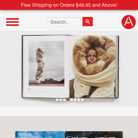
Free Shipping on Orders $49.95 and Above!
Search the site