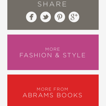
SHARE
MORE
FASHION & STYLE
MORE FROM
ABRAMS BOOKS