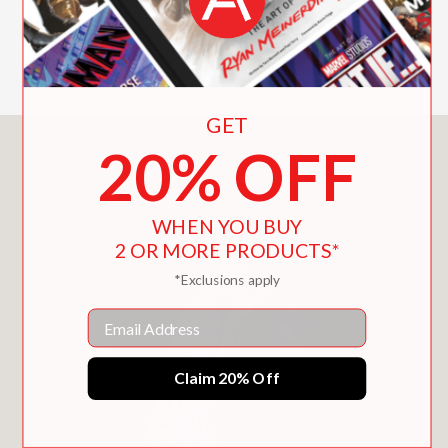
This coffee table table is perfect for
sharing, gifting, and displaying.
GET
20% OFF
You May Also Like
WHEN YOU BUY
2 OR MORE PRODUCTS*
*Exclusions apply
Email
Claim 20% Off