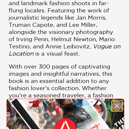
and landmark fashion shoots in far-
flung locales. Featuring the work of
journalistic legends like Jan Morris,
Truman Capote, and Lee Miller,
alongside the visionary photography
of Irving Penn, Helmut Newton, Mario
Testino, and Annie Leibovitz,
Vogue on
Location
is a visual feast.
With over 300 pages of captivating
images and insightful narratives, this
book is an essential addition to any
fashion lover's collection. Whether
you're a seasoned traveler, a fashion
enthusiast, or someone who
appreciates the art of storytelling,
Vogue on Location
will inspire a sense
of adventure and elegance.