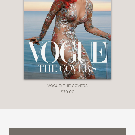
VOGUE: THE COVERS
$70.00