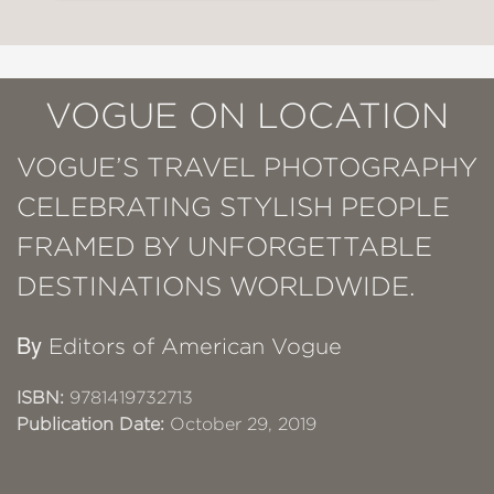
VOGUE ON LOCATION
VOGUE’S TRAVEL PHOTOGRAPHY
CELEBRATING STYLISH PEOPLE
FRAMED BY UNFORGETTABLE
DESTINATIONS WORLDWIDE.
By
Editors of American Vogue
ISBN:
9781419732713
Publication Date:
October 29, 2019