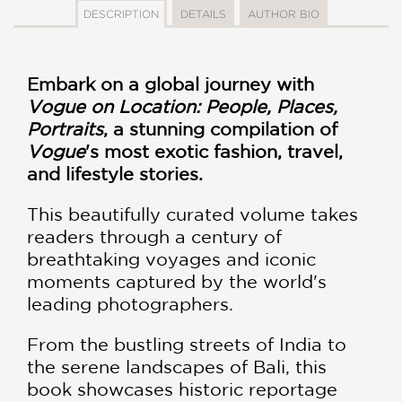
DESCRIPTION
DETAILS
AUTHOR BIO
Embark on a global journey with
Vogue on Location: People, Places,
Portraits
, a stunning compilation of
Vogue
's most exotic fashion, travel,
and lifestyle stories.
This beautifully curated volume takes
readers through a century of
breathtaking voyages and iconic
moments captured by the world's
leading photographers.
From the bustling streets of India to
the serene landscapes of Bali, this
book showcases historic reportage