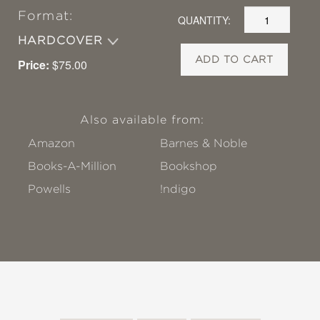
Format:
QUANTITY:
HARDCOVER
ADD TO CART
Price:
$75.00
Also available from:
Amazon
Barnes & Noble
Books-A-Million
Bookshop
Powells
!ndigo