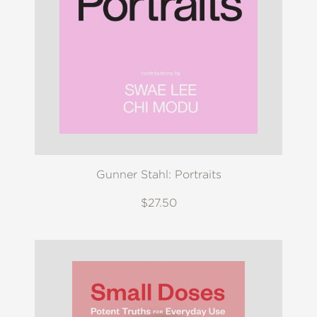
Gunner Stahl: Portraits
$27.50