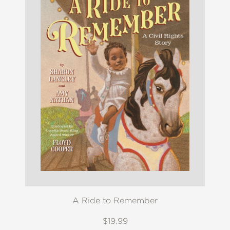
A Ride to Remember
$19.99