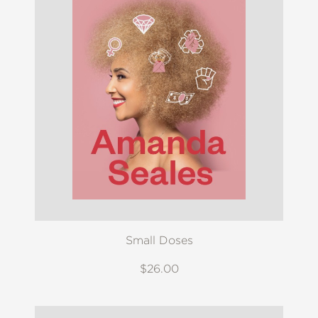
Small Doses
$26.00