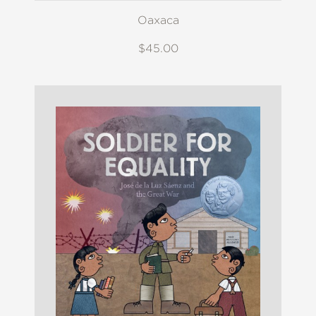
Oaxaca
$45.00