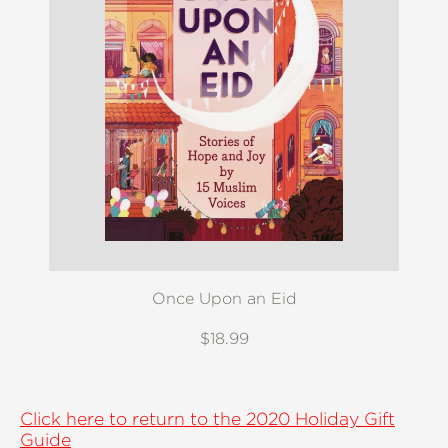
Once Upon an Eid
$18.99
Click here to return to the 2020 Holiday Gift
Guide