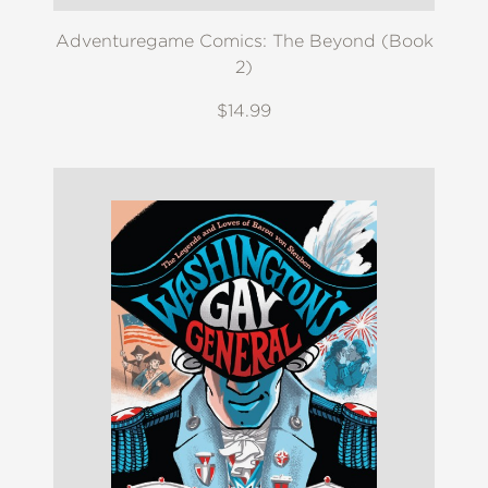
Adventuregame Comics: The Beyond (Book
2)
$14.99