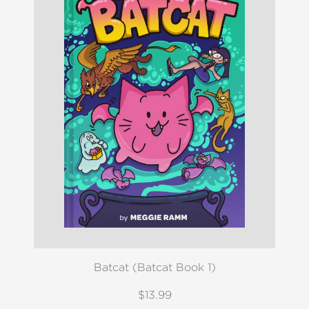
Batcat (Batcat Book 1)
$13.99