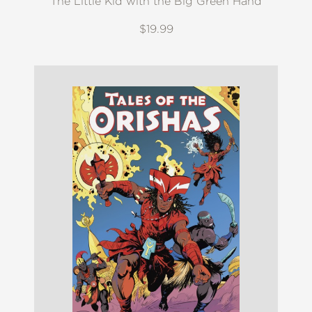
The Little Kid with the Big Green Hand
$19.99