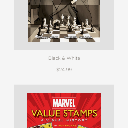
Black & White
$24.99