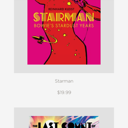
Starman
$19.99