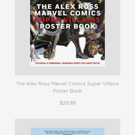
The Alex Ross Marvel Comics Super Villains
Poster Book
$29.99