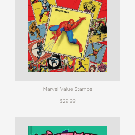
Marvel Value Stamps
$29.99