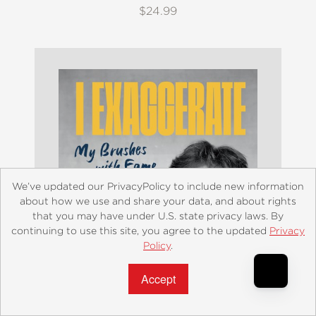
$24.99
We’ve updated our PrivacyPolicy to include new information
about how we use and share your data, and about rights
that you may have under U.S. state privacy laws. By
continuing to use this site, you agree to the updated
Privacy
Policy
.
Accept?