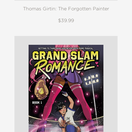
Thomas Girtin: The Forgotten Painter
$39.99