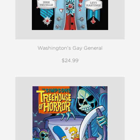
Washington's Gay General
$24.99