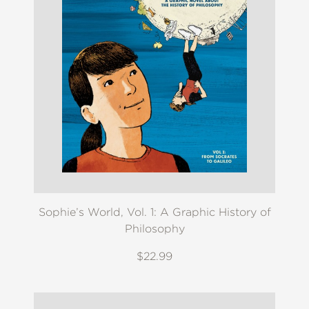
Sophie’s World, Vol. 1: A Graphic History of
Philosophy
$22.99