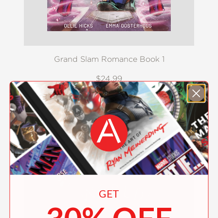
Grand Slam Romance Book 1
$24.99
GET