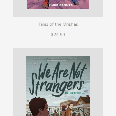
Tales of the Orishas
$24.99