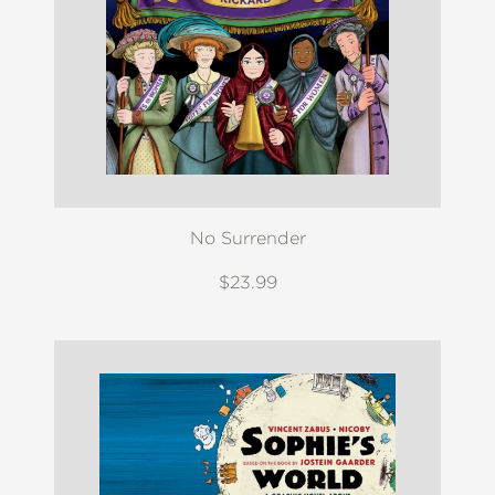
No Surrender
$23.99