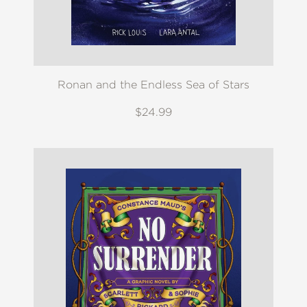
Ronan and the Endless Sea of Stars
$24.99