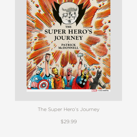
The Super Hero’s Journey
$29.99