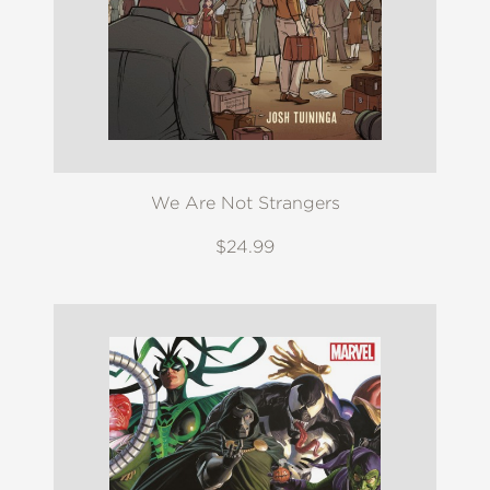
We Are Not Strangers
$24.99