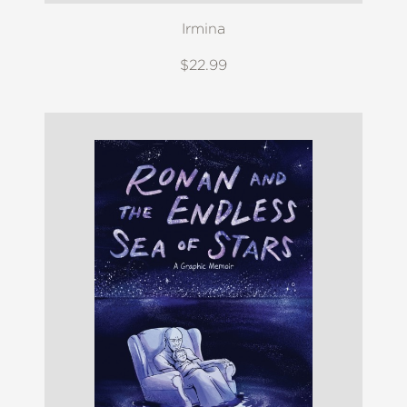
Irmina
$22.99