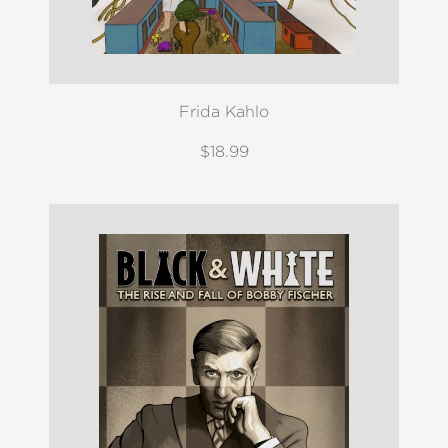
Frida Kahlo
$18.99