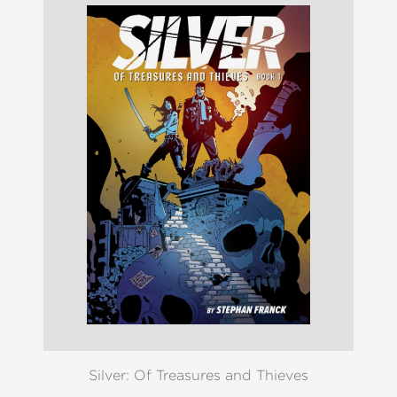
Silver: Of Treasures and Thieves