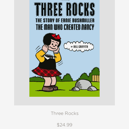
Three Rocks
$24.99