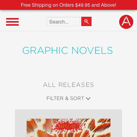
Free Shipping on Orders $49.95 and Above!
Search the site
GRAPHIC NOVELS
ALL RELEASES
FILTER & SORT