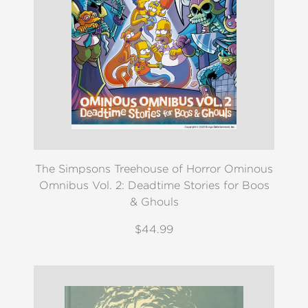
The Simpsons Treehouse of Horror Ominous
Omnibus Vol. 2: Deadtime Stories for Boos
& Ghouls
$44.99