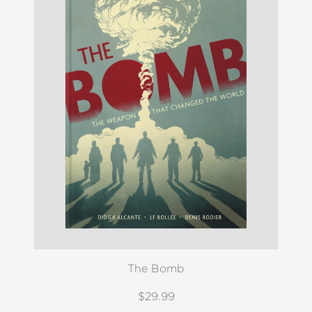
The Bomb
$29.99