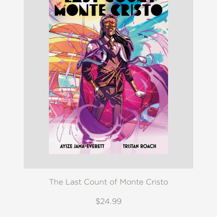
The Last Count of Monte Cristo
$24.99