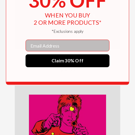
30% OFF
WHEN YOU BUY
2 OR MORE PRODUCTS*
*Exclusions apply
Email
Scientists Are Saving the World!
Claim 30% Off
$14.99