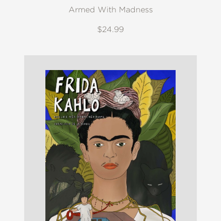
Armed With Madness
$24.99