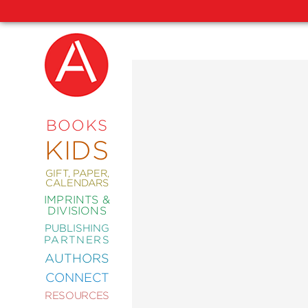
NEW
RELEASES
COMING
BOOKS
SOON
KIDS
ABRAMS
SIGNATURE
EDITIONS
GIFT, PAPER,
CALENDARS
IMPRINTS &
DIVISIONS
PUBLISHING
ART
PARTNERS
COMICS
AUTHORS
CONNECT
CRAFT
RESOURCES
DESIGN