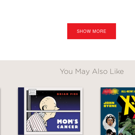
Mechanical Monster
tells the story of a long-
d. Through Fies’s masterful cartooning and he
SHOW MORE
orces much more powerful than his weapons 
derful story of heroes, villains, and the lon
ucer, Batman: The Animated Series
You May Also Like
favorite mottos is ‘Great art has a sense of ine
els inevitable, natural—like it’s always existe
ch it is based to appreciate this tender-hear