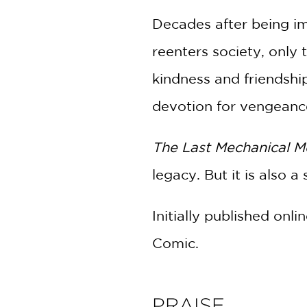
Decades after being imp
reenters society, only 
kindness and friendship
devotion for vengeance—
The Last Mechanical 
legacy. But it is also
Initially published on
Comic.
PRAISE