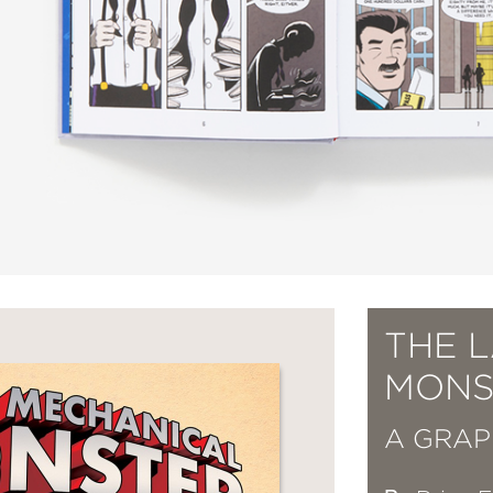
THE 
MONS
A GRAP