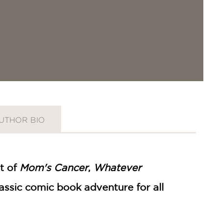
UTHOR BIO
t of
Mom's Cancer
,
Whatever
assic comic book adventure for all