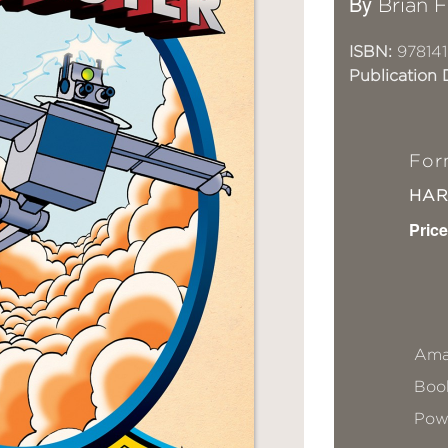
By
Brian F
ISBN:
978141
Publication 
For
HA
Price
Ama
Book
Pow