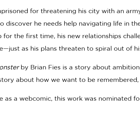
20% OFF
risoned for threatening his city with an army 
WHEN YOU BUY
to discover he needs help navigating life in th
2 OR MORE PRODUCTS*
 for the first time, his new relationships chal
*Exclusions apply
just as his plans threaten to spiral out of hi
Email
Monster
by Brian Fies is a story about ambition,
Claim 20% Off
 a story about how we want to be remembered
line as a webcomic, this work was nominated fo