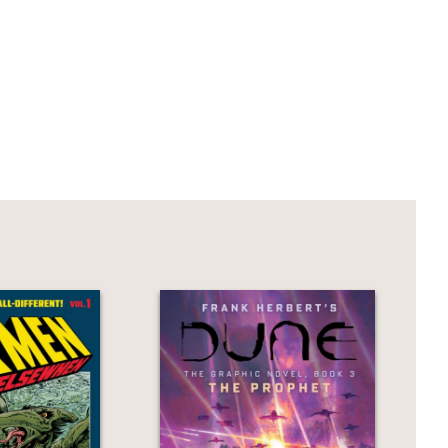
forgotten super villain who attempts one
artfelt text, the embittered scientist
and robots—community, compassion,
ely souls caught somewhere in-between.”
vitability.’ Brian Fies’s
The Last
d. You don’t need to have seen the
ted requiem for a forgotten mad