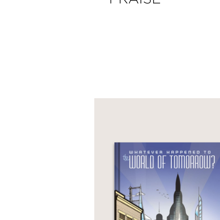
“Brian Fies’s
The Last 
last attack on humankin
gradually discovers f
and forgiveness. A won
Paul Dini, writer/prod
—
“One of my wife Judy’s 
Mechanical Monster
fe
classic cartoon on whi