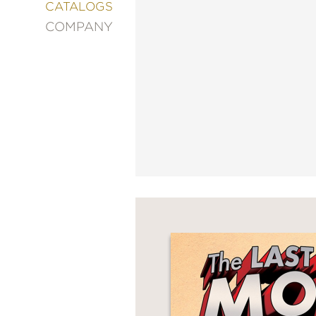
&
CATALOGS
DECORATING
COMPANY
ENTERTAINMENT
FASHION
&
STYLE
FICTION
FOOD
&
DRINK
GARDENING
GRAPHIC
NOVELS
KIDS
AND
TEENS
MANGA
NATURE