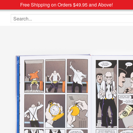
Free Shipping on Orders $49.95 and Above!
Search the site