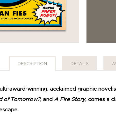
DESCRIPTION
DETAILS
A
ulti-award-winning, acclaimed graphic novelis
d of Tomorrow?
, and
A Fire Story
, comes a cl
GET
 escape.