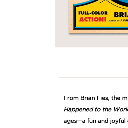
From Brian Fies, the m
Happened to the Worl
ages—a fun and joyful