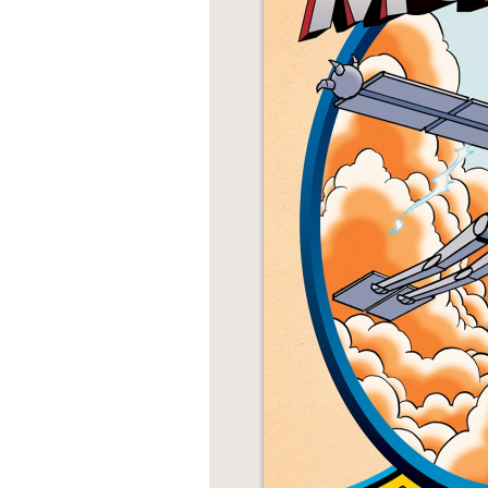
NONFICTION
PHOTOGRAPHY
POETRY
POP
CULTURE
ALL
CATEGORIES