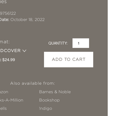
ies
9756122
Date:
October 18, 2022
mat:
QUANTITY:
RDCOVER
:
$24.99
ADD TO CART
Also available from:
zon
Barnes & Noble
s-A-Million
Bookshop
ells
!ndigo