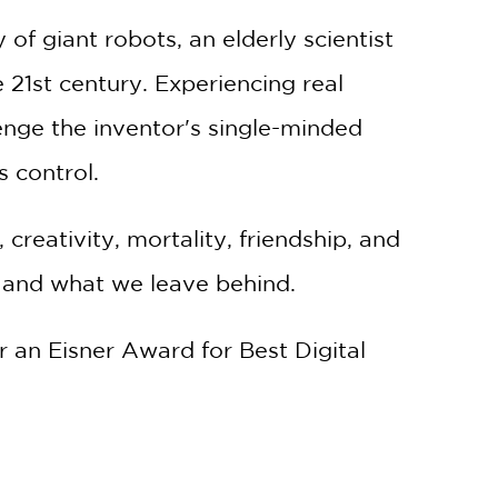
of giant robots, an elderly scientist
e 21st century. Experiencing real
lenge the inventor's single-minded
s control.
 creativity, mortality, friendship, and
, and what we leave behind.
r an Eisner Award for Best Digital