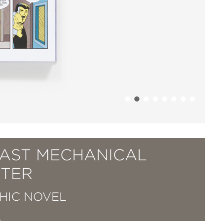
LAST MECHANICAL
TER
HIC NOVEL