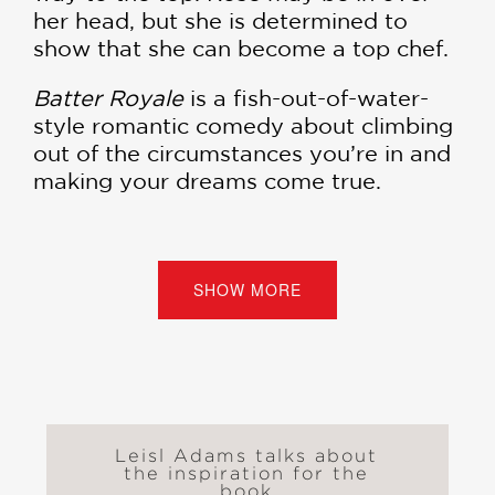
her head, but she is determined to
show that she can become a top chef.
Batter Royale
is a fish-out-of-water-
style romantic comedy about climbing
out of the circumstances you’re in and
making your dreams come true.
“The story is fast-paced and exciting,
and both Rose and Fred are likable,
relatable characters . . . This fun,
SHOW MORE
engaging graphic novel will have
readers eager to discover the winner
of the contest. Budding pastry chefs
will be inspired to follow suit and
prepare delicious desserts of their
own.” —
School Library Journal
Leisl Adams talks about
the inspiration for the
book