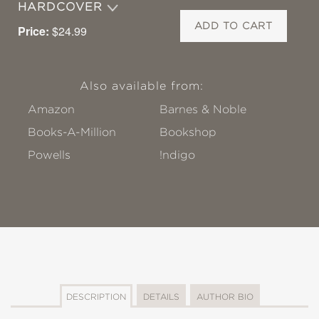
HARDCOVER
ADD TO CART
Price:
$24.99
Also available from:
Amazon
Barnes & Noble
Books-A-Million
Bookshop
Powells
!ndigo
DESCRIPTION
DETAILS
AUTHOR BIO