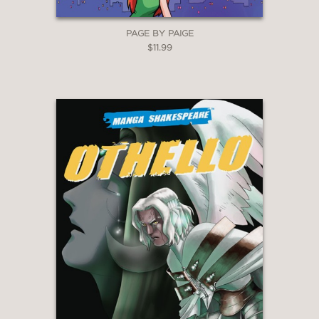
PAGE BY PAIGE
$11.99