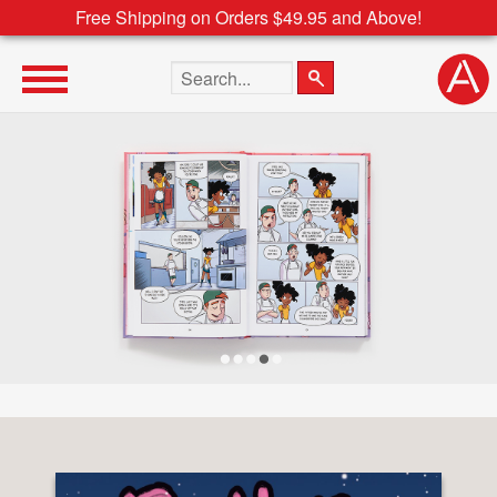
Free Shipping on Orders $49.95 and Above!
Search the site