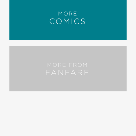
MORE
COMICS
MORE FROM
FANFARE