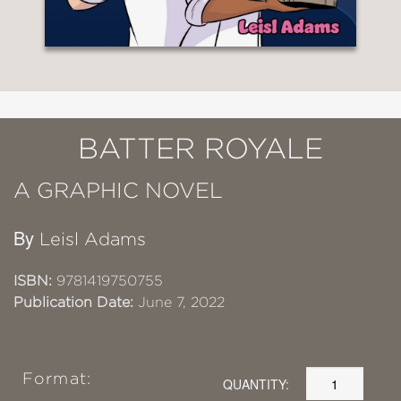
BATTER ROYALE
A GRAPHIC NOVEL
By
Leisl Adams
ISBN:
9781419750755
Publication Date:
June 7, 2022
Format:
QUANTITY: