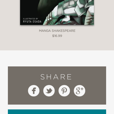
MANGA SHAKESPEARE
$16.99
SHARE