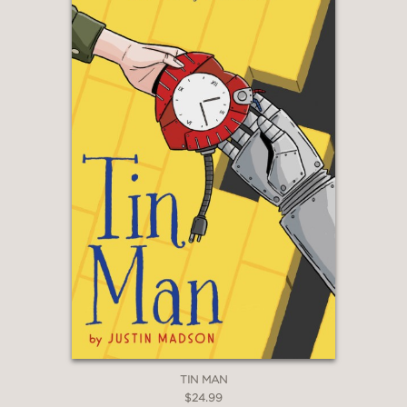
members contribute to a lively
narrative that is well supported by
bright, expressive art."
Kirkus Reviews
—
"The high-stakes competition is a great
vehicle for showcasing each
character's personality, and readers
will genuinely be rooting for kind and
creative Rose and partner Fred to
succeed. . . Just the right flavor for
foodie teens."
Booklist
—
TIN MAN
$24.99