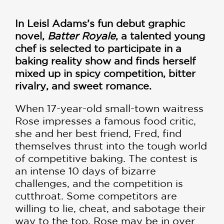
In
Leisl Adams’s
fun debut graphic
novel,
Batter Royale
, a talented young
chef is selected to participate in a
baking reality show and finds herself
mixed up in spicy competition, bitter
rivalry, and sweet romance.
When 17-year-old small-town waitress
Rose impresses a famous food critic,
she and her best friend, Fred, find
themselves thrust into the tough world
of competitive baking. The contest is
an intense 10 days of bizarre
challenges, and the competition is
cutthroat. Some competitors are
willing to lie, cheat, and sabotage their
way to the top. Rose may be in over