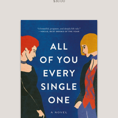
$30.00
Anticipated of 2024
“[A] provocative first novel . . .
Lacroix’s experiments with a
multiverse structure and body horror
generate potent symbols for the
struggles of queer relationships, as
does her biting wit . . . Readers won’t
soon forget Lacroix’s singular voice.”
—PUBLISHERS WEEKLY
“LaCroix’s debut novel . . . follows a
lesbian couple as their relationship falls
to pieces across a number of possible
realities. The increasingly fascinating
and troubling potentialities—B-list
feminist celebrity, toxic employer-