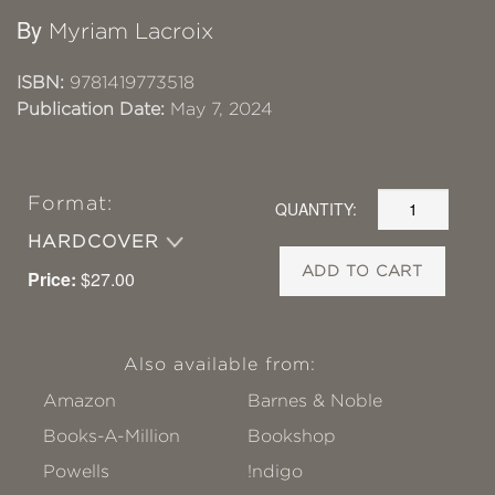
By
Myriam Lacroix
ISBN:
9781419773518
Publication Date:
May 7, 2024
Format:
QUANTITY:
HARDCOVER
ADD TO CART
Price:
$27.00
Also available from:
Amazon
Barnes & Noble
Books-A-Million
Bookshop
Powells
!ndigo