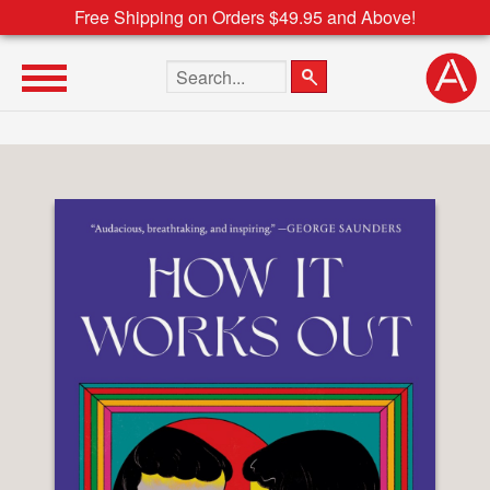
Free Shipping on Orders $49.95 and Above!
Search the site