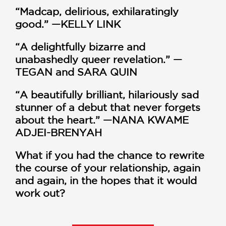
“Madcap, delirious, exhilaratingly
good.” —KELLY LINK
“A delightfully bizarre and
unabashedly queer revelation.” —
TEGAN and SARA QUIN
“A beautifully brilliant, hilariously sad
stunner of a debut that never forgets
about the heart.” —NANA KWAME
ADJEI-BRENYAH
What if you had the
chance to rewrite
the course of your relationship, again
and again, in the hopes that it would
work out?
When Myriam and Allison fall in love at