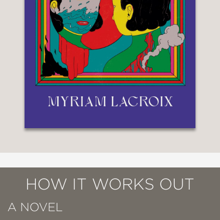
HOW IT WORKS OUT
A NOVEL