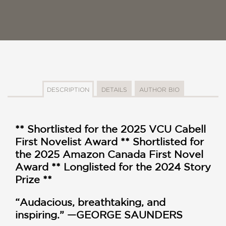
DESCRIPTION
DETAILS
AUTHOR BIO
** Shortlisted for the 2025 VCU Cabell
First Novelist Award ** Shortlisted for
the 2025 Amazon Canada First Novel
Award ** Longlisted for the 2024 Story
Prize **
“Audacious, breathtaking, and
inspiring.” —GEORGE SAUNDERS