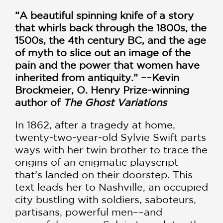
“A beautiful spinning knife of a story
that whirls back through the 1800s, the
1500s, the 4th century BC, and the age
of myth to slice out an image of the
pain and the power that women have
inherited from antiquity.” ––Kevin
Brockmeier, O. Henry Prize-winning
author of
The Ghost Variations
In 1862, after a tragedy at home,
twenty-two-year-old Sylvie Swift parts
ways with her twin brother to trace the
origins of an enigmatic playscript
that’s landed on their doorstep. This
text leads her to Nashville, an occupied
city bustling with soldiers, saboteurs,
partisans, powerful men––and