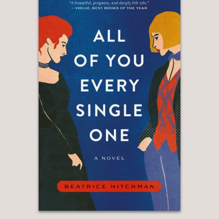
“Jen Fawkes’s writing—and her
characters—are ferociously, radiantly
compelling in
Daughters of Chaos
. Like
the best historical fiction, this speaks
to the reader and the times in which
she lives.”
—Kelly Link, author of The Book of
Love
“The stunning cover of
Daughters of
Chaos
fits the story inside: a red cover
with claw marks opening up fragments
of a hidden story that lies beneath.
Fawkes’s novel, an utterly wild tale
about Civil War ‘public women,’
translation, mythology, submarines, all
wrapped up in subversion and