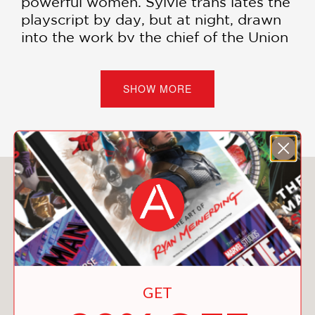
powerful women. Sylvie trans lates the
playscript by day, but at night, drawn
into the work by the chief of the Union
Army’s Secret Service, she acts as a
spy.
SHOW MORE
Both endeavors acquaint her with a
sisterhood whose members—including
Hannah, a fiery revolutionary to whom
Sylvie is increasingly drawn—possess
potentially monstrous powers. Sylvie
You May Also Like
soon becomes entangled in the Cult of
Chaos, a feminist society steadfast in
its ancient mission to eradicate the
violence of men.
Inspired by Aristophanes’
Lysistrata
GET
and the true story of Nashville’s
attempt to exile its prostitutes during