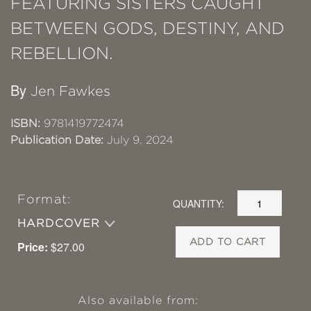
FEATURING SISTERS CAUGHT
BETWEEN GODS, DESTINY, AND
REBELLION.
By
Jen Fawkes
ISBN:
9781419772474
Publication Date:
July 9, 2024
Format:
QUANTITY:
HARDCOVER
ADD TO CART
Price:
$27.00
Also available from: