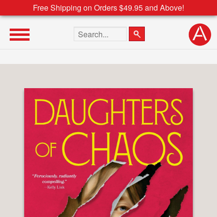
Free Shipping on Orders $49.95 and Above!
Search the site