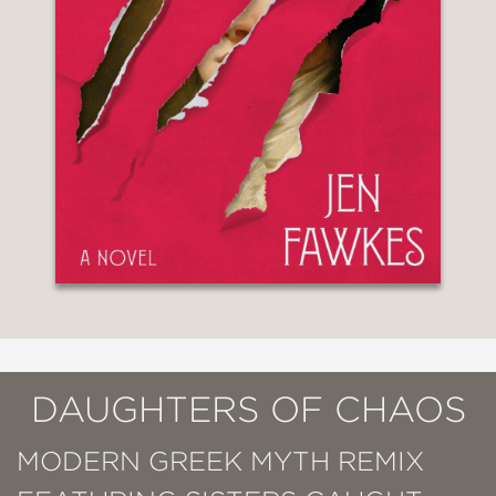
DAUGHTERS OF CHAOS
MODERN GREEK MYTH REMIX