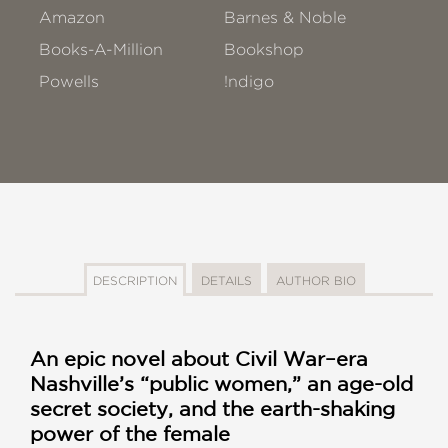
Amazon
Barnes & Noble
Books-A-Million
Bookshop
Powells
!ndigo
DESCRIPTION
DETAILS
AUTHOR BIO
An epic novel about Civil War–era
Nashville’s “public women,” an age-old
secret society, and the earth-shaking
power of the female