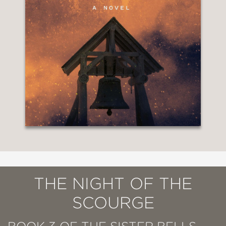
THE NIGHT OF THE
SCOURGE