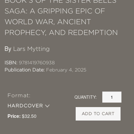
BOOK 3 OF THE SISTER BELLS
SAGA: A GRIPPING EPIC OF
WORLD WAR, ANCIENT
PROPHECY, AND REDEMPTION
By
Lars Mytting
ISBN:
9781419760938
Publication Date:
February 4, 2025
Format:
QUANTITY:
HARDCOVER
ADD TO CART
Price:
$32.50