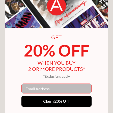
You May Also Like
GET
20% OFF
WHEN YOU BUY
2 OR MORE PRODUCTS*
*Exclusions apply
Email
Claim 20% Off