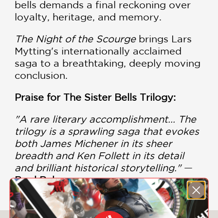
bells demands a final reckoning over
loyalty, heritage, and memory.
The Night of the Scourge
brings Lars
Mytting's internationally acclaimed
saga to a breathtaking, deeply moving
conclusion.
Praise for The Sister Bells Trilogy:
"A rare literary accomplishment... The
trilogy is a sprawling saga that evokes
both James Michener in its sheer
breadth and Ken Follett in its detail
and brilliant historical storytelling."
—
BookBub