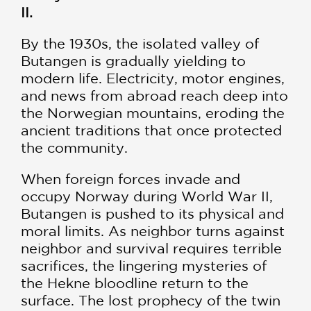
II.
By the 1930s, the isolated valley of
Butangen is gradually yielding to
modern life. Electricity, motor engines,
and news from abroad reach deep into
the Norwegian mountains, eroding the
ancient traditions that once protected
the community.
When foreign forces invade and
occupy Norway during World War II,
Butangen is pushed to its physical and
moral limits. As neighbor turns against
neighbor and survival requires terrible
sacrifices, the lingering mysteries of
the Hekne bloodline return to the
surface. The lost prophecy of the twin