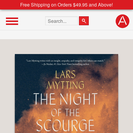
Free Shipping on Orders $49.95 and Above!
Search the site