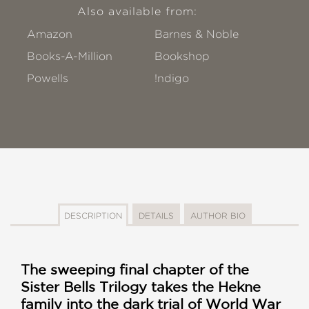
Also available from:
Amazon
Barnes & Noble
Books-A-Million
Bookshop
Powells
!ndigo
DESCRIPTION
DETAILS
AUTHOR BIO
The sweeping final chapter of the
Sister Bells Trilogy takes the Hekne
family into the dark trial of World War