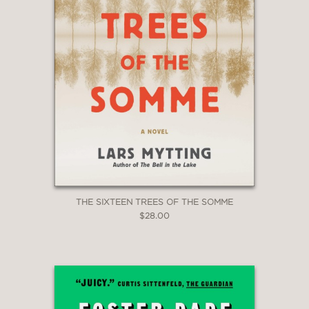
THE SIXTEEN TREES OF THE SOMME
$28.00