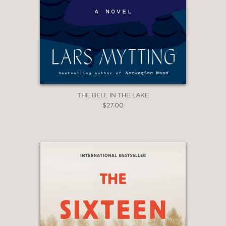
THE BELL IN THE LAKE
$27.00