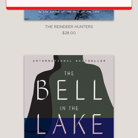
THE REINDEER HUNTERS
$28.00