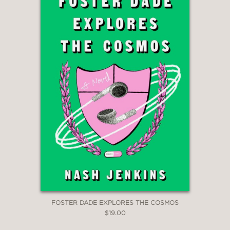
FOSTER DADE EXPLORES THE COSMOS
$19.00