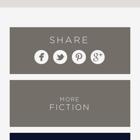
SHARE
MORE
FICTION