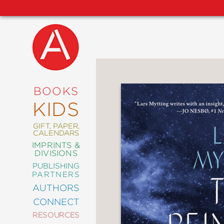
NEW
RELEASES
COMING
BOOKS
SOON
KIDS
ABRAMS
SIGNATURE
EDITIONS
GIFT, PAPER,
CALENDARS
IMPRINTS &
DIVISIONS
PUBLISHING
ART
PARTNERS
COMICS
AUTHORS
CONNECT
CRAFT
RESOURCES
DESIGN