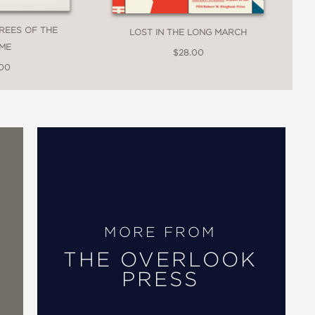
TREES OF THE
LOST IN THE LONG MARCH
ME
$28.00
.00
of three men are superbly merged, with
 instantly engrossing with the
ngage with their stories, exploring the
MORE FROM
eautifully explored themes of life.”
THE OVERLOOK
PRESS