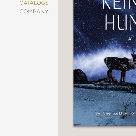
&
CATALOGS
DECORATING
COMPANY
ENTERTAINMENT
FASHION
&
STYLE
FICTION
FOOD
&
DRINK
GARDENING
GRAPHIC
NOVELS
KIDS
AND
TEENS
MANGA
NATURE