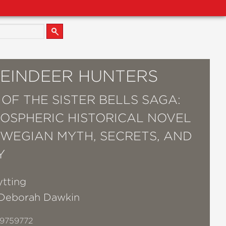
REINDEER HUNTERS
 OF THE SISTER BELLS SAGA:
OSPHERIC HISTORICAL NOVEL
WEGIAN MYTH, SECRETS, AND
Y
ytting
Deborah Dawkin
9759772