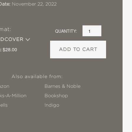
Date:
November 22, 2022
mat:
QUANTITY:
RDCOVER
:
$28.00
ADD TO CART
Also available from:
zon
Barnes & Noble
s-A-Million
Bookshop
ells
!ndigo