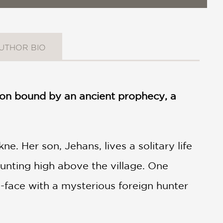
UTHOR BIO
tion bound by an ancient prophecy, a
e. Her son, Jehans, lives a solitary life
unting high above the village. One
face with a mysterious foreign hunter