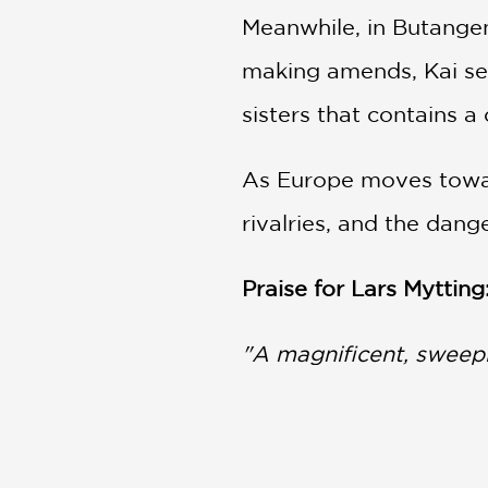
Meanwhile, in Butange
making amends, Kai sea
sisters that contains a
As Europe moves toward
rivalries, and the dang
Praise for Lars Mytting
"A magnificent, sweepi
The Times (UK)