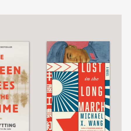
indeer hunting and the feel of a scythe
echoes, their muted peal resonating like
has triumphed again with this sequel. As
books can be read as standalones, but
he sound of two bells rung together