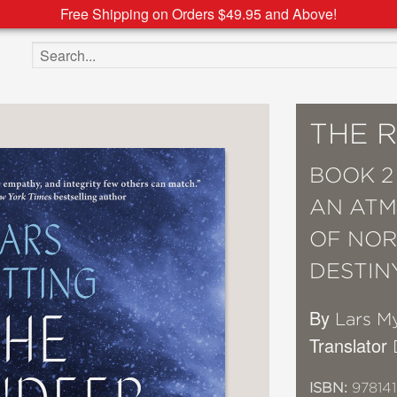
Free Shipping on Orders $49.95 and Above!
Search the site
THE 
BOOK 2
AN ATM
OF NOR
DESTIN
By
Lars M
Translator
ISBN:
978141