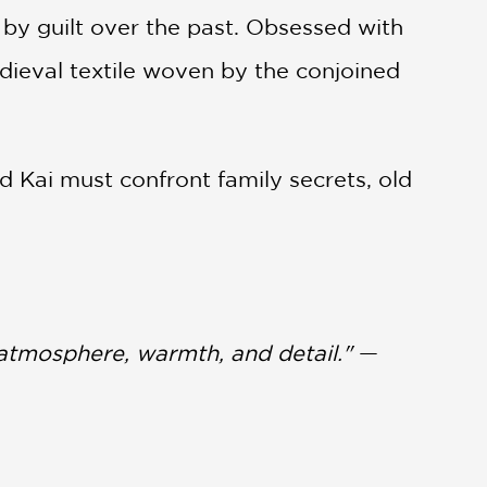
y guilt over the past. Obsessed with
dieval textile woven by the conjoined
 Kai must confront family secrets, old
 atmosphere, warmth, and detail."
—