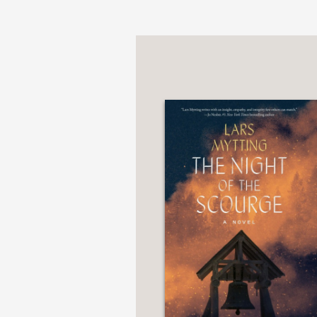
PRAISE
“The world Mytting crea
on a whetstone. The res
the separated sister bel
Booklist
—
“The first novel of the
in the earlier novel, D
there is a different ri