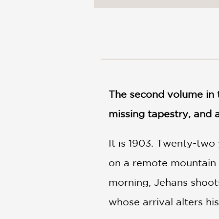
NONFICTION
PHOTOGRAPHY
POETRY
POP
CULTURE
ALL
CATEGORIES
The second volume in t
missing tapestry, and 
It is 1903. Twenty-two 
on a remote mountain h
morning, Jehans shoot
whose arrival alters hi