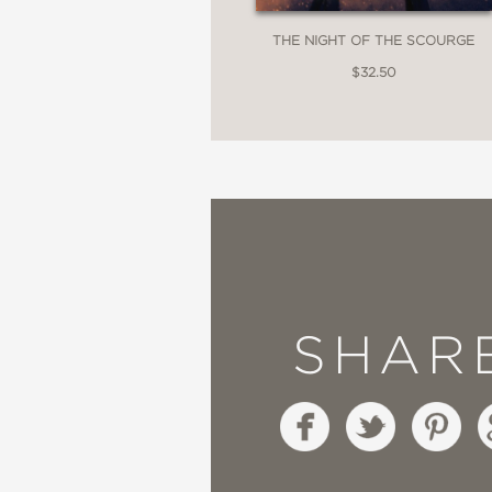
rather than apart.”
THE NIGHT OF THE SCOURGE
$32.50
Historical Novels Revi
—
“A masterful and spellb
each chapter having an
beginning of next chap
SHAR
ups and downs that life
Mystery and Suspense