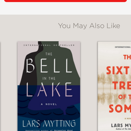
tes is immersive, including descriptions of re
You May Also Like
ult is a fascinating story with centuries old 
ls.”
 trilogy was a hard act to follow, but Mytting 
eborah Dawkin is a sensitive translator. The 
chness in the combination, just as there is in t