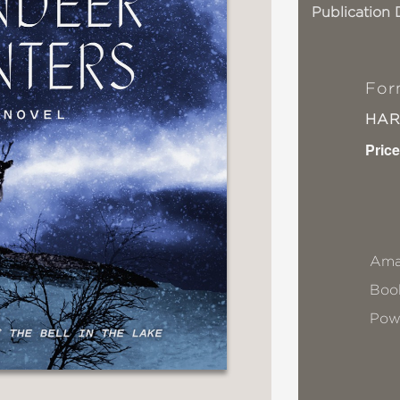
Publication 
For
HA
Price
Ama
Book
Pow