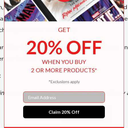
n, Pastor Kai Schweigaard remains consumed b
rches for the long-lost Hekne tapestry, a me
GET
 chilling vision of Doomsday.
20% OFF
 the turmoil of the 20th century, Jehans and
erous truth of the Hekne legacy.
WHEN YOU BUY
2 OR MORE PRODUCTS*
:
*Exclusions apply
ng novel... Mytting writes with extraordinary
Email
Claim 20% Off
SHOW MORE