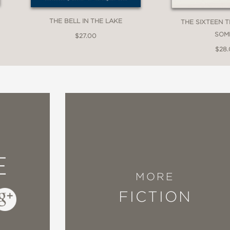
THE BELL IN THE LAKE
THE SIXTEEN 
SOM
$27.00
ew
$28
inding piece of storytelling . . . The stories 
 enigmatic end – not wanting to end, but then
ter. The magnificently developed characters e
E
 throws at them . . . A spellbinding tale with b
MORE
FICTION
 Magazine