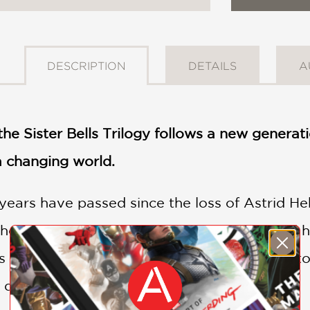
DESCRIPTION
DETAILS
A
he Sister Bells Trilogy follows a new genera
a changing world.
years have passed since the loss of Astrid Hekn
omestead, making his living by fishing and h
s a massive wild reindeer—and comes face-to-
s destiny forever.