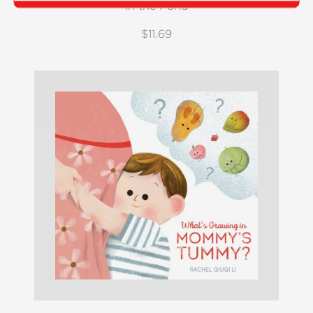
In the Pond
$11.69