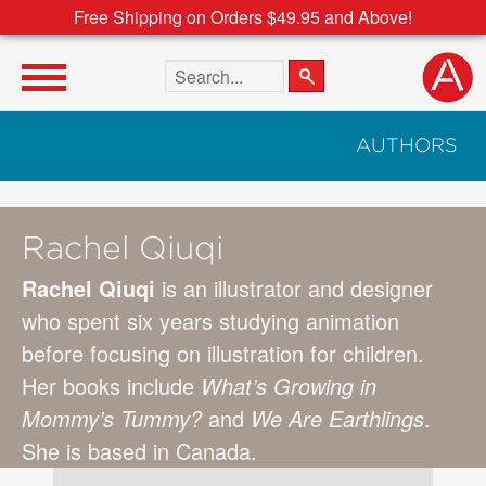
Free Shipping on Orders $49.95 and Above!
Search the site
AUTHORS
Rachel Qiuqi
Rachel Qiuqi
is an illustrator and designer
who spent six years studying animation
before focusing on illustration for children.
Her books include
What’s Growing in
Mommy’s Tummy?
and
We Are Earthlings
.
She is based in Canada.