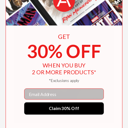
GET
30% OFF
WHEN YOU BUY
2 OR MORE PRODUCTS*
*Exclusions apply
Email
Claim 30% Off