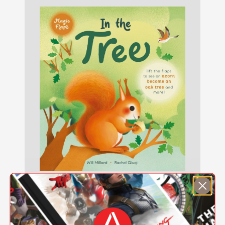
In the Tree
$11.69