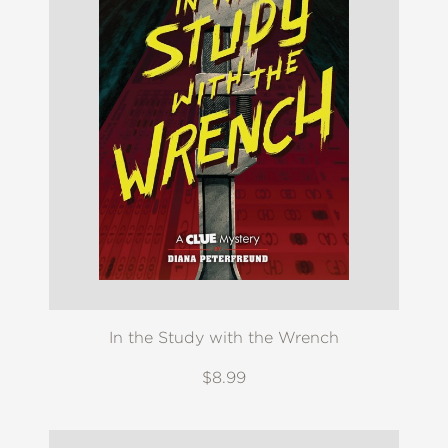
In the Study with the Wrench
$8.99