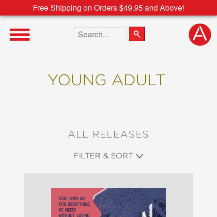
Free Shipping on Orders $49.95 and Above!
Search the site
YOUNG ADULT
ALL RELEASES
FILTER & SORT