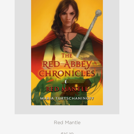
Red Mantle