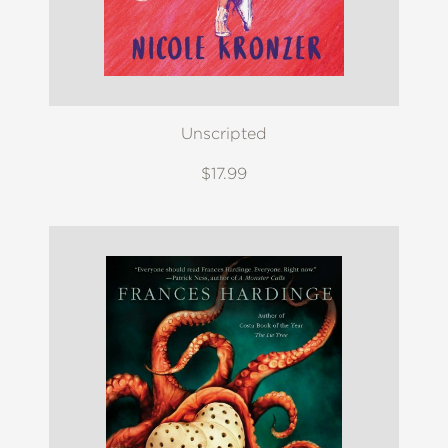
Unscripted
$17.99