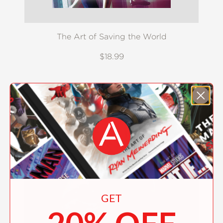
The Art of Saving the World
$18.99
GET