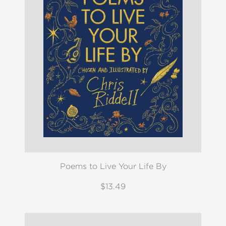
Poems to Live Your Life By
$13.49