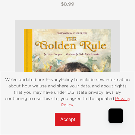
$8.99
We’ve updated our PrivacyPolicy to include new information
about how we use and share your data, and about rights
that you may have under U.S. state privacy laws. By
continuing to use this site, you agree to the updated
Privacy
Policy
.
Accept?
The Golden Rule