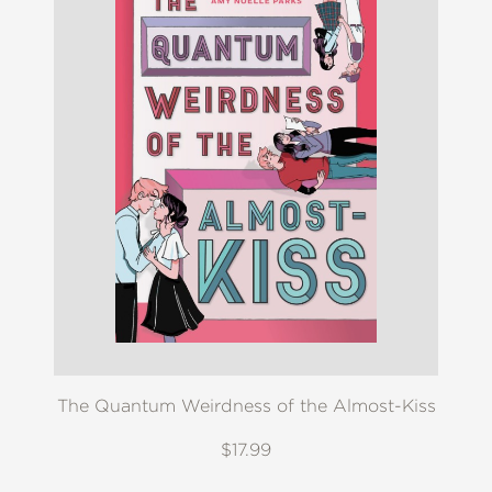
The Quantum Weirdness of the Almost-Kiss
$17.99