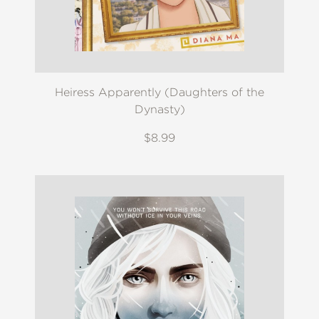
Heiress Apparently (Daughters of the
Dynasty)
$8.99