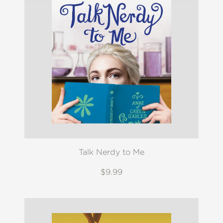
Talk Nerdy to Me
$9.99