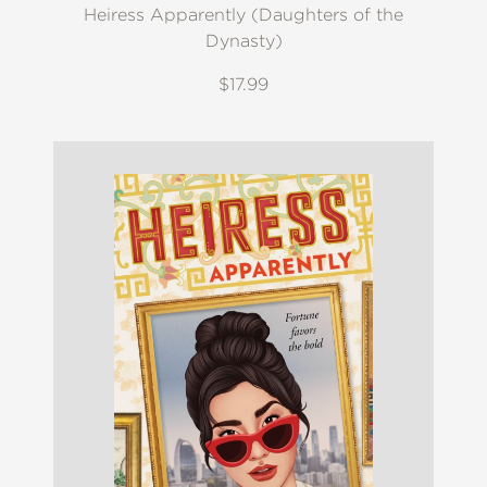
Heiress Apparently (Daughters of the
Dynasty)
$17.99