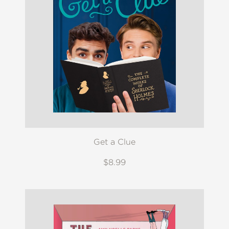
Get a Clue
$8.99