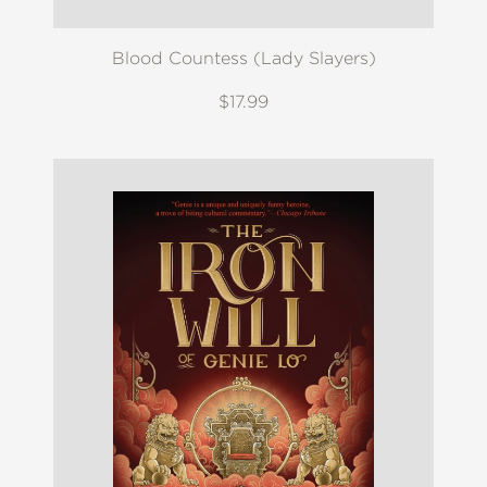
Blood Countess (Lady Slayers)
$17.99