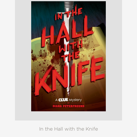
In the Hall with the Knife