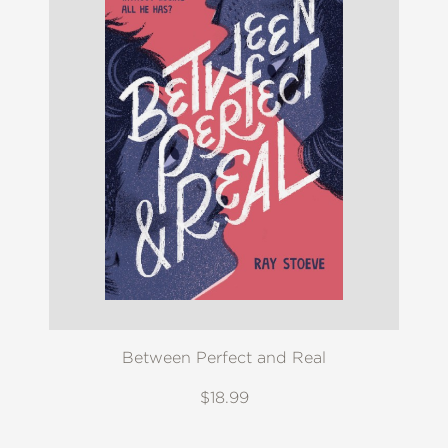
Between Perfect and Real
$18.99