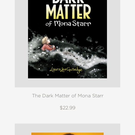
The Dark Matter of Mona Starr
$22.99