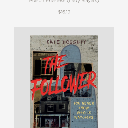
Poison Priestess (Lady Slayers)
$16.19