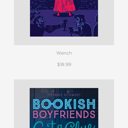
Wench
$18.99