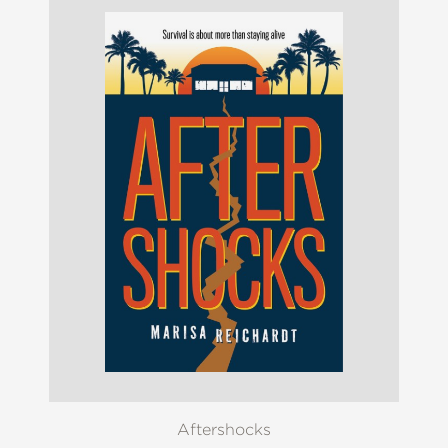
Aftershocks