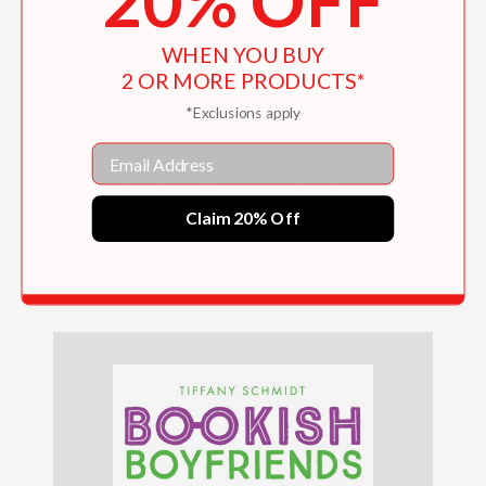
20% OFF
WHEN YOU BUY
2 OR MORE PRODUCTS*
*Exclusions apply
Email
Avatar: The Last Airbender: The Shadow of
Kyoshi (Chronicles of the Avatar Book 2, The
Claim 20% Off
Kyoshi Novels Book 2)
$19.99