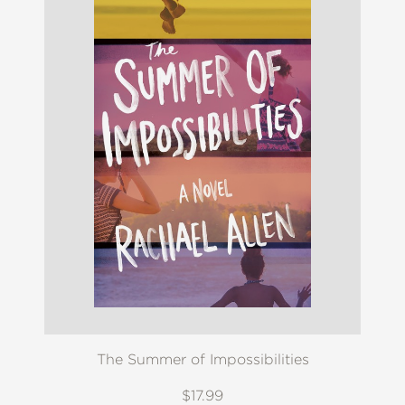
The Summer of Impossibilities
$17.99