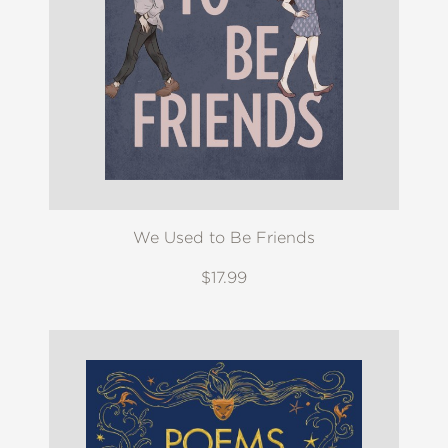
We Used to Be Friends
$17.99