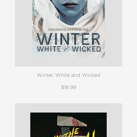
Winter, White and Wicked
$18.99