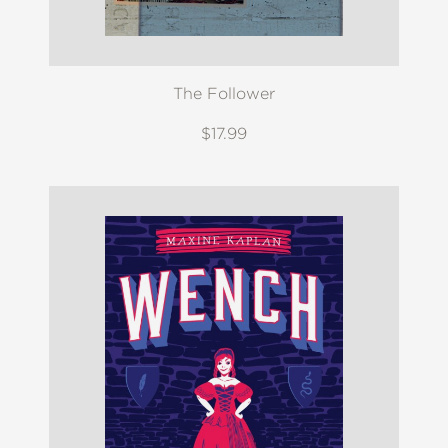
The Follower
$17.99