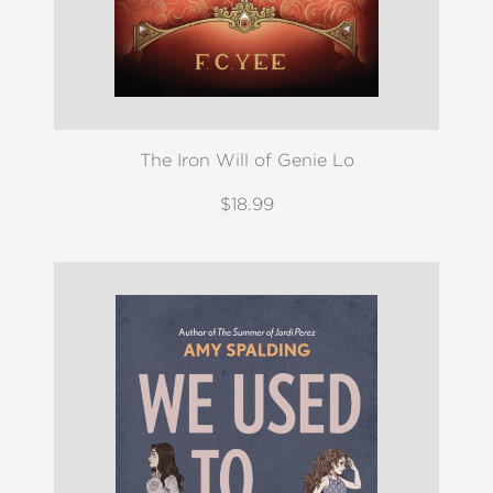
The Iron Will of Genie Lo
$18.99