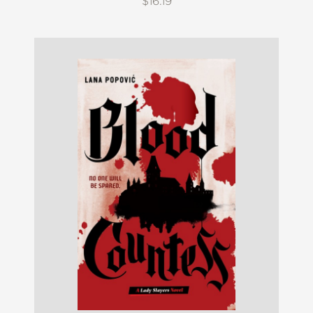
$16.19