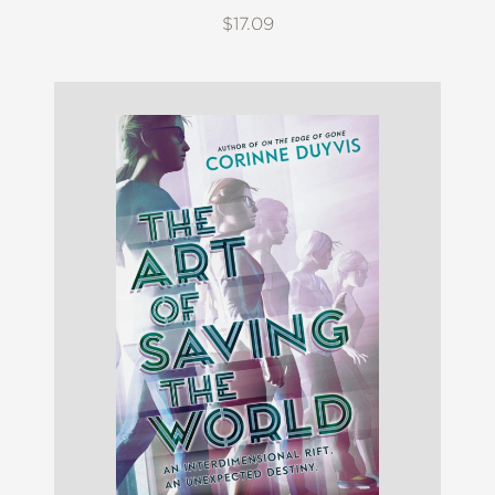
$17.09