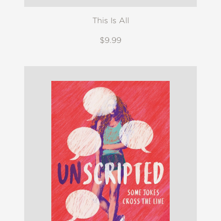
This Is All
$9.99