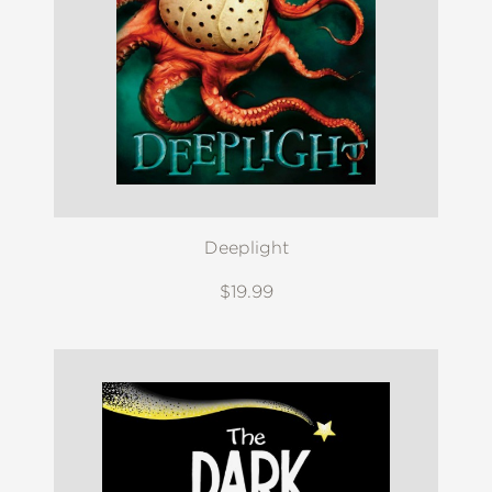
Deeplight
$19.99