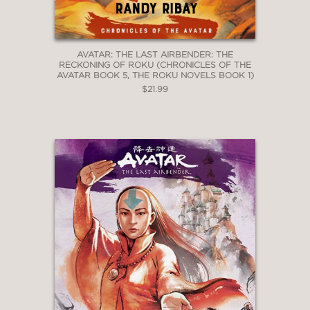
AVATAR: THE LAST AIRBENDER: THE
RECKONING OF ROKU (CHRONICLES OF THE
AVATAR BOOK 5, THE ROKU NOVELS BOOK 1)
$21.99