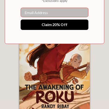
*Exclusions apply
Email
Claim 20% Off