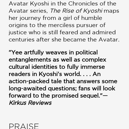
Avatar Kyoshi in the Chronicles of the
Avatar series,
The Rise of Kyoshi
maps
her journey from a girl of humble
origins to the merciless pursuer of
justice who is still feared and admired
centuries after she became the Avatar.
"Yee artfully weaves in political
entanglements as well as complex
cultural identities to fully immerse
readers in Kyoshi's world. . . . An
action-packed tale that answers some
long-awaited questions; fans will look
forward to the promised sequel."—
Kirkus Reviews
PRAISE