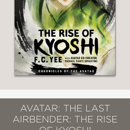
AVATAR: THE LAST
AIRBENDER: THE RISE