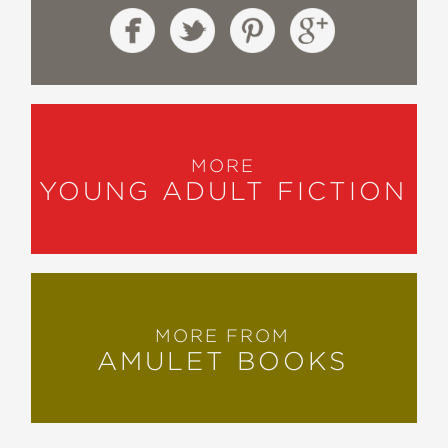
MORE
YOUNG ADULT FICTION
MORE FROM
AMULET BOOKS