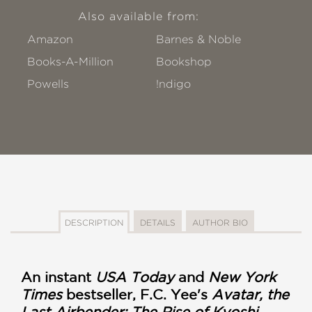
Also available from:
Amazon
Barnes & Noble
Books-A-Million
Bookshop
Powells
!ndigo
DESCRIPTION
DETAILS
AUTHOR BIO
An instant
USA Today
and
New York
Times
bestseller, F.C. Yee's
Avatar, the
Last Airbender: The Rise of Kyoshi