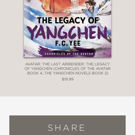
AVATAR: THE LAST AIRBENDER: THE LEGACY
OF YANGCHEN (CHRONICLES OF THE AVATAR
BOOK 4, THE YANGCHEN NOVELS BOOK 2)
$19.99
SHARE