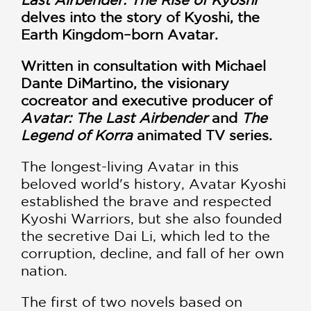
delves into the story of Kyoshi, the
Earth Kingdom–born Avatar.
Written in consultation with Michael
Dante DiMartino, the visionary
cocreator and executive producer of
Avatar: The Last Airbender
and
The
Legend of Korra
animated TV series.
The longest-living Avatar in this
beloved world's history, Avatar Kyoshi
established the brave and respected
Kyoshi Warriors, but she also founded
the secretive Dai Li, which led to the
corruption, decline, and fall of her own
nation.
The first of two novels based on