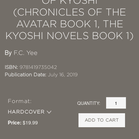
OF KYOSHI
(CHRONICLES OF THE
AVATAR BOOK 1, THE
KYOSHI NOVELS BOOK 1)
By
F.C. Yee
ISBN:
9781419735042
Publication Date:
July 16, 2019
Format:
QUANTITY:
HARDCOVER
ADD TO CART
Price:
$19.99