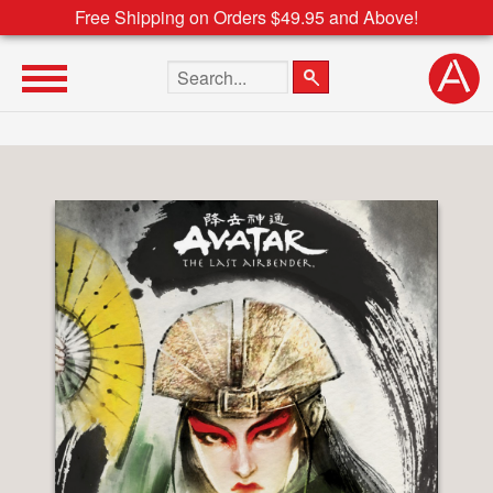
Free Shipping on Orders $49.95 and Above!
Search the site