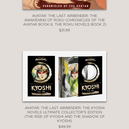
AVATAR: THE LAST AIRBENDER: THE
AWAKENING OF ROKU (CHRONICLES OF THE
AVATAR BOOK 6, THE ROKU NOVELS BOOK 2)
$21.99
AVATAR: THE LAST AIRBENDER: THE KYOSHI
NOVELS ULTIMATE COLLECTOR'S EDITION
(THE RISE OF KYOSHI AND THE SHADOW OF
KYOSHI)
$49.99