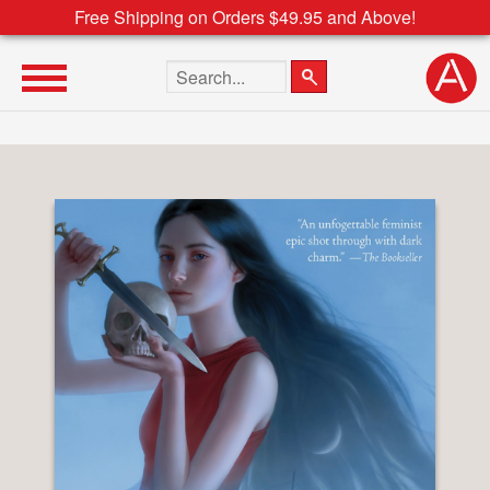
Free Shipping on Orders $49.95 and Above!
Search the site