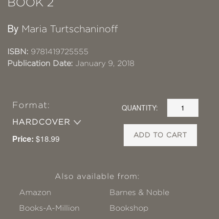
BOOK 2
By
Maria Turtschaninoff
ISBN:
9781419725555
Publication Date:
January 9, 2018
Format:
QUANTITY:
HARDCOVER
ADD TO CART
Price:
$18.99
Also available from:
Amazon
Barnes & Noble
Books-A-Million
Bookshop