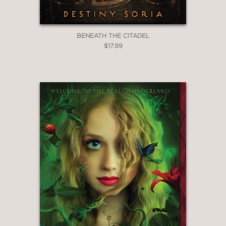
BENEATH THE CITADEL
$17.99