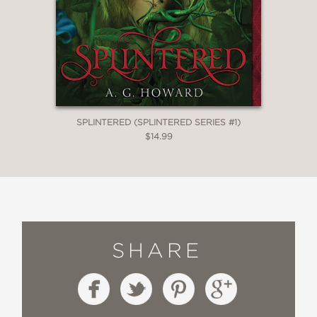
SPLINTERED (SPLINTERED SERIES #1)
$14.99
SHARE