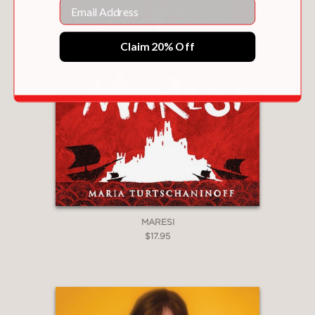
Email
with colorful settings."
Kirkus Reviews
Claim 20% Off
—
"Beautifully written, this is the women’s
story of strength and courage to seize
'the moment'. . . Each character is fully
developed and by the end, hope is
restored through the women’s
perseverance."
VOYA Magazine
—
MARESI
$17.95
"This volume is a tapestry of
interwoven tales of the women. Each
thread plays a role."