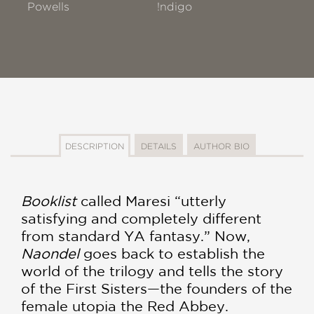
Powells
!ndigo
DESCRIPTION
DETAILS
AUTHOR BIO
Booklist
called Maresi “utterly
satisfying and completely different
from standard YA fantasy.” Now,
Naondel
goes back to establish the
world of the trilogy and tells the story
of the First Sisters—the founders of the
female utopia the Red Abbey.