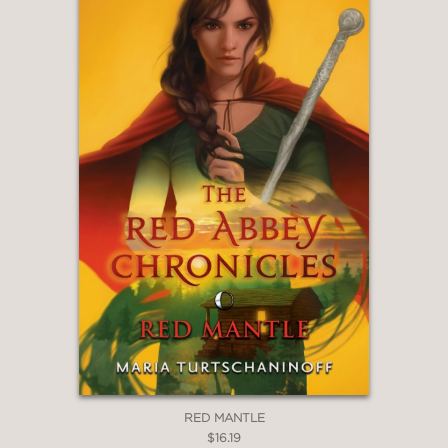
School Library Journal
—
RED MANTLE
$16.19