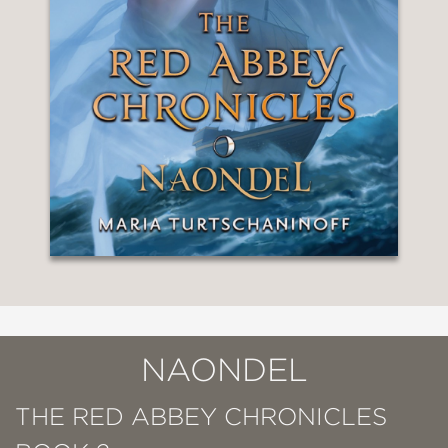
NAONDEL
THE RED ABBEY CHRONICLES