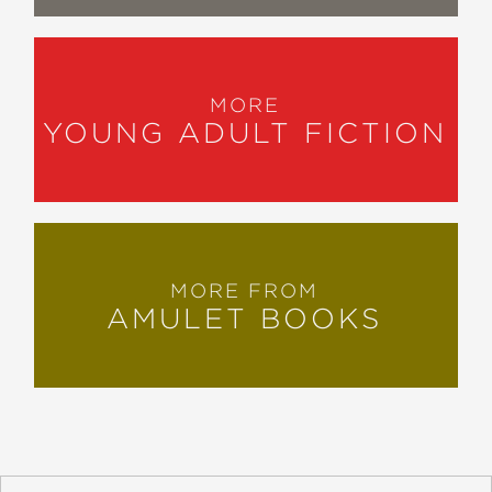
MORE
YOUNG ADULT FICTION
MORE FROM
AMULET BOOKS