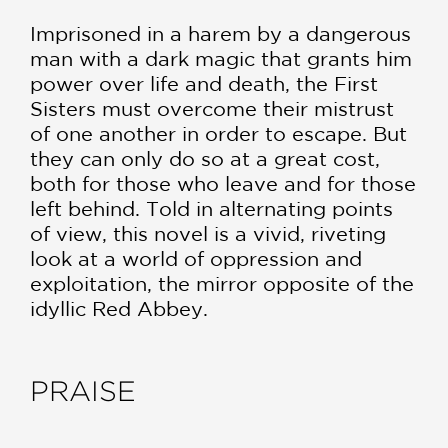
Imprisoned in a harem by a dangerous
man with a dark magic that grants him
power over life and death, the First
Sisters must overcome their mistrust
of one another in order to escape. But
they can only do so at a great cost,
both for those who leave and for those
left behind. Told in alternating points
of view, this novel is a vivid, riveting
look at a world of oppression and
exploitation, the mirror opposite of the
idyllic Red Abbey.
PRAISE
**STARRED REVIEW**