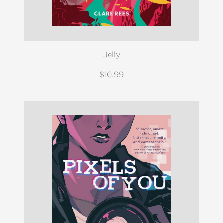
Jelly
$10.99