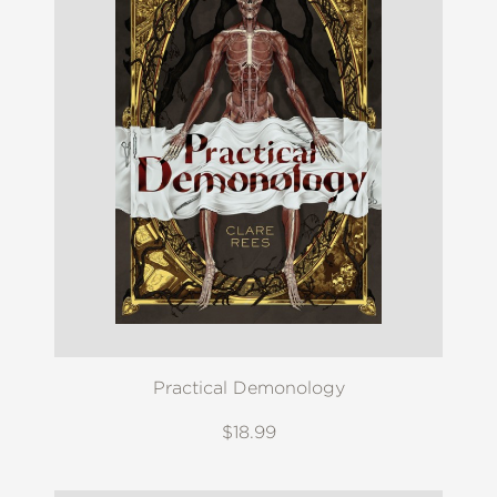
Practical Demonology
$18.99