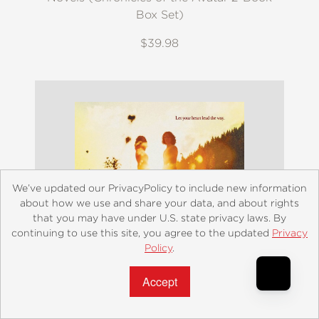
Box Set)
$39.98
We’ve updated our PrivacyPolicy to include new information
about how we use and share your data, and about rights
that you may have under U.S. state privacy laws. By
continuing to use this site, you agree to the updated
Privacy
Policy
.
Accept?