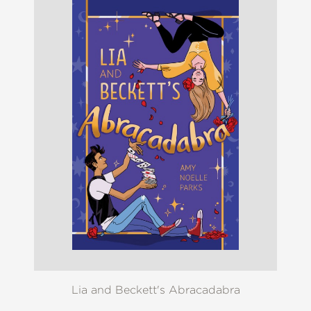
Lia and Beckett's Abracadabra