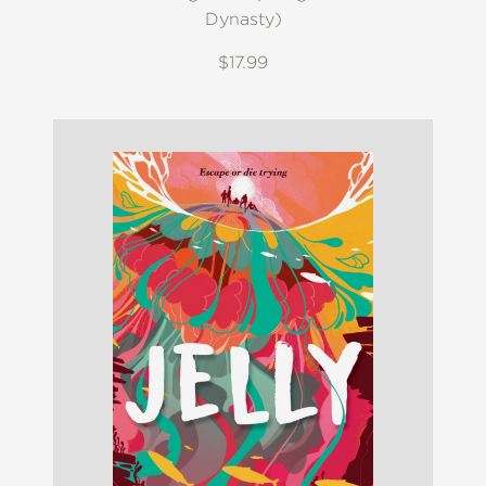
Dynasty)
$17.99