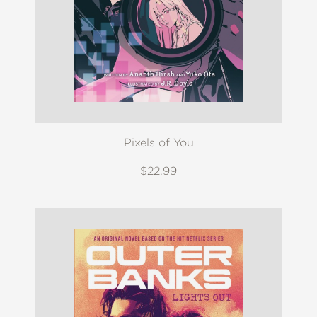
Pixels of You
$22.99