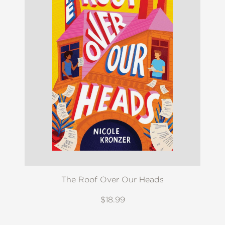
The Roof Over Our Heads
$18.99