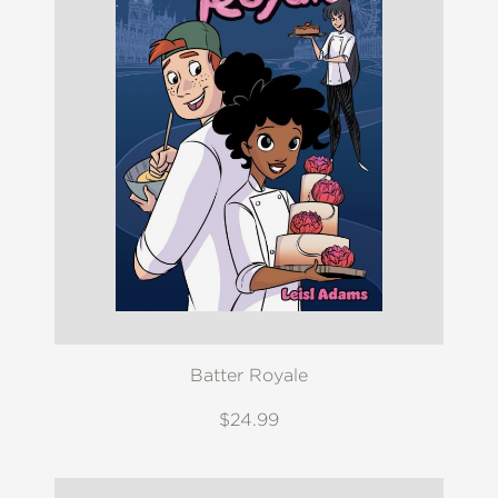
Batter Royale
$24.99