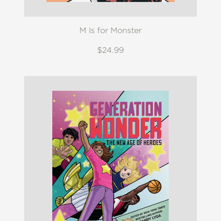
M Is for Monster
$24.99