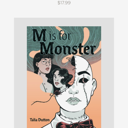
$17.99