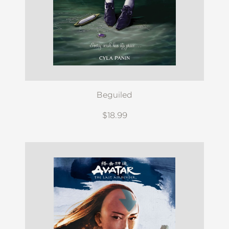
Beguiled
$18.99