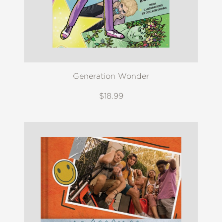
Generation Wonder
$18.99