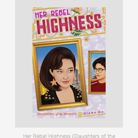
Her Rebel Highness (Daughters of the