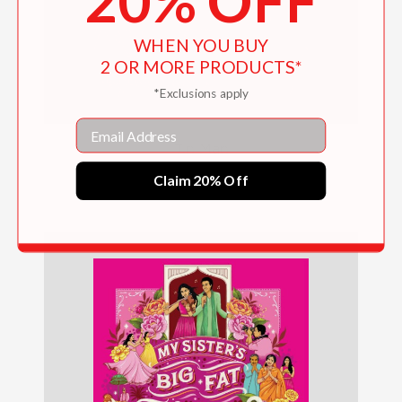
20% OFF
WHEN YOU BUY
2 OR MORE PRODUCTS*
*Exclusions apply
Email
Tin Man
Claim 20% Off
$24.99