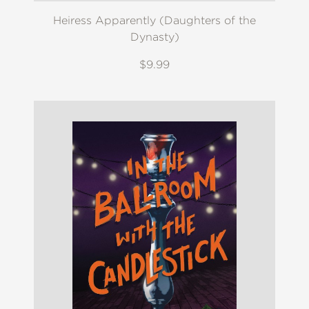
Heiress Apparently (Daughters of the
Dynasty)
$9.99