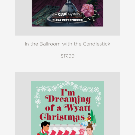
In the Ballroom with the Candlestick
$17.99