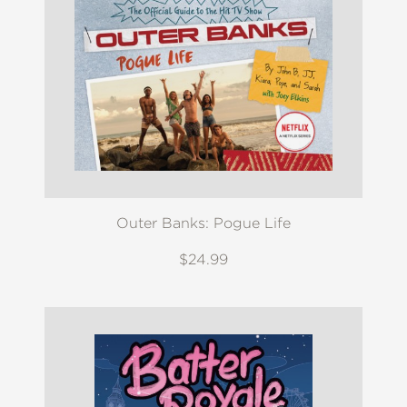
Outer Banks: Pogue Life
$24.99