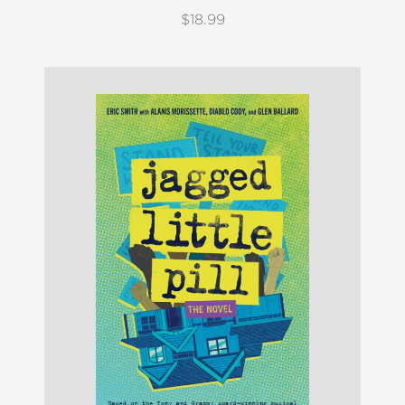
$18.99