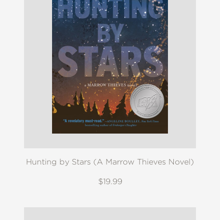
Hunting by Stars (A Marrow Thieves Novel)
$19.99