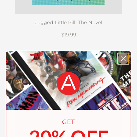
Jagged Little Pill: The Novel
$19.99
GET