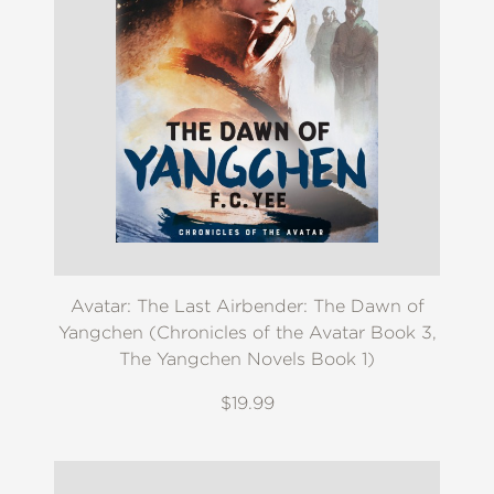
Avatar: The Last Airbender: The Dawn of
Yangchen (Chronicles of the Avatar Book 3,
The Yangchen Novels Book 1)
$19.99