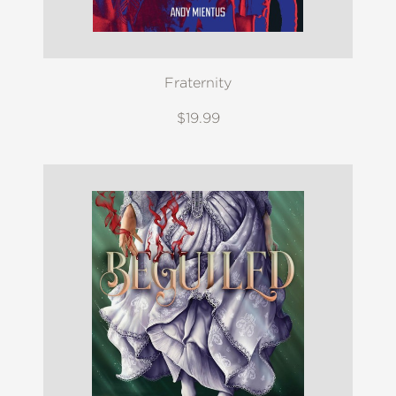
Fraternity
$19.99