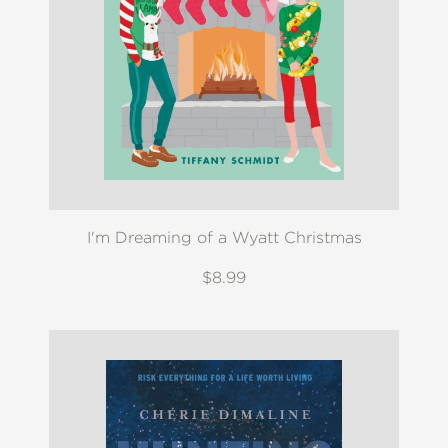
I'm Dreaming of a Wyatt Christmas
$8.99