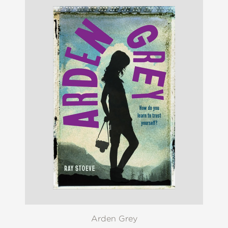
Arden Grey