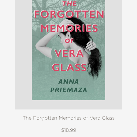
The Forgotten Memories of Vera Glass
$18.99