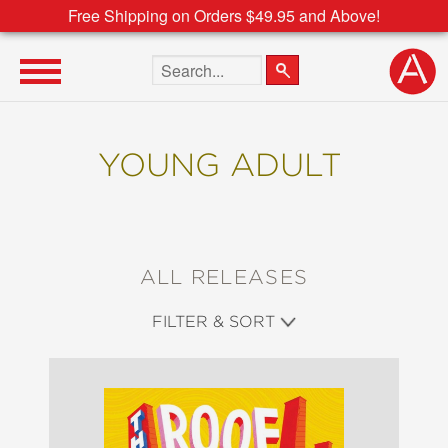
Free Shipping on Orders $49.95 and Above!
Search the site
YOUNG ADULT
ALL RELEASES
FILTER & SORT