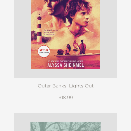
Outer Banks: Lights Out
$18.99