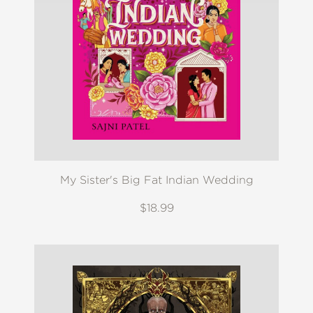
My Sister's Big Fat Indian Wedding
$18.99