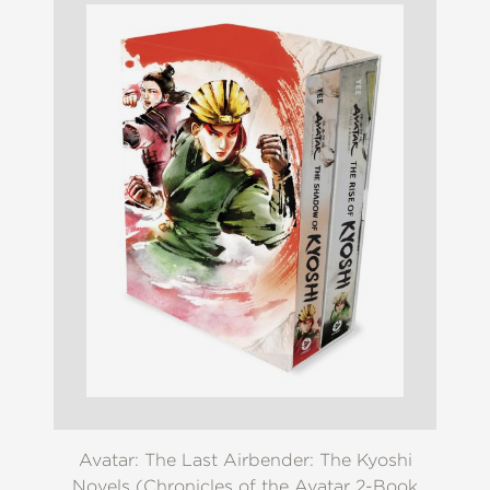
Avatar: The Last Airbender: The Kyoshi
Novels (Chronicles of the Avatar 2-Book