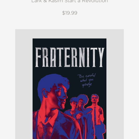
Lark & Kasim Start a Revolution
$19.99