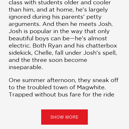
class with students older and cooler
than him, and at home, he's largely
ignored during his parents' petty
arguments. And then he meets Josh.
Josh is popular in the way that only
beautiful boys can be—he's almost
electric. Both Ryan and his chatterbox
sidekick, Chelle, fall under Josh's spell,
and the three soon become
inseparable.
One summer afternoon, they sneak off
to the troubled town of Magwhite.
Trapped without bus fare for the ride
home, Josh convinces his less
mischievous companions their only
solution is to steal coins from the
SHOW MORE
infamous wishing well. Soon after, each