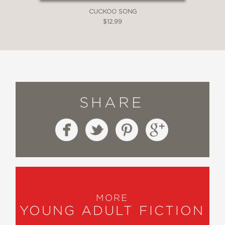
CUCKOO SONG
$12.99
SHARE
MORE
YOUNG ADULT FICTION