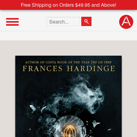
Free Shipping on Orders $49.95 and Above!
Search the site