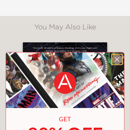
develops a unique, sinister power.
When the well witch appears, she
gargles demands of her three new
servants. Ryan, Josh, and Chelle have
You May Also Like
robbed her and now must obey her . . .
and the wishes rotting at the bottom
of her well.
"A deliciously creepy tale . . . There is a
vividness and energy to Hardinge's
imagination that makes almost every
moment of this absorbing story shine
with light or glossy darkness." —
The
Horn Book
(starred review)
"Inescapably chilling . . . a dark,
polished gem." —
Publishers Weekly
GET
(starred review)