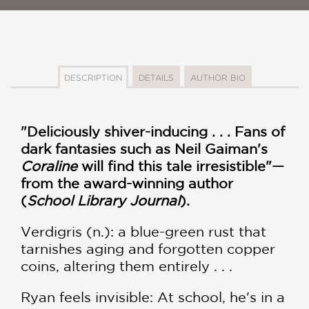
DESCRIPTION
DETAILS
AUTHOR BIO
"Deliciously shiver-inducing . . . Fans of
dark fantasies such as Neil Gaiman's
Coraline
will find this tale irresistible"—
from the award-winning author
(
School Library Journal
).
Verdigris (n.): a blue-green rust that
tarnishes aging and forgotten copper
coins, altering them entirely . . .
Ryan feels invisible: At school, he's in a