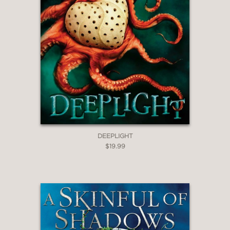
into the novel.”
Booklist, starred review
—
**STARRED REVIEW**
“Inescapably chilling . . . a dark,
polished gem.”
Publishers Weekly, starred review
DEEPLIGHT
—
$19.99
**STARRED REVIEW**
“A deliciously creepy tale . . . There is a
vividness and energy to Hardinge’s
imagination that makes almost every
moment of this absorbing story shine