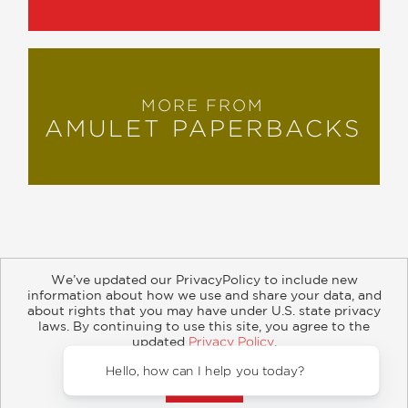
MORE FROM
AMULET PAPERBACKS
We’ve updated our PrivacyPolicy to include new
information about how we use and share your data, and
about rights that you may have under U.S. state privacy
About
Contact
Careers
Catalogs
Customer FAQ
laws. By continuing to use this site, you agree to the
updated
Privacy Policy
.
Subscribe
Retailer Information
Subsidiary Rights
Accept?
Copyright and Terms
Privacy Policy
Hello,
© 2026 ABRAMS