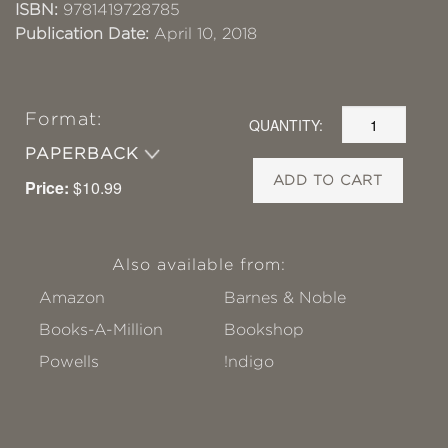
ISBN:
9781419728785
Publication Date:
April 10, 2018
Format:
QUANTITY:
PAPERBACK
ADD TO CART
Price:
$10.99
Also available from:
Amazon
Barnes & Noble
Books-A-Million
Bookshop
Powells
!ndigo