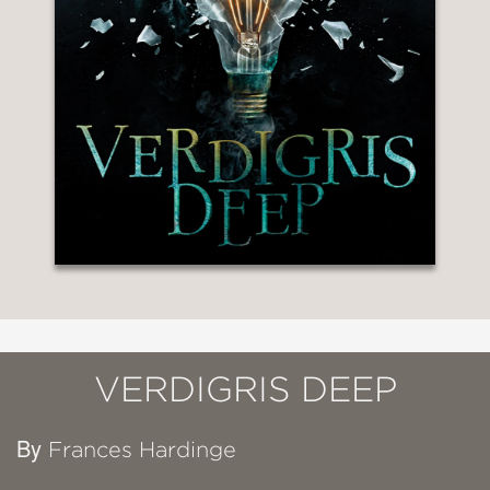
VERDIGRIS DEEP
By
Frances Hardinge