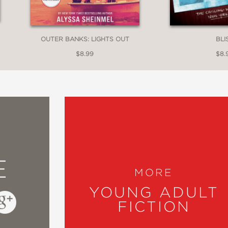
OUTER BANKS: LIGHTS OUT
BLI
$8.99
$8.
E
MORE
YOUNG ADULT
FICTION