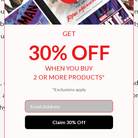
ut in stories. But is there a reason why thei
 behind Lee’s haunting visions? Thrilling, twis
GET
ntil the final page.
30% OFF
WHEN YOU BUY
2 OR MORE PRODUCTS*
 often bloody, tale, steeped in mysticism and 
*Exclusions apply
and spirituality, and Lee's narrative will res
Email
 hypnotic."
Claim 30% Off
SHOW MORE