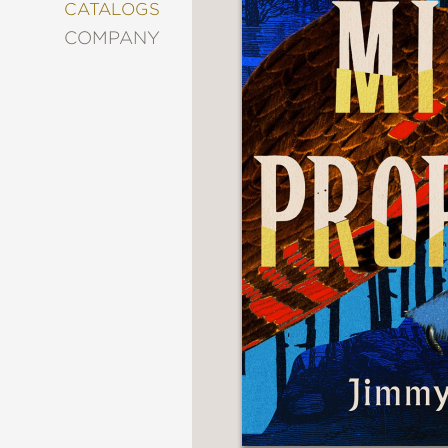
&
CATALOGS
DECORATING
COMPANY
ENTERTAINMENT
FASHION
&
STYLE
FICTION
FOOD
&
DRINK
GARDENING
GRAPHIC
NOVELS
KIDS
AND
TEENS
MANGA
NATURE