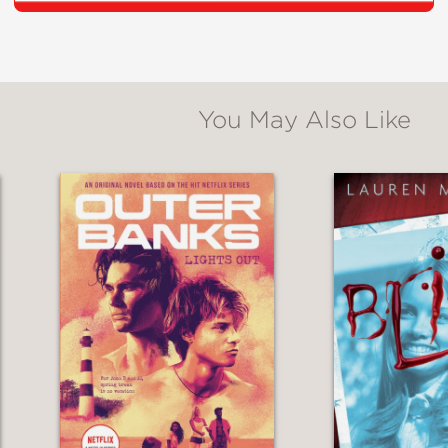
tes a realistically haunting environment and g
x main characters."
You May Also Like
ped in unsettling mystery and surreal mysticis
lity. This is a fascinating, well-written exami
o the point of snapping."