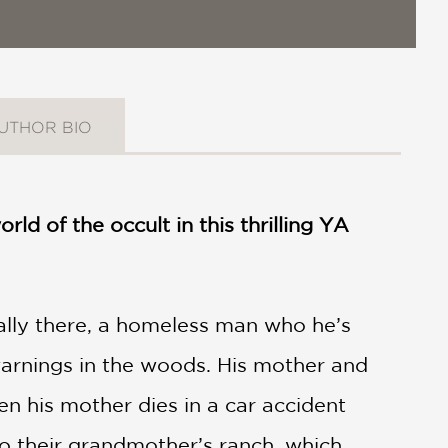
UTHOR BIO
ld of the occult in this thrilling YA
eally there, a homeless man who he’s
arnings in the woods. His mother and
en his mother dies in a car accident
o their grandmother’s ranch, which