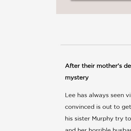
NONFICTION
PHOTOGRAPHY
POETRY
POP
CULTURE
ALL
CATEGORIES
After their mother’s de
mystery
Lee has always seen vi
convinced is out to g
his sister Murphy try t
and her horrible husba