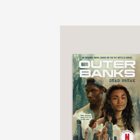
"Cajoleas’s novel crea
and remarkably comple
School Library Journal
—
"The narrative is stee
indecipherable from rea
fervor stretched just t
Booklist
—