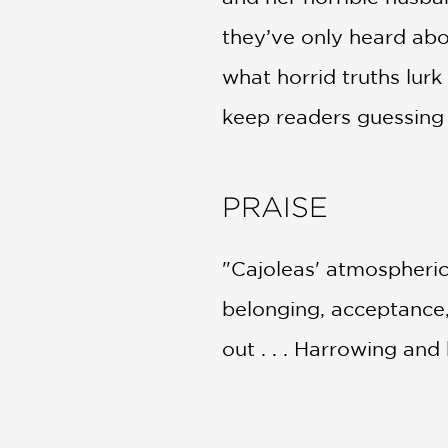
they’ve only heard abo
what horrid truths lurk
keep readers guessing u
PRAISE
"Cajoleas' atmospheric,
belonging, acceptance, 
out . . . Harrowing and
Kirkus Reviews
—