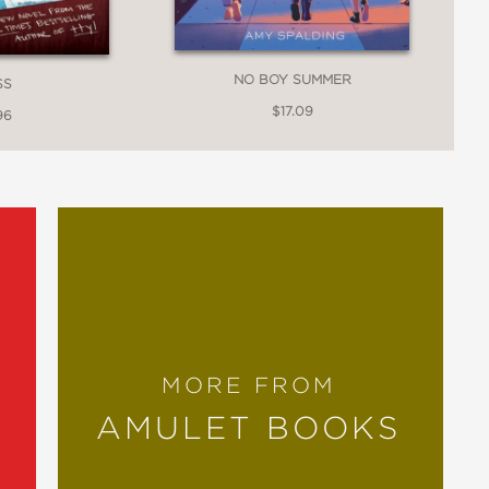
NO BOY SUMMER
SS
$17.09
96
MORE FROM
AMULET BOOKS