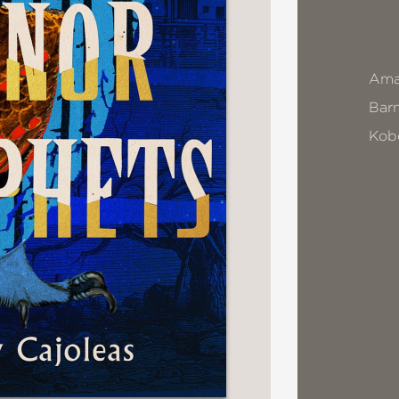
Ama
Bar
Kob