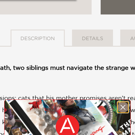
DESCRIPTION
DETAILS
A
ath, two siblings must navigate the strange wor
sions: cats that his mother promises aren’t r
et him, and three men who give him ominous w
o keep him grounded in the real world. But wh
nd tries to adopt them, Lee and Murphy flee t