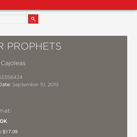
R PROPHETS
Cajoleas
83356424
Date:
September 10, 2019
mat:
OK
:
$17.09