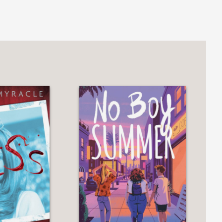
enerates eerie philosophical questions
m as truth bleeds into a fever dream
nation of family bonds and religious