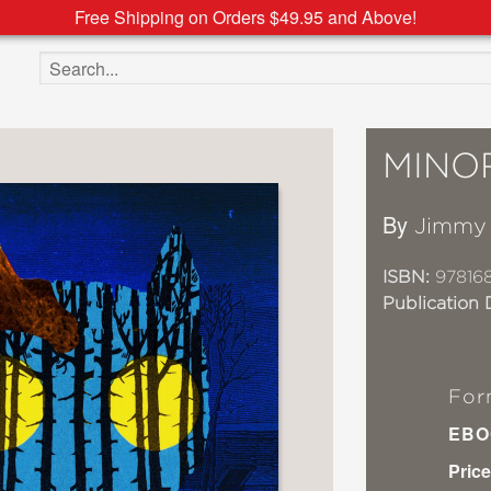
Free Shipping on Orders $49.95 and Above!
Search the site
MINO
By
Jimmy 
ISBN:
97816
Publication 
For
EBO
Price