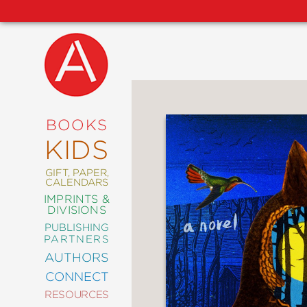
NEW
RELEASES
COMING
BOOKS
SOON
KIDS
ABRAMS
SIGNATURE
EDITIONS
GIFT, PAPER,
CALENDARS
IMPRINTS &
DIVISIONS
PUBLISHING
ART
PARTNERS
COMICS
AUTHORS
CONNECT
CRAFT
RESOURCES
DESIGN