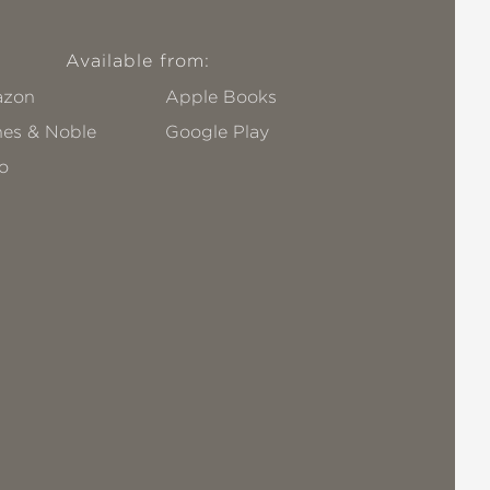
Available from:
zon
Apple Books
nes & Noble
Google Play
o