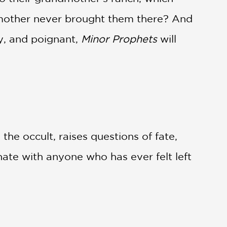
r mother never brought them there? And
ty, and poignant,
Minor Prophets
will
the occult, raises questions of fate,
onate with anyone who has ever felt left