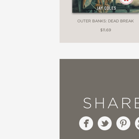
OUTER BANKS: DEAD BREAK
$11.69
SHAR