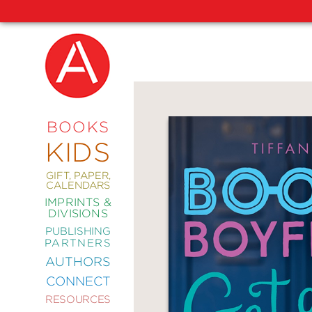
NEW
RELEASES
COMING
BOOKS
SOON
KIDS
ABRAMS
SIGNATURE
EDITIONS
GIFT, PAPER,
CALENDARS
IMPRINTS &
DIVISIONS
PUBLISHING
ART
PARTNERS
COMICS
AUTHORS
CONNECT
CRAFT
RESOURCES
DESIGN