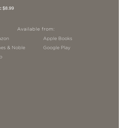
:
$8.99
Available from:
zon
Apple Books
nes & Noble
Google Play
o