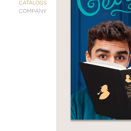
&
CATALOGS
DECORATING
COMPANY
ENTERTAINMENT
FASHION
&
STYLE
FICTION
FOOD
&
DRINK
GARDENING
GRAPHIC
NOVELS
KIDS
AND
TEENS
MANGA
NATURE