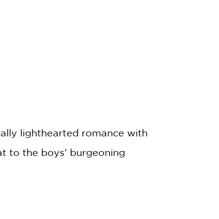
rally lighthearted romance with
at to the boys’ burgeoning