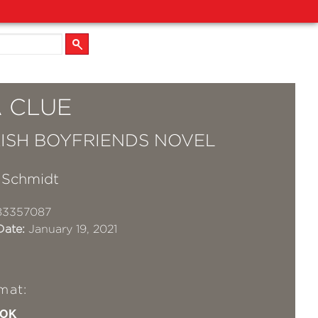
A CLUE
ISH BOYFRIENDS NOVEL
y Schmidt
83357087
Date:
January 19, 2021
mat:
OK