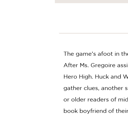
NONFICTION
PHOTOGRAPHY
POETRY
POP
CULTURE
ALL
CATEGORIES
The game’s afoot in th
After Ms. Gregoire ass
Hero High. Huck and Wi
gather clues, another 
or older readers of mi
book boyfriend of thei