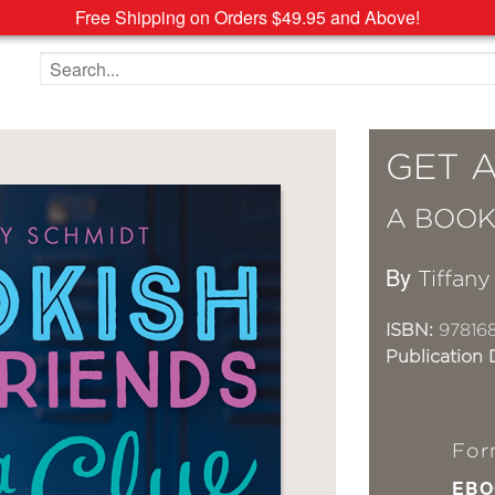
Free Shipping on Orders $49.95 and Above!
Search the site
GET 
A BOOK
By
Tiffan
ISBN:
97816
Publication 
For
EBO