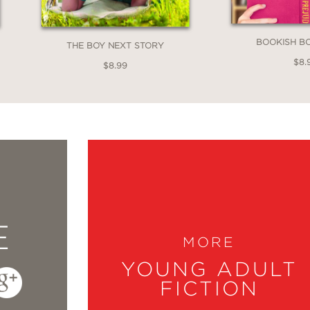
BOOKISH B
THE BOY NEXT STORY
$8.
$8.99
E
MORE
YOUNG ADULT
FICTION