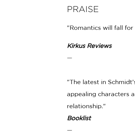
PRAISE
"Romantics will fall fo
Kirkus Reviews
—
"The latest in Schmidt
appealing characters a
relationship."
Booklist
—