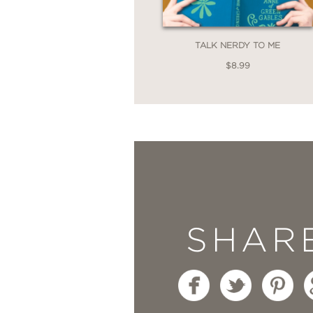
TALK NERDY TO ME
$8.99
SHAR