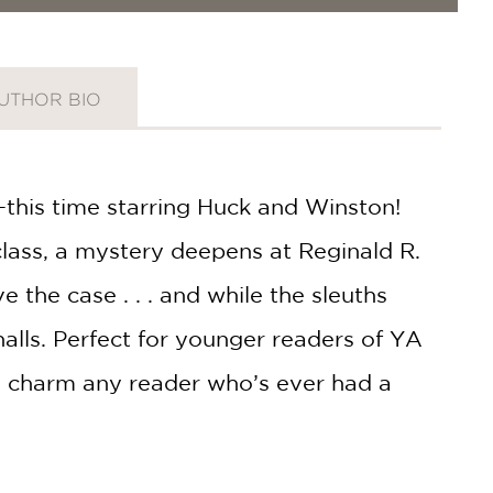
UTHOR BIO
—this time starring Huck and Winston!
class, a mystery deepens at Reginald R.
he case . . . and while the sleuths
lls. Perfect for younger readers of YA
to charm any reader who’s ever had a