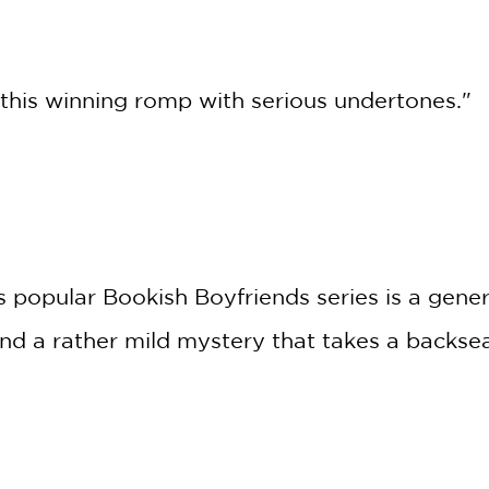
r this winning romp with serious undertones."
’s popular Bookish Boyfriends series is a gene
nd a rather mild mystery that takes a backse