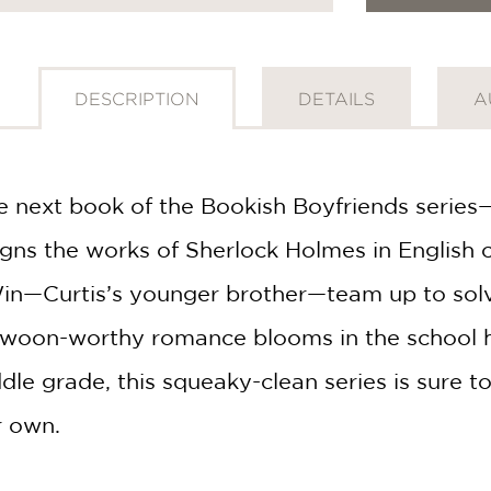
DESCRIPTION
DETAILS
A
e next book of the Bookish Boyfriends series
igns the works of Sherlock Holmes in English 
n—Curtis’s younger brother—team up to solve t
swoon-worthy romance blooms in the school ha
ddle grade, this squeaky-clean series is sure 
r own.