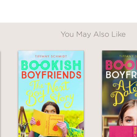
You May Also Like