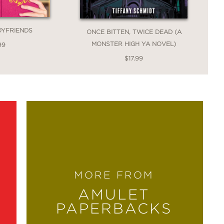
OYFRIENDS
ONCE BITTEN, TWICE DEAD (A
MONSTER HIGH YA NOVEL)
99
$17.99
MORE FROM
AMULET
PAPERBACKS