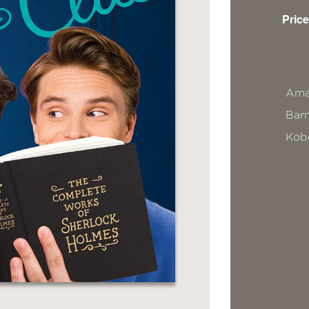
Price
Ama
Bar
Kob