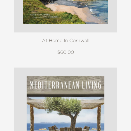
At Home In Cornwall
$60.00