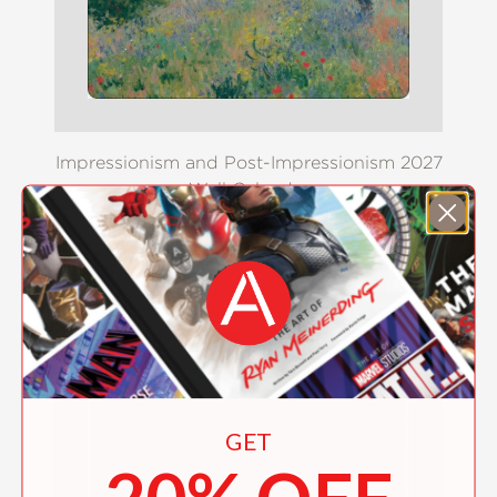
Impressionism and Post-Impressionism 2027
Wall Calendar
$16.99
GET