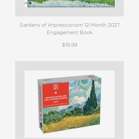
Gardens of Impressionism 12-Month 2027
Engagement Book
$19.99