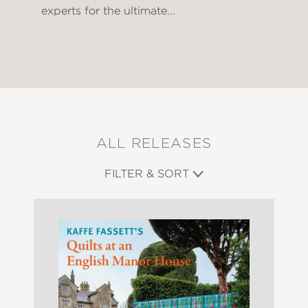
experts for the ultimate...
ALL RELEASES
FILTER & SORT