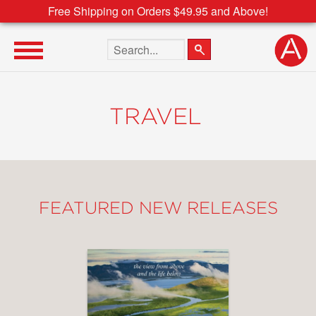
Free Shipping on Orders $49.95 and Above!
Search the site
TRAVEL
FEATURED NEW RELEASES