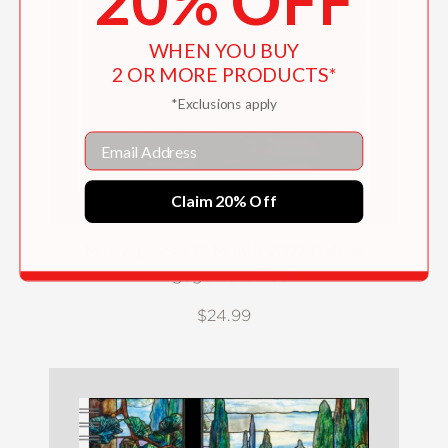
20% OFF
WHEN YOU BUY
2 OR MORE PRODUCTS*
*Exclusions apply
Email
Claim 20% Off
Masterpieces 12-Month 2027 Deluxe
Engagement Book
$24.99