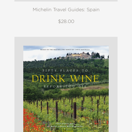
Michelin Travel Guides: Spain
$28.00