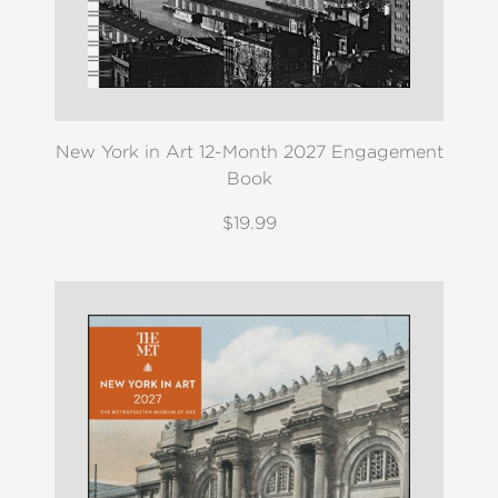
New York in Art 12-Month 2027 Engagement
Book
$19.99