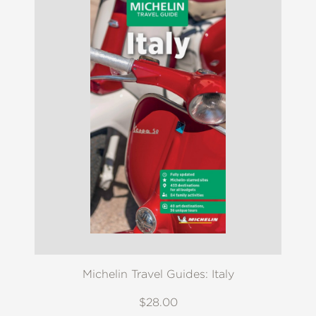
Michelin Travel Guides: Italy
$28.00