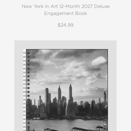
New York in Art 12-Month 2027 Deluxe
Engagement Book
$24.99