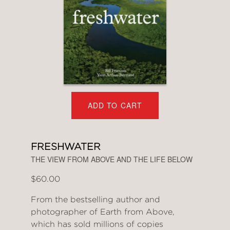
ADD TO CART
FRESHWATER
THE VIEW FROM ABOVE AND THE LIFE BELOW
$60.00
From the bestselling author and
photographer of Earth from Above,
which has sold millions of copies