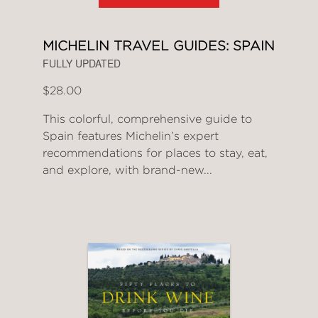
MICHELIN TRAVEL GUIDES: SPAIN
FULLY UPDATED
$28.00
This colorful, comprehensive guide to
Spain features Michelin’s expert
recommendations for places to stay, eat,
and explore, with brand-new...