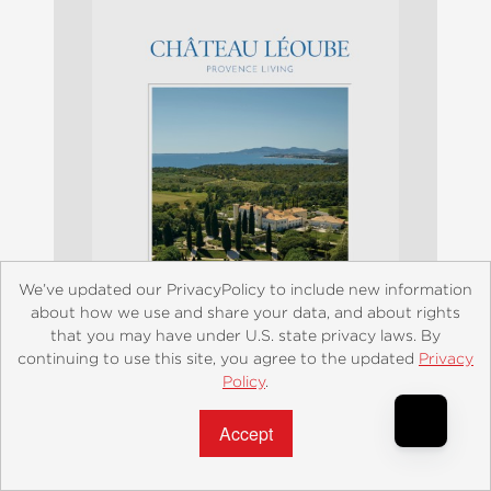
We’ve updated our PrivacyPolicy to include new information
about how we use and share your data, and about rights
that you may have under U.S. state privacy laws. By
continuing to use this site, you agree to the updated
Privacy
Policy
.
Accept?
Château Léoube