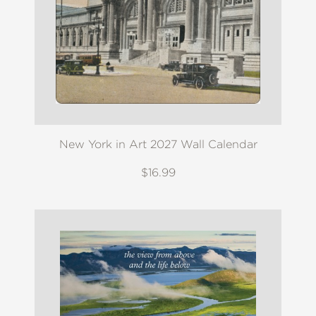
New York in Art 2027 Wall Calendar
$16.99