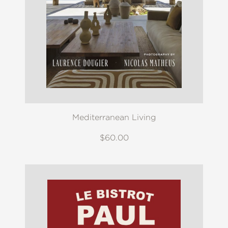
Mediterranean Living
$60.00