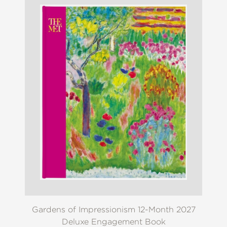
Gardens of Impressionism 12-Month 2027
Deluxe Engagement Book