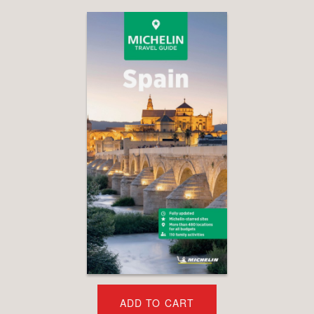
ADD TO CART