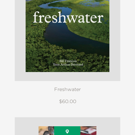
Freshwater
$60.00