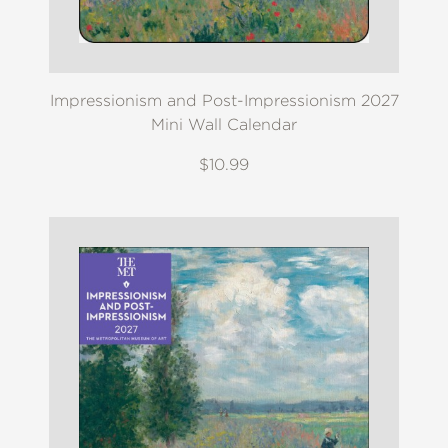
Impressionism and Post-Impressionism 2027
Mini Wall Calendar
$10.99