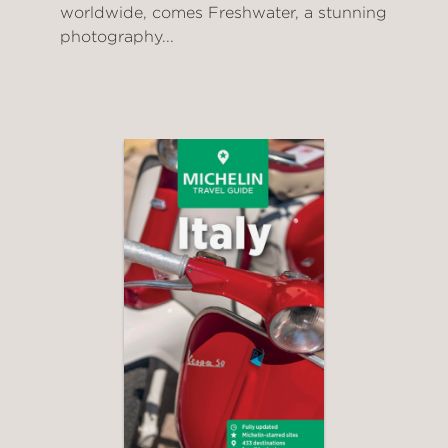
worldwide, comes Freshwater, a stunning
photography...