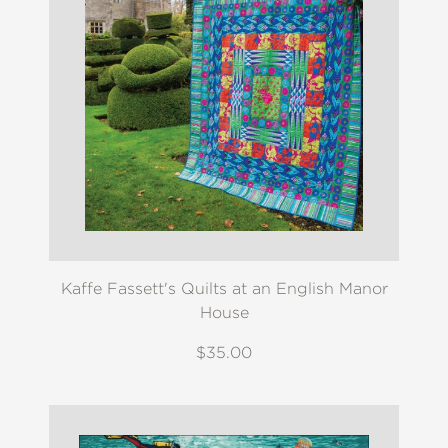
Kaffe Fassett's Quilts at an English Manor
House
$35.00