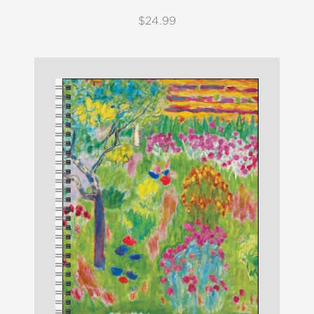
$24.99