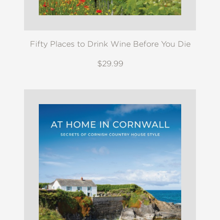
Fifty Places to Drink Wine Before You Die
$29.99