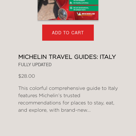
ADD TO CART
MICHELIN TRAVEL GUIDES: ITALY
FULLY UPDATED
$28.00
This colorful comprehensive guide to Italy
features Michelin’s trusted
recommendations for places to stay, eat,
and explore, with brand-new...