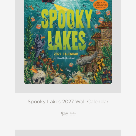
Spooky Lakes 2027 Wall Calendar
$16.99