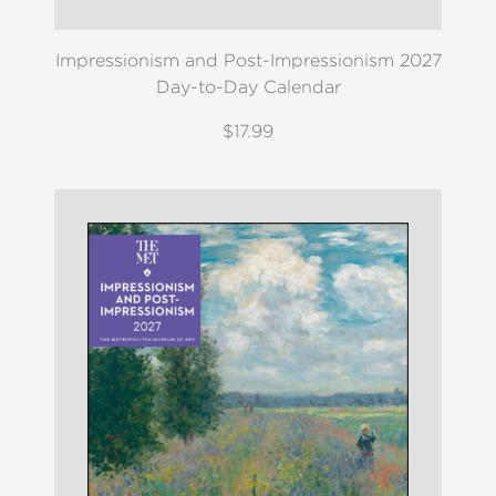
Impressionism and Post-Impressionism 2027
Day-to-Day Calendar
$17.99