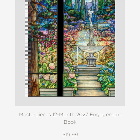
Masterpieces 12-Month 2027 Engagement
Book
$19.99