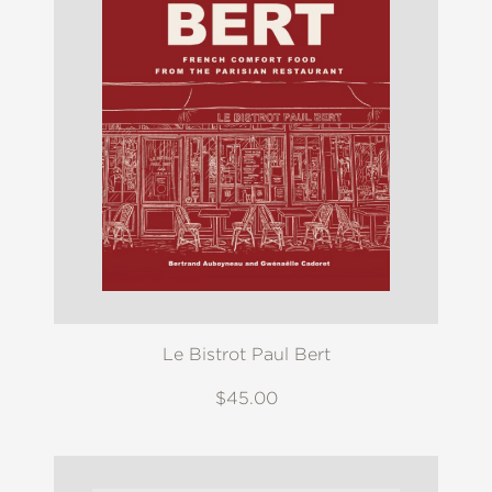
Le Bistrot Paul Bert
$45.00