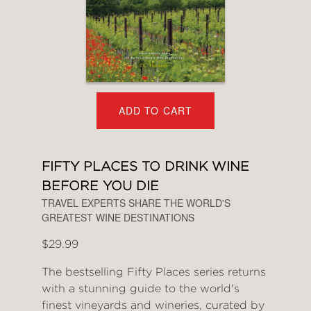
ADD TO CART
FIFTY PLACES TO DRINK WINE
BEFORE YOU DIE
TRAVEL EXPERTS SHARE THE WORLD'S
GREATEST WINE DESTINATIONS
$29.99
The bestselling Fifty Places series returns
with a stunning guide to the world's
finest vineyards and wineries, curated by