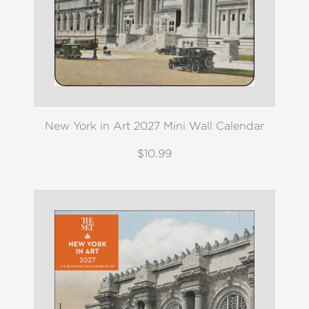
New York in Art 2027 Mini Wall Calendar
$10.99