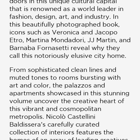
doors in this unique cultural capital
that is renowned as a world leader in
fashion, design, art, and industry. In
this beautifully photographed book,
icons such as Veronica and Jacopo
Etro, Martina Mondadori, JJ Martin, and
Barnaba Fornasetti reveal why they
call this notoriously elusive city home.
From sophisticated clean lines and
muted tones to rooms bursting with
art and color, the palazzos and
apartments showcased in this stunning
volume uncover the creative heart of
this vibrant and cosmopolitan
metropolis. Nicolò Castellini
Baldissera’s carefully curated
collection of interiors features the
homes of an array of leading creatives