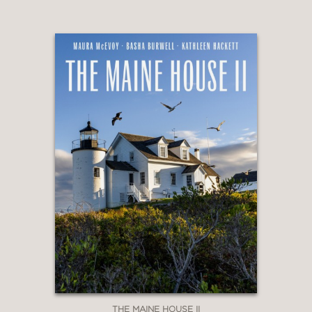
THE MAINE HOUSE II