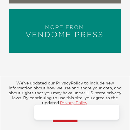
MORE FROM
VENDOME PRESS
We’ve updated our PrivacyPolicy to include new
information about how we use and share your data, and
about rights that you may have under U.S. state privacy
About
Contact
Careers
Catalogs
Customer FAQ
laws. By continuing to use this site, you agree to the
updated
Privacy Policy
.
Subscribe
Retailer Information
Subsidiary Rights
Accept?
Copyright and Terms
Privacy Policy
© 2026 ABRAMS