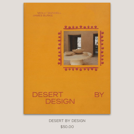
DESERT BY DESIGN
$50.00