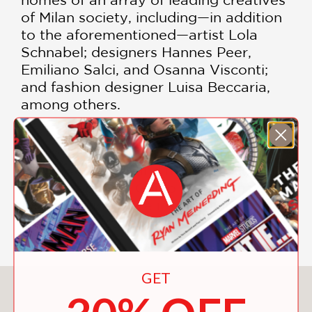
of Milan society, including—in addition
to the aforementioned—artist Lola
Schnabel; designers Hannes Peer,
Emiliano Salci, and Osanna Visconti;
and fashion designer Luisa Beccaria,
among others.
With a cloth binding featuring an
original Fornasetti drawing, gilded
embossed type, and masterful color
photographs by Guido Taroni,
Inside
Milan
provides rare insights into the
Milanese lifestyle.
GET
You May Also Like