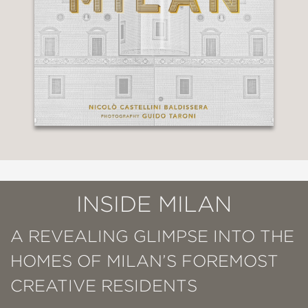
INSIDE MILAN
A REVEALING GLIMPSE INTO THE
HOMES OF MILAN’S FOREMOST
CREATIVE RESIDENTS