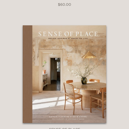
$60.00