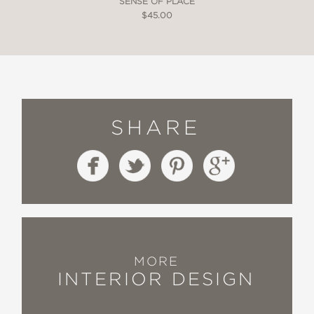
SENSE OF PLACE
$45.00
SHARE
MORE
INTERIOR DESIGN