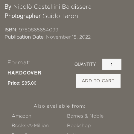
By
Nicolò Castellini Baldissera
Photographer
Guido Taroni
ISBN:
9780865654099
Publication Date:
November 15, 2022
Format:
QUANTITY:
HARDCOVER
ADD TO CART
Price:
$85.00
Also available from:
Amazon
Barnes & Noble
Books-A-Million
Bookshop