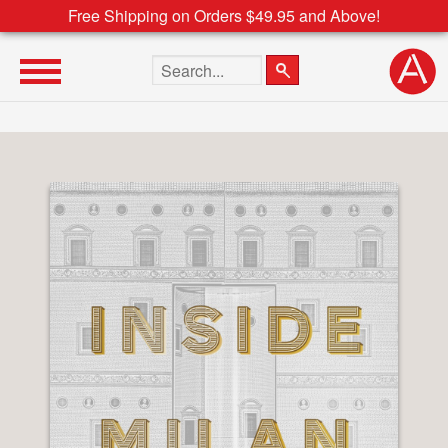
Free Shipping on Orders $49.95 and Above!
Search the site