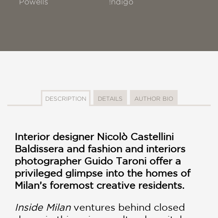
Powells
!ndigo
DESCRIPTION
DETAILS
AUTHOR BIO
Interior designer Nicolò Castellini
Baldissera and fashion and interiors
photographer Guido Taroni offer a
privileged glimpse into the homes of
Milan’s foremost creative residents.
Inside Milan
ventures behind closed