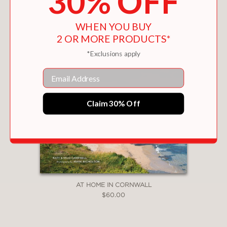
30% OFF
WHEN YOU BUY
2 OR MORE PRODUCTS*
*Exclusions apply
Email
Claim 30% Off
AT HOME IN CORNWALL
$60.00