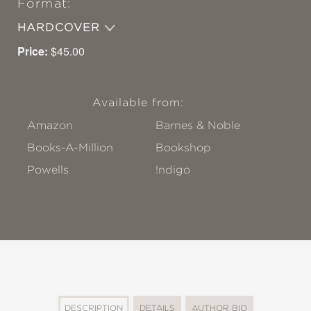
Format:
HARDCOVER
Price:
$45.00
Available from:
Amazon
Barnes & Noble
Books-A-Million
Bookshop
Powells
!ndigo
DESCRIPTION
DETAILS
AUTHOR BIO