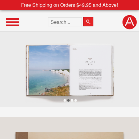
Free Shipping on Orders $49.95 and Above!
Search the site