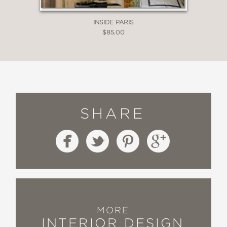
—
INSIDE PARIS
$85.00
SHARE
MORE
INTERIOR DESIGN