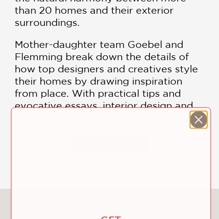
than 20 homes and their exterior
surroundings.
Mother-daughter team Goebel and
Flemming break down the details of
how top designers and creatives style
their homes by drawing inspiration
from place. With practical tips and
evocative essays, interior design and
travel enthusiasts alike will be inspired
to design their homes to reflect lived
experiences.
SHOW MORE
For anyone interested in curating a
home that is personal, functional, and
beautiful, it's important to understand
how our surroundings impact our
You May Also Like
interiors. When a space evokes a