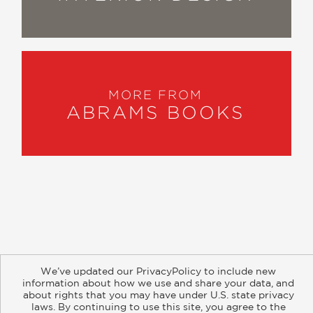
MORE FROM
ABRAMS BOOKS
About
Contact
Careers
Catalogs
Customer FAQ
We’ve updated our PrivacyPolicy to include new
Subscribe
Retailer Information
Subsidiary Rights
information about how we use and share your data, and
Copyright and Terms
Privacy Policy
about rights that you may have under U.S. state privacy
laws. By continuing to use this site, you agree to the