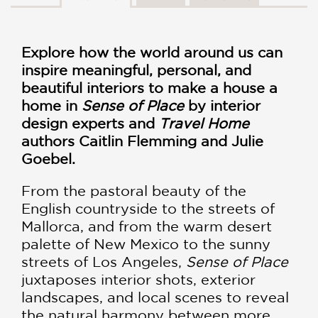
Explore how the world around us can
inspire meaningful, personal, and
beautiful interiors to make a house a
home in
Sense of Place
by interior
design experts and
Travel Home
authors Caitlin Flemming and Julie
Goebel.
From the pastoral beauty of the
English countryside to the streets of
Mallorca, and from the warm desert
palette of New Mexico to the sunny
streets of Los Angeles,
Sense of Place
juxtaposes interior shots, exterior
landscapes, and local scenes to reveal
the natural harmony between more