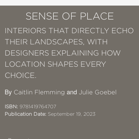
SENSE OF PLACE
INTERIORS THAT DIRECTLY ECHO
THEIR LANDSCAPES, WITH
DESIGNERS EXPLAINING HOW
LOCATION SHAPES EVERY
CHOICE.
By
and
Caitlin Flemming
Julie Goebel
ISBN:
9781419764707
Publication Date:
September 19, 2023