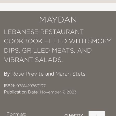
MAYDAN
LEBANESE RESTAURANT
COOKBOOK FILLED WITH SMOKY
DIPS, GRILLED MEATS, AND
VIBRANT SALADS.
By
and
Rose Previte
Marah Stets
ISBN:
9781419763137
Publication Date:
November 7, 2023
Format:
QUANTITY: