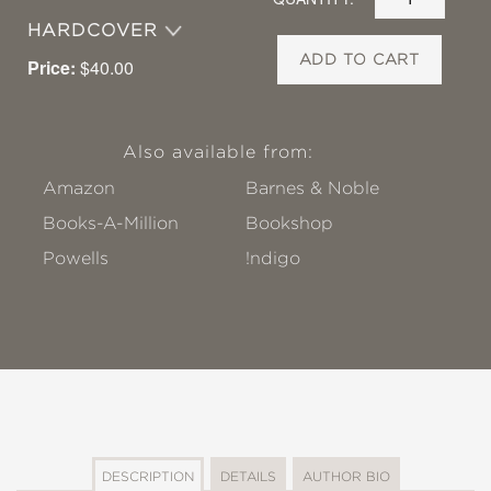
HARDCOVER
ADD TO CART
Price:
$40.00
Also available from:
Amazon
Barnes & Noble
Books-A-Million
Bookshop
Powells
!ndigo
DESCRIPTION
DETAILS
AUTHOR BIO