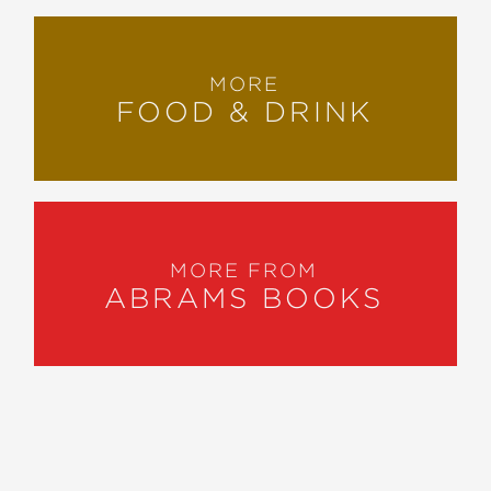
MORE
FOOD & DRINK
MORE FROM
ABRAMS BOOKS