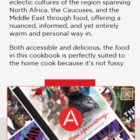
eclectic cultures of the region spanning
North Africa, the Caucuses, and the
Middle East through food, offering a
nuanced, informed, and yet entirely
warm and personal way in.
Both accessible and delicious, the food
in this cookbook is perfectly suited to
the home cook because it's not fussy
and everything on the table is meant
to be shared.
SHOW MORE
Before opening her beloved
Washington, DC, restaurants Maydān
and Compass Rose, Previte traveled
old spice trade routes to learn from
home cooks, and it became apparent
You May Also Like
how adjacent cooking traditions
informed and folded back on one