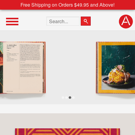
Free Shipping on Orders $49.95 and Above!
Search the site