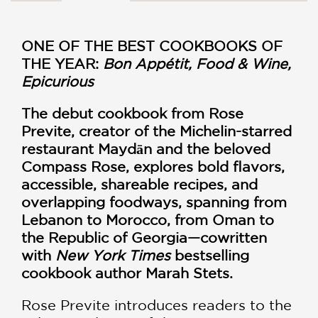
ONE OF THE BEST COOKBOOKS OF
THE YEAR:
Bon Appétit, Food & Wine,
Epicurious
The debut cookbook from Rose
Previte, creator of the Michelin-starred
restaurant Maydān and the beloved
Compass Rose, explores bold flavors,
accessible, shareable recipes, and
overlapping foodways, spanning from
Lebanon to Morocco, from Oman to
the Republic of Georgia—cowritten
with
New York Times
bestselling
cookbook author Marah Stets.
Rose Previte introduces readers to the