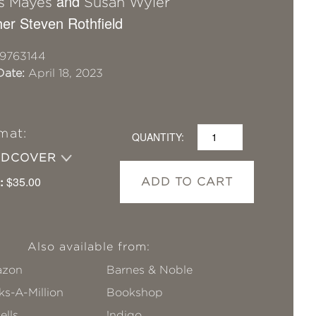
and
s Mayes
Susan Wyler
er Steven Rothfield
9763144
Date:
April 18, 2023
mat:
QUANTITY:
RDCOVER
:
$35.00
ADD TO CART
Also available from:
zon
Barnes & Noble
s-A-Million
Bookshop
ells
!ndigo