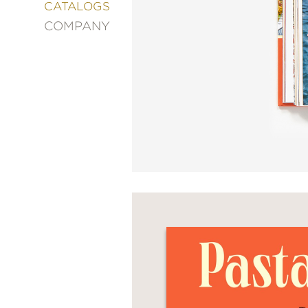
&
CATALOGS
DECORATING
COMPANY
ENTERTAINMENT
FASHION
&
STYLE
FICTION
FOOD
&
DRINK
GARDENING
GRAPHIC
NOVELS
KIDS
AND
TEENS
MANGA
NATURE