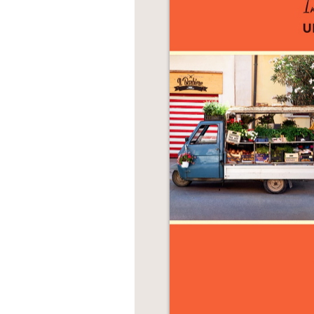
NONFICTION
PHOTOGRAPHY
POETRY
POP
CULTURE
ALL
CATEGORIES