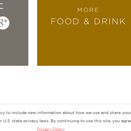
E
MORE
art, seasonal recipes includes both cool takes
FOOD & DRINK
 enough to hand off to the kids for a cook’s ni
 Beard Award winner, owner of Lantern Resta
cy to include new information about how we use and share your
ogs
Customer FAQ
Subscribe
Retailer Information
Subsidiar
 U.S. state privacy laws. By continuing to use this site, you agr
Privacy Policy
.