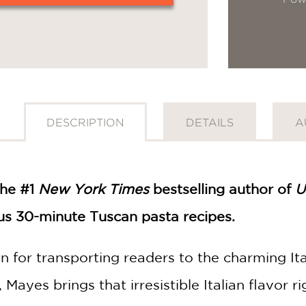
DESCRIPTION
DETAILS
A
the #1
New York Times
bestselling author of
U
ous 30-minute Tuscan pasta recipes.
 for transporting readers to the charming Ital
, Mayes brings that irresistible Italian flavor