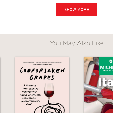
SHOW MORE
f those rare cookbooks that can make cooking
s book and you will find so many delicious—an
You May Also Like
 is pick which one!”
s Beard Outstanding Chef, owner of Osteria 
s through the Italian kitchen with the same c
and countryside of Italy. Susan Wyler adds he