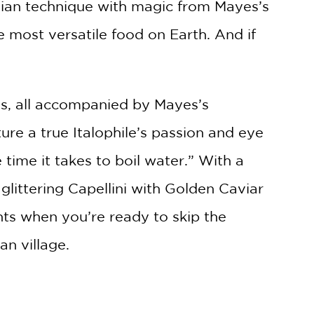
talian technique with magic from Mayes’s
 most versatile food on Earth. And if
es, all accompanied by Mayes’s
re a true Italophile’s passion and eye
e time it takes to boil water.” With a
glittering Capellini with Golden Caviar
hts when you’re ready to skip the
ian village.