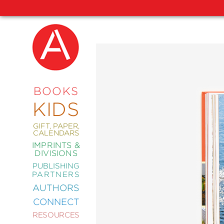
NEW
RELEASES
COMING
BOOKS
SOON
KIDS
ABRAMS
SIGNATURE
EDITIONS
GIFT, PAPER,
CALENDARS
IMPRINTS &
DIVISIONS
PUBLISHING
ART
PARTNERS
COMICS
AUTHORS
CONNECT
CRAFT
RESOURCES
DESIGN