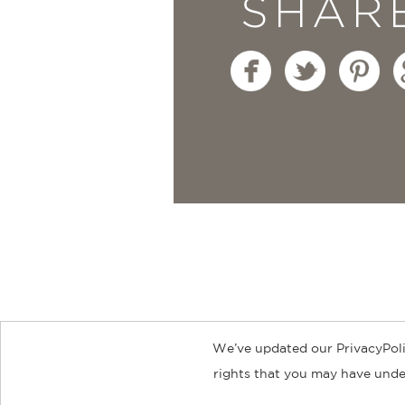
SHAR
“This collection of sm
but also recipes simple
Andrea Reusing, James
Moment
—
We’ve updated our PrivacyPoli
About
Contact
Careers
Catal
rights that you may have under
© 2026 ABRAMS