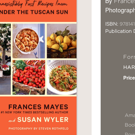
By
France
Photograph
ISBN:
978141
Publication 
For
HA
Price
Ama
Book
Pow