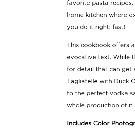
favorite pasta recipes.
home kitchen where exp
you do it right: fast!
This cookbook offers a
evocative text. While 
for detail that can get 
Tagliatelle with Duck C
to the perfect vodka s
whole production of it bu
Includes Color Photog