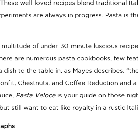
 These well-loved recipes blend traditional I
eriments are always in progress. Pasta is the
 multitude of under-30-minute luscious recip
there are numerous pasta cookbooks, few featu
a dish to the table in, as Mayes describes, “th
onfit, Chestnuts, and Coffee Reduction and a 
auce,
Pasta Veloce
is your guide on those nig
t still want to eat like royalty in a rustic Ital
raphs