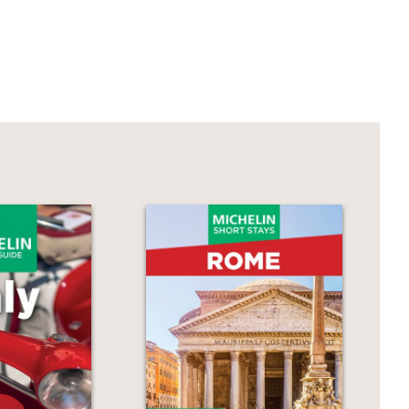
 at home not only a treat but a
d fast—recipes that the most difficult
Mozza, and author of The Mozza
omfort and style with which she takes
r own fabulous
veloce
recipes that