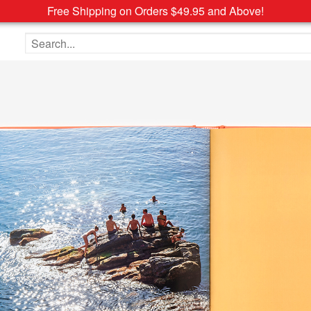
Free Shipping on Orders $49.95 and Above!
Search the site