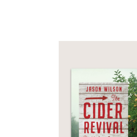
PRAISE
“
Pasta Veloce
is one o
breeze. Go through thi
thing you’ll have to do
Nancy Silverton, Jame
Cookbook
—
“Frances Mayes takes u
us through the cities 