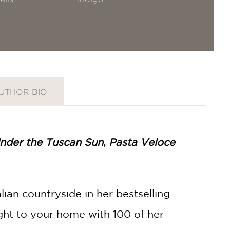
UTHOR BIO
nder the Tuscan Sun
,
Pasta Veloce
ian countryside in her bestselling
 right to your home with 100 of her