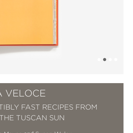
A VELOCE
STIBLY FAST RECIPES FROM
THE TUSCAN SUN