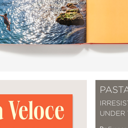
PAST
IRRESI
UNDER 