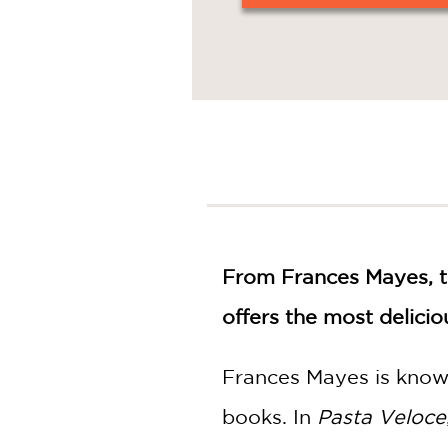
From Frances Mayes, 
offers the most delici
Frances Mayes is known
books. In
Pasta Veloce