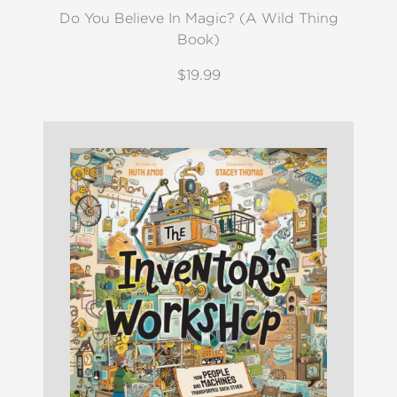
Do You Believe In Magic? (A Wild Thing
Book)
$19.99