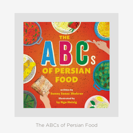
The ABCs of Persian Food