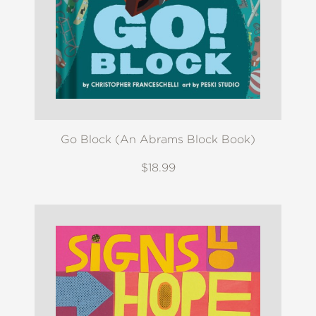
Go Block (An Abrams Block Book)
$18.99