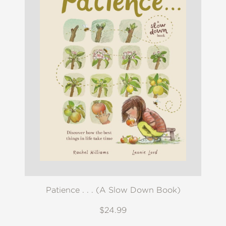
Patience . . . (A Slow Down Book)
$24.99