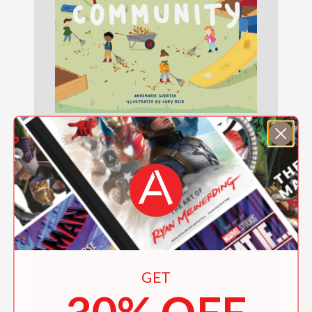
123 Counting on Community
$9.99
GET