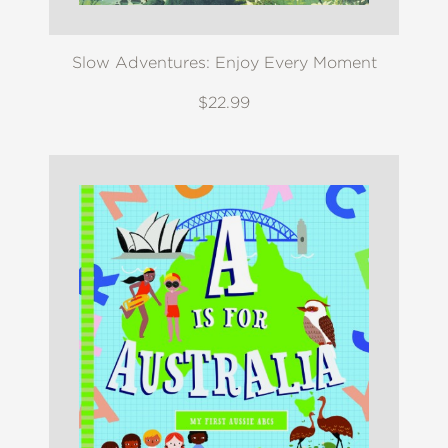
Slow Adventures: Enjoy Every Moment
$22.99