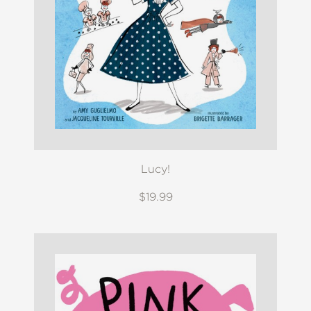
Lucy!
$19.99