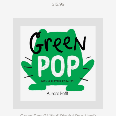
$15.99
Green Pop (With 6 Playful Pop-Ups!)