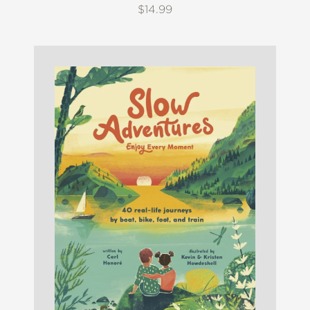
$14.99