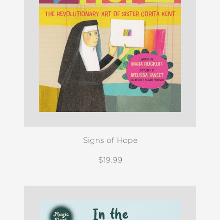
Signs of Hope
$19.99