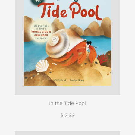
In the Tide Pool
$12.99