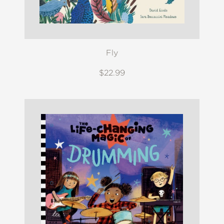
Fly
$22.99