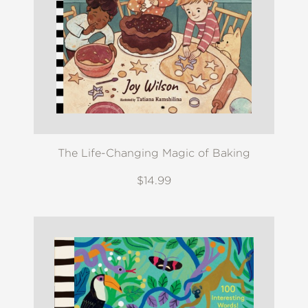
The Life-Changing Magic of Baking
$14.99