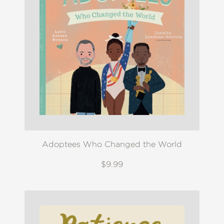
Adoptees Who Changed the World
$9.99