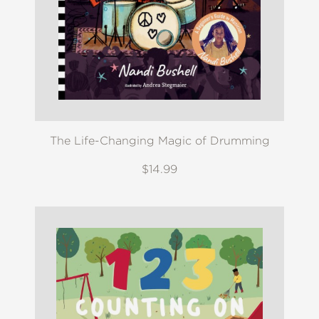
The Life-Changing Magic of Drumming
$14.99