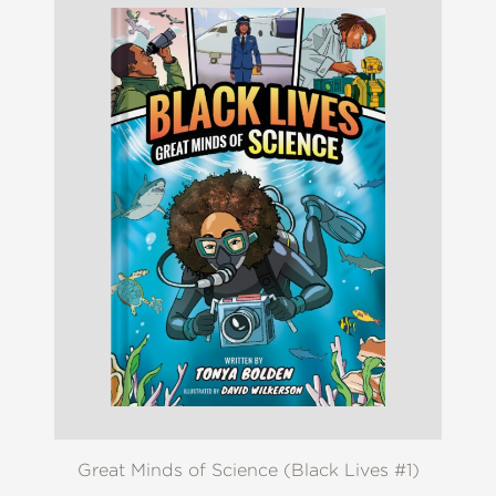
Great Minds of Science (Black Lives #1)