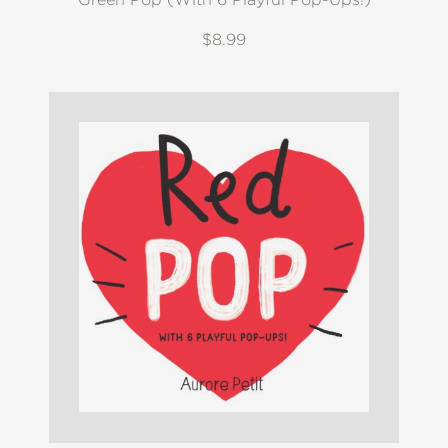
$8.99