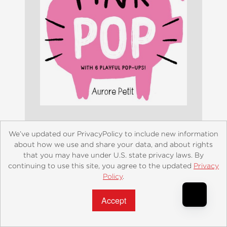
We’ve updated our PrivacyPolicy to include new information
Pink Pop (With 6 Playful Pop-Ups!)
about how we use and share your data, and about rights
$8.99
that you may have under U.S. state privacy laws. By
continuing to use this site, you agree to the updated
Privacy
Policy
.
Accept?