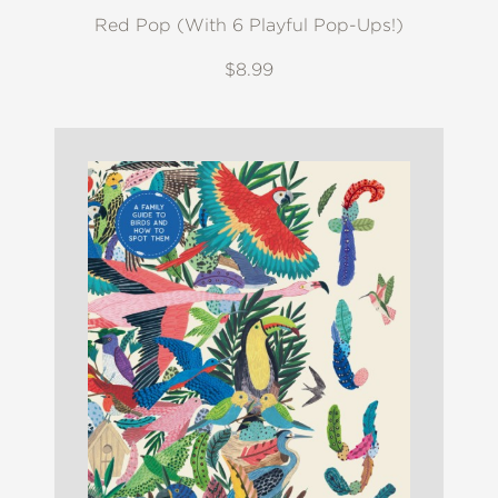
Red Pop (With 6 Playful Pop-Ups!)
$8.99