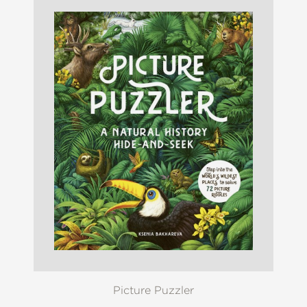
Picture Puzzler