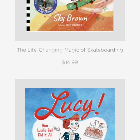
The Life-Changing Magic of Skateboarding
$14.99