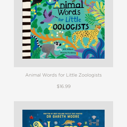
Animal Words for Little Zoologists
$16.99