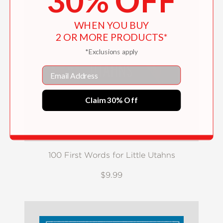
30% OFF
WHEN YOU BUY
2 OR MORE PRODUCTS*
*Exclusions apply
Email
Claim 30% Off
100 First Words for Little Utahns
$9.99