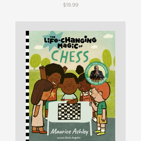
$19.99