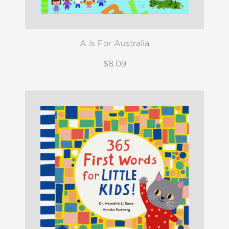
A Is For Australia
$8.09