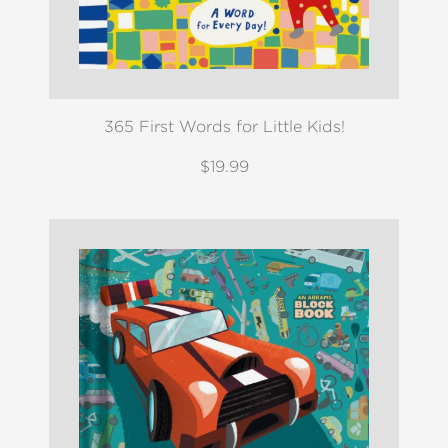
365 First Words for Little Kids!
$19.99