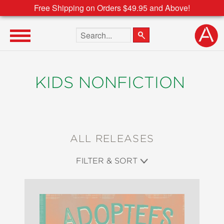
Free Shipping on Orders $49.95 and Above!
Search the site
KIDS NONFICTION
ALL RELEASES
FILTER & SORT