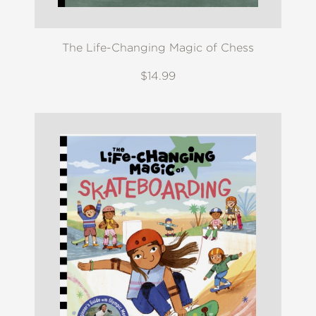
The Life-Changing Magic of Chess
$14.99