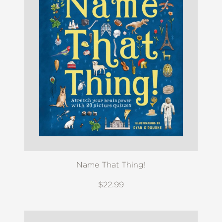
Name That Thing!
$22.99