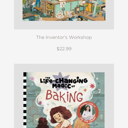
The Inventor's Workshop
$22.99