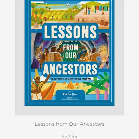
Lessons from Our Ancestors
$22.99