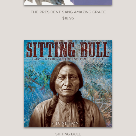
THE PRESIDENT SANG AMAZING GRACE
$18.95
SITTING BULL