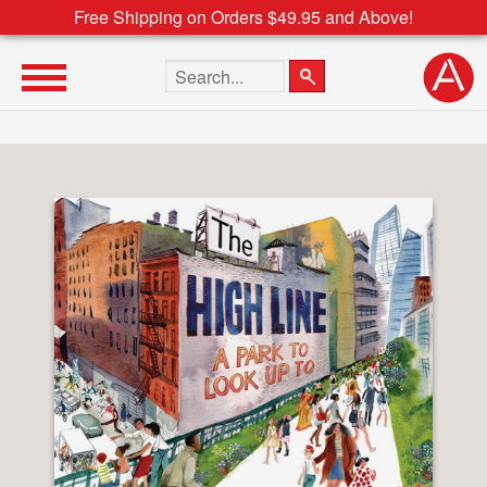
Free Shipping on Orders $49.95 and Above!
Search the site