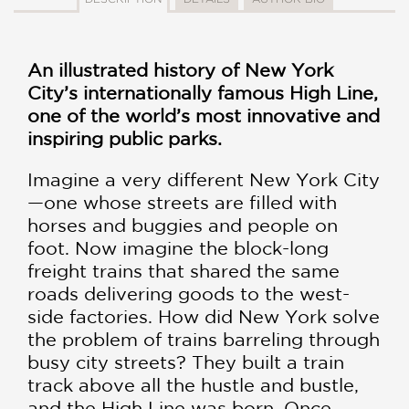
An illustrated history of New York
City’s internationally famous High Line,
one of the world’s most innovative and
inspiring public parks.
Imagine a very different New York City
—one whose streets are filled with
horses and buggies and people on
foot. Now imagine the block-long
freight trains that shared the same
roads delivering goods to the west-
side factories. How did New York solve
the problem of trains barreling through
busy city streets? They built a train
track above all the hustle and bustle,
and the High Line was born. Once