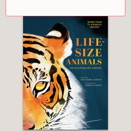
both on bustling city streets and, later,
on swooping pathways amid abundant
carpets of well-kept wildflowers and
grassy swards. A vibrant, if somewhat
formalized, tribute.”
Kirkus Reviews
—
“The text and author’s note are
informative, and the illustrations,
watercolor paintings with digital
elements, capture the energy of the
city as well as elements of the park
and adjacent neighborhoods. A
handsome introduction to the High
Line.”
Booklist
—