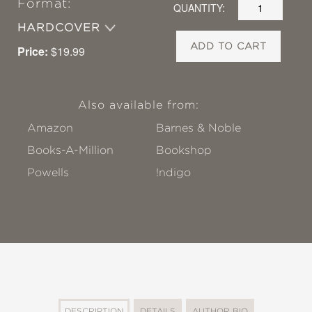
Format:
QUANTITY:
HARDCOVER
ADD TO CART
Price:
$19.99
Also available from:
Amazon
Barnes & Noble
Books-A-Million
Bookshop
Powells
!ndigo
DESCRIPTION
DETAILS
AUTHOR BIO