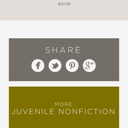
$20.99
SHARE
MORE
JUVENILE NONFICTION