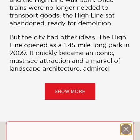
trains were no longer needed to
transport goods, the High Line sat
abandoned, ready for demolition.
But the city had other ideas. The High
Line opened as a 1.45-mile-long park in
2009. It quickly became an iconic,
must-see attraction and a marvel of
landscape architecture, admired
worldwide for its history, beauty, and
creative union of urban design with
greenspace. As the High Line became
SHOW MORE
a global inspiration, longtime residents
of the neighborhood surrounding it
also advocated to keep the park
feeling like home.
You May Also Like
Packed with facts and gorgeous