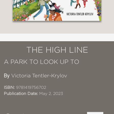
THE HIGH LINE
A PARK TO LOOK UP TO
By
Victoria Tentler-Krylov
ISBN:
9781419756702
Publication Date:
May 2, 2023