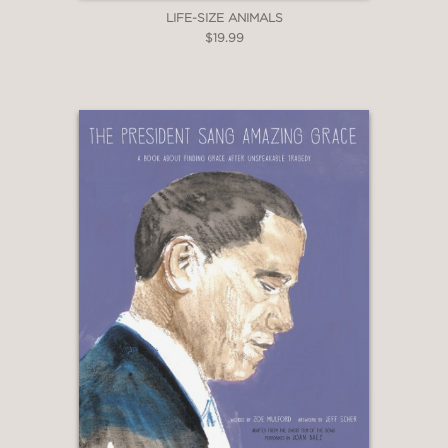
LIFE-SIZE ANIMALS
$19.99