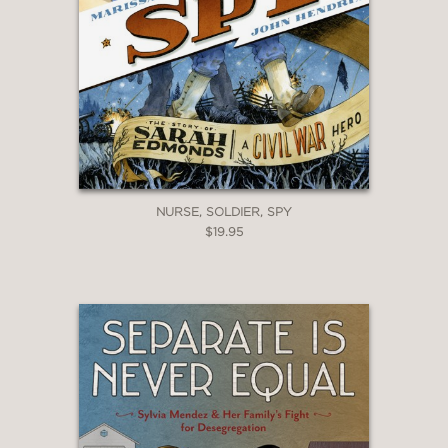
NURSE, SOLDIER, SPY
$19.95