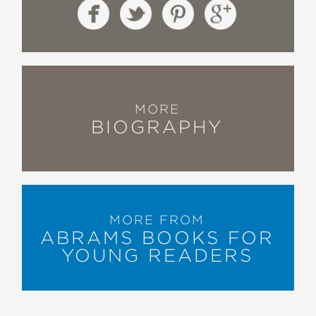
MORE
BIOGRAPHY
MORE FROM
ABRAMS BOOKS FOR
YOUNG READERS