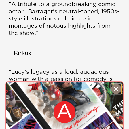
"A tribute to a groundbreaking comic
actor...Barrager’s neutral-toned, 1950s-
style illustrations culminate in
montages of riotous highlights from
the show."
—Kirkus
"Lucy’s legacy as a loud, audacious
woman with a passion for comedy is
well served here."
—Bulletin of the Center for Children's
Books