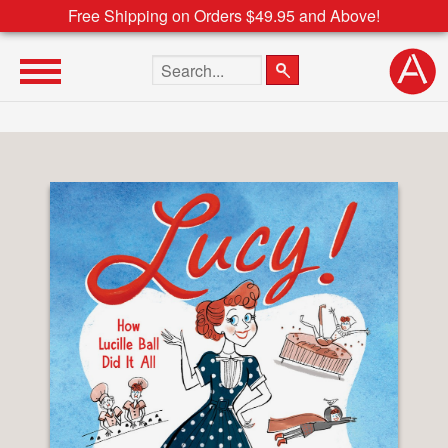
Free Shipping on Orders $49.95 and Above!
Search the site