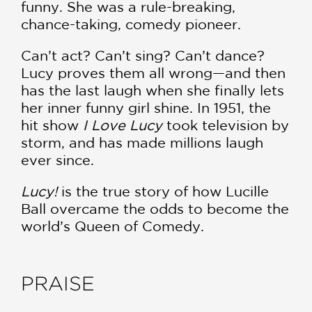
funny. She was a rule-breaking,
chance-taking, comedy pioneer.
Can’t act? Can’t sing? Can’t dance?
Lucy proves them all wrong—and then
has the last laugh when she finally lets
her inner funny girl shine. In 1951, the
hit show
I Love Lucy
took television by
storm, and has made millions laugh
ever since.
Lucy!
is the true story of how Lucille
Ball overcame the odds to become the
world’s Queen of Comedy.
PRAISE