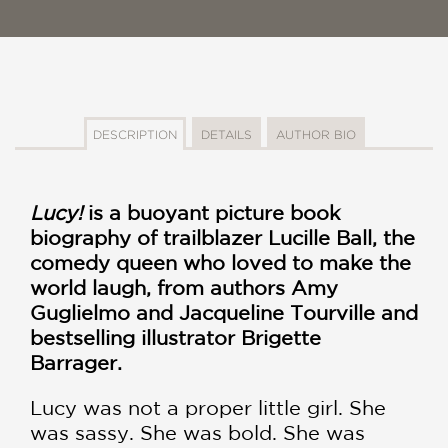
DESCRIPTION
DETAILS
AUTHOR BIO
Lucy!
is a buoyant picture book
biography of trailblazer Lucille Ball, the
comedy queen who loved to make the
world laugh, from authors Amy
Guglielmo and
Jacqueline Tourville
and
bestselling illustrator
Brigette
Barrager.
Lucy was not a proper little girl. She
was sassy. She was bold. She was