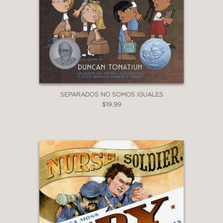
SEPARADOS NO SOMOS IGUALES
$19.99