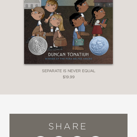
SEPARATE IS NEVER EQUAL
$19.99
SHARE