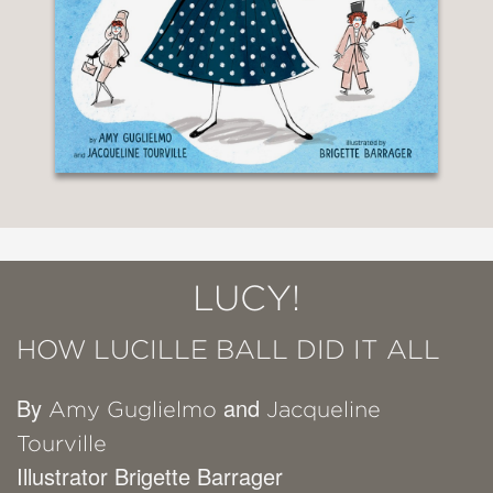
LUCY!
HOW LUCILLE BALL DID IT ALL
By
and
Amy Guglielmo
Jacqueline
Tourville
Illustrator Brigette Barrager