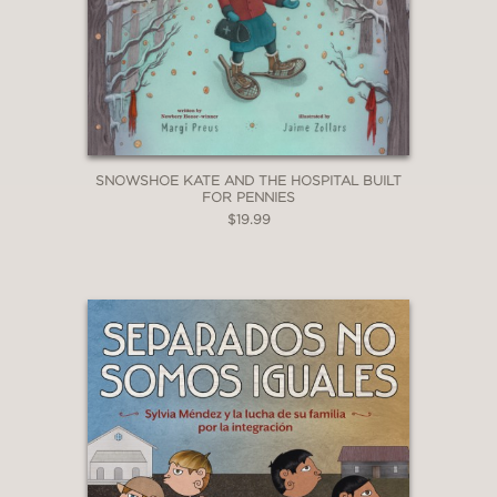
SNOWSHOE KATE AND THE HOSPITAL BUILT
FOR PENNIES
$19.99