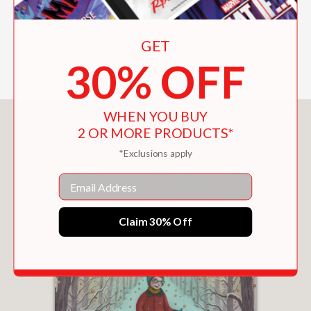
"[U]pbeat...Detail-packed...A great
choice."
—Booklist
GET
30% OFF
WHEN YOU BUY
You May Also Like
2 OR MORE PRODUCTS*
*Exclusions apply
Email
Claim 30% Off