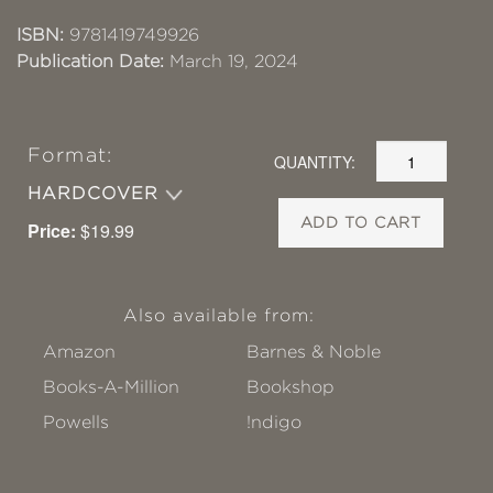
ISBN:
9781419749926
Publication Date:
March 19, 2024
Format:
QUANTITY:
HARDCOVER
ADD TO CART
Price:
$19.99
Also available from:
Amazon
Barnes & Noble
Books-A-Million
Bookshop
Powells
!ndigo