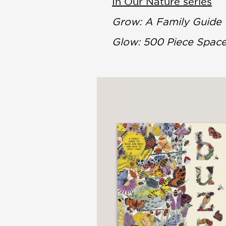
In Our Nature series
Grow: A Family Guide
Glow: 500 Piece Spac