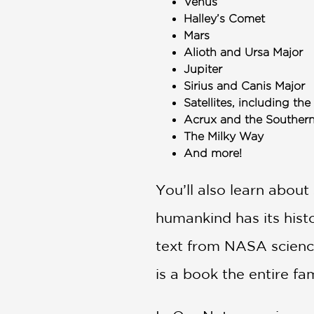
Venus
Halley’s Comet
Mars
Alioth and Ursa Major
Jupiter
Sirius and Canis Major
Satellites, including t
Acrux and the Souther
The Milky Way
And more!
You’ll also learn abou
humankind has its histo
text from NASA science
is a book the entire fam