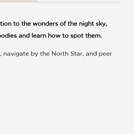
ction to the wonders of the night sky,
 bodies and learn how to spot them.
, navigate by the North Star, and peer