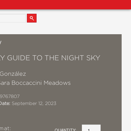
W
LY GUIDE TO THE NIGHT SKY
 González
Sara Boccaccini Meadows
19767807
Date:
September 12, 2023
mat:
QUANTITY: