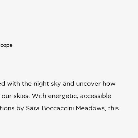
scope
ted with the night sky and uncover how
 our skies. With energetic, accessible
ations by Sara Boccaccini Meadows, this