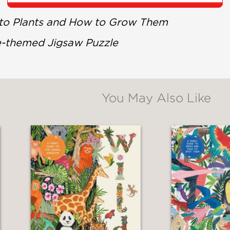
 to Plants and How to Grow Them
e-themed Jigsaw Puzzle
You May Also Like