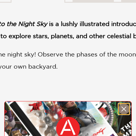
to the Night Sky
is a lushly illustrated introdu
to explore stars, planets, and other celestial
he night sky! Observe the phases of the moon
 your own backyard.