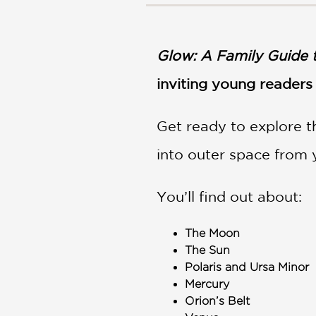
NONFICTION
PHOTOGRAPHY
POETRY
Glow: A Family Guide 
POP
CULTURE
inviting young readers 
ALL
CATEGORIES
Get ready to explore t
into outer space from
You’ll find out about:
The Moon
The Sun
Polaris and Ursa Minor
Mercury
Orion’s Belt