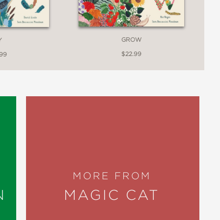
GROW
Y
$22.99
.99
MORE FROM
N
MAGIC CAT