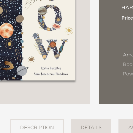
HA
Price
Ama
Book
Pow
DESCRIPTION
DETAILS
A