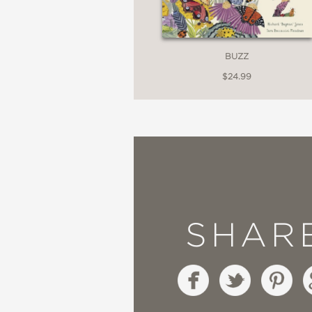
BUZZ
$24.99
SHAR