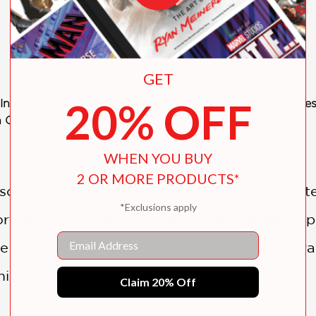
GET
20% OFF
he International Space Station and James Webb Space Tele
n Cross
WHEN YOU BUY
2 OR MORE PRODUCTS*
t some of the mythology and folklore associa
*Exclusions apply
ry woven into the constellations that light up
Email
 writer Noelia González and stunning illustr
ily will want to share.
Claim 20% Off