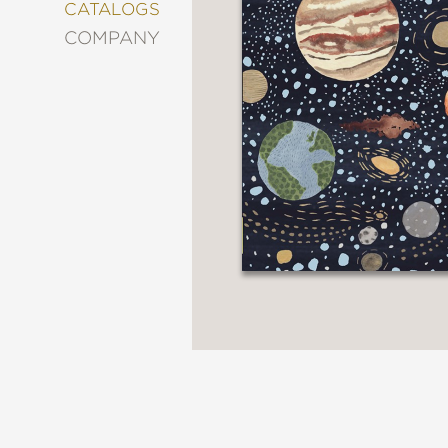
&
CATALOGS
DECORATING
COMPANY
ENTERTAINMENT
FASHION
&
STYLE
FICTION
FOOD
&
DRINK
GARDENING
GRAPHIC
NOVELS
KIDS
AND
TEENS
MANGA
NATURE