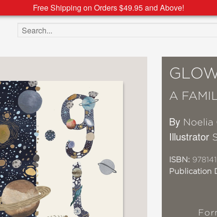
Free Shipping on Orders $49.95 and Above!
Search the site
GLO
A FAMI
By
Noelia
Illustrator
ISBN:
97814
Publication 
For