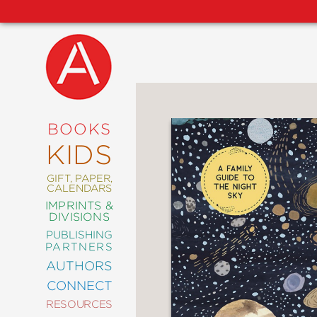
NEW
RELEASES
COMING
BOOKS
SOON
KIDS
ABRAMS
SIGNATURE
EDITIONS
GIFT, PAPER,
CALENDARS
IMPRINTS &
DIVISIONS
PUBLISHING
ART
PARTNERS
COMICS
AUTHORS
CONNECT
CRAFT
RESOURCES
DESIGN