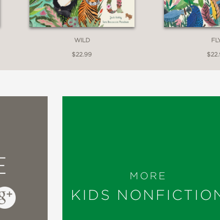
WILD
FL
$22.99
$22
E
MORE
KIDS NONFICTIO