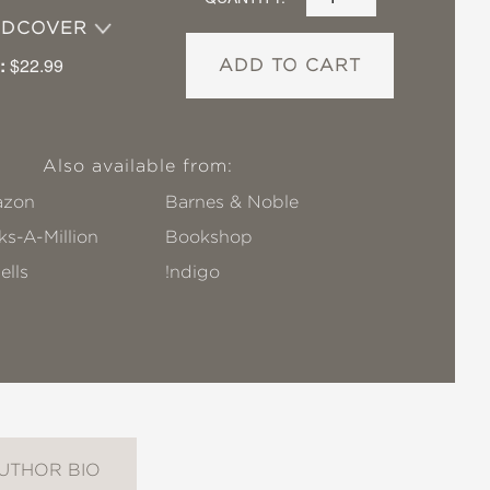
RDCOVER
:
$22.99
ADD TO CART
Also available from:
zon
Barnes & Noble
s-A-Million
Bookshop
ells
!ndigo
UTHOR BIO