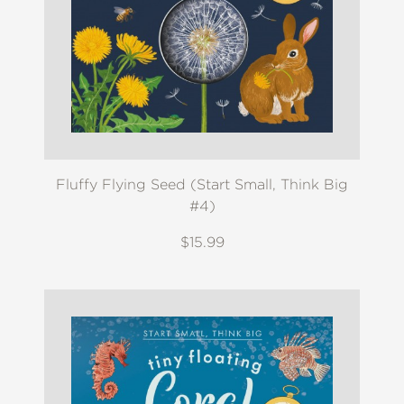
Fluffy Flying Seed (Start Small, Think Big
#4)
$15.99