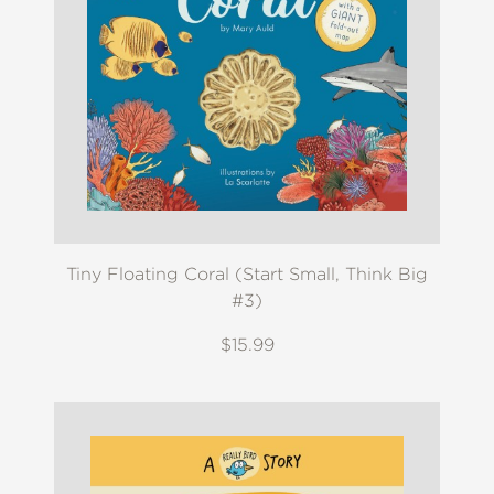
Tiny Floating Coral (Start Small, Think Big
#3)
$15.99