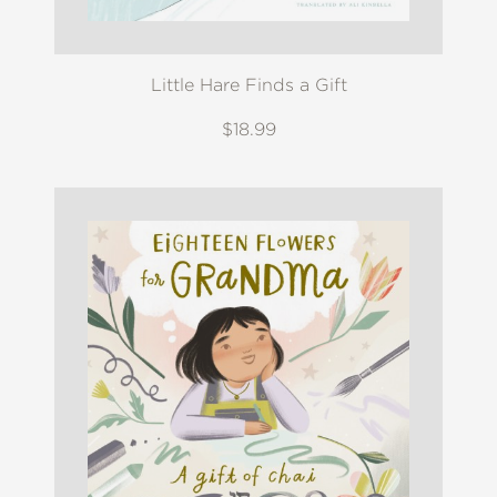
Little Hare Finds a Gift
$18.99