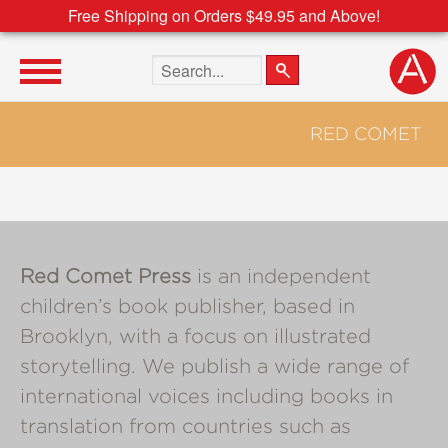
Free Shipping on Orders $49.95 and Above!
Search the site
RED COMET
Red Comet Press
is an independent
children’s book publisher, based in
Brooklyn, with a focus on illustrated
storytelling. We publish a wide range of
international voices including books in
translation from countries such as