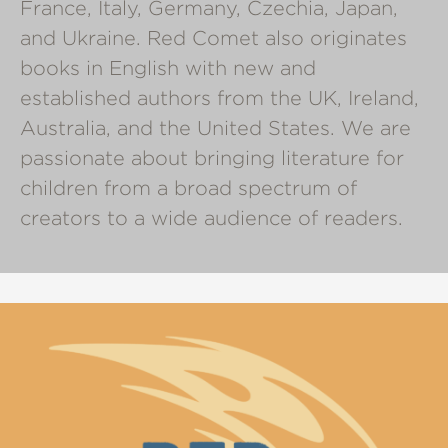
France, Italy, Germany, Czechia, Japan,
and Ukraine. Red Comet also originates
books in English with new and
established authors from the UK, Ireland,
Australia, and the United States. We are
passionate about bringing literature for
children from a broad spectrum of
creators to a wide audience of readers.