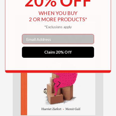
20% OFF
$19.99
WHEN YOU BUY
2 OR MORE PRODUCTS*
*Exclusions apply
Email
Claim 20% Off