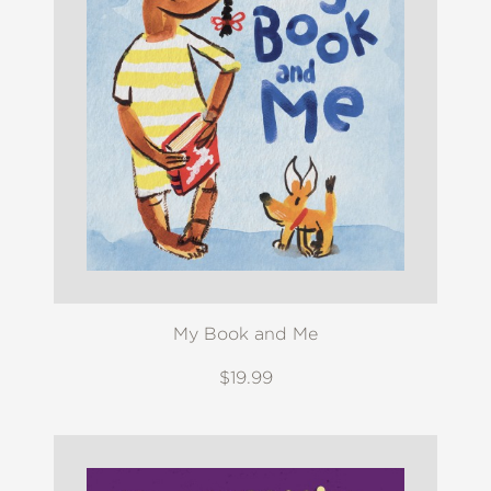
My Book and Me
$19.99