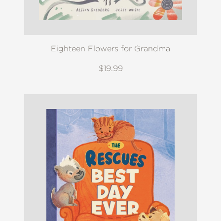
Eighteen Flowers for Grandma
$19.99