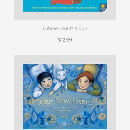
I Shine Like the Sun
$12.99