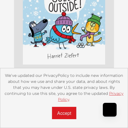
We’ve updated our PrivacyPolicy to include new information
It's Really Cold Outside
about how we use and share your data, and about rights
that you may have under U.S. state privacy laws. By
$14.99
continuing to use this site, you agree to the updated
Privacy
Policy
.
Accept?