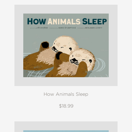
How Animals Sleep
$18.99