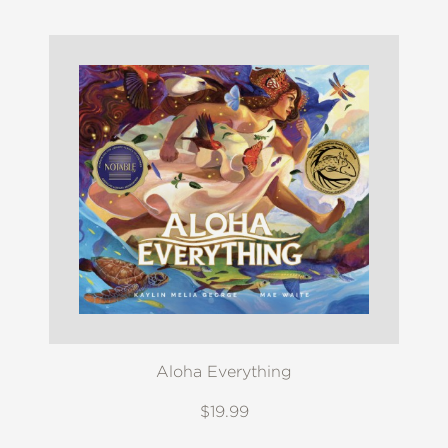
Aloha Everything
$19.99