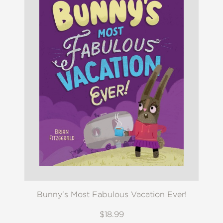
Bunny's Most Fabulous Vacation Ever!
$18.99