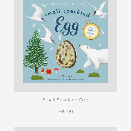
Small Speckled Egg
$15.99