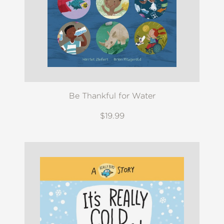
Be Thankful for Water
$19.99