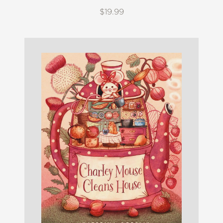
$19.99