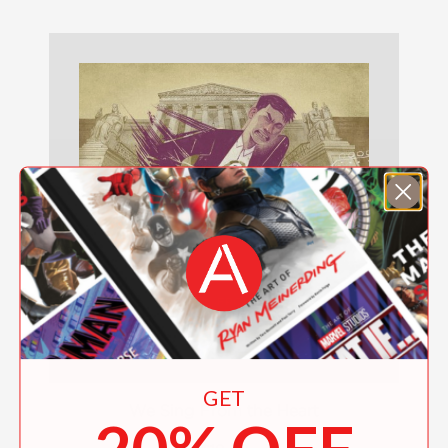
GET
We Sing From the Heart