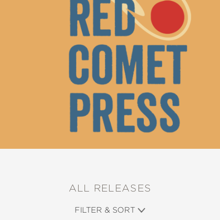
ALL RELEASES
FILTER & SORT