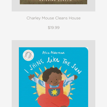
Charley Mouse Cleans House
$19.99