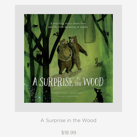
A Surprise in the Wood
$18.99