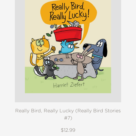
Really Bird, Really Lucky (Really Bird Stories
#7)
$12.99