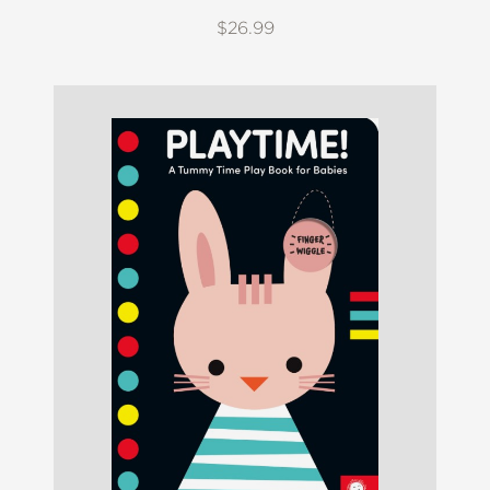
$26.99