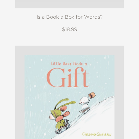
Is a Book a Box for Words?
$18.99