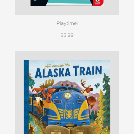
Playtime!
$8.99