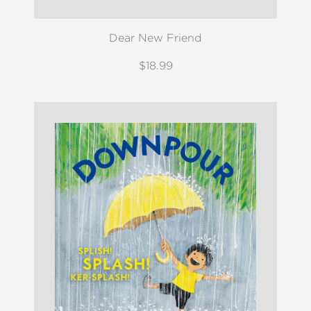
Dear New Friend
$18.99