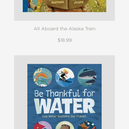
All Aboard the Alaska Train
$18.99