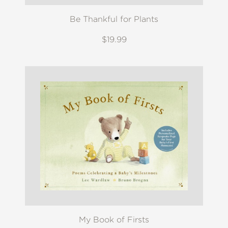
Be Thankful for Plants
$19.99
My Book of Firsts