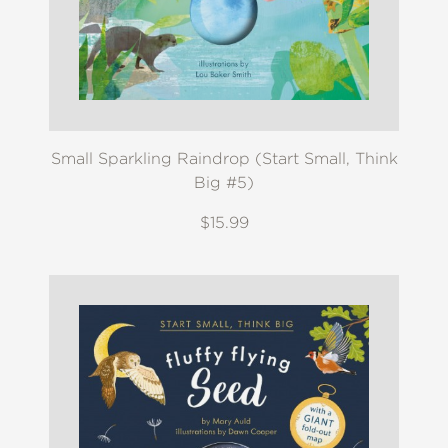
Small Sparkling Raindrop (Start Small, Think
Big #5)
$15.99