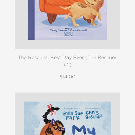
The Rescues: Best Day Ever (The Rescues
#2)
$14.00