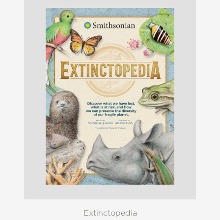
Extinctopedia