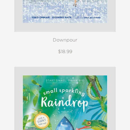
Downpour
$18.99