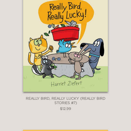
REALLY BIRD, REALLY LUCKY (REALLY BIRD
STORIES #7)
$12.99