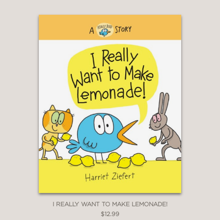
I REALLY WANT TO MAKE LEMONADE!
$12.99