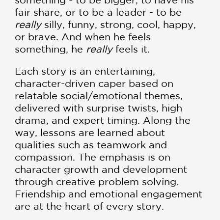
fair share, or to be a leader - to be
really
silly, funny, strong, cool, happy,
or brave. And when he feels
something, he
really
feels it.
Each story is an entertaining,
character-driven caper based on
relatable social/emotional themes,
delivered with surprise twists, high
drama, and expert timing. Along the
way, lessons are learned about
qualities such as teamwork and
compassion. The emphasis is on
character growth and development
through creative problem solving.
Friendship and emotional engagement
are at the heart of every story.