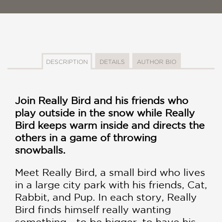
DESCRIPTION
DETAILS
AUTHOR BIO
Join Really Bird and his friends who
play outside in the snow while Really
Bird keeps warm inside and directs the
others in a game of throwing
snowballs.
Meet Really Bird, a small bird who lives
in a large city park with his friends, Cat,
Rabbit, and Pup. In each story, Really
Bird finds himself really wanting
something - to be bigger, to have his