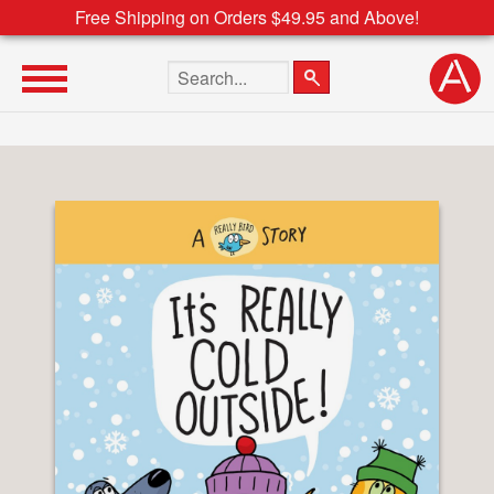
Free Shipping on Orders $49.95 and Above!
Search the site