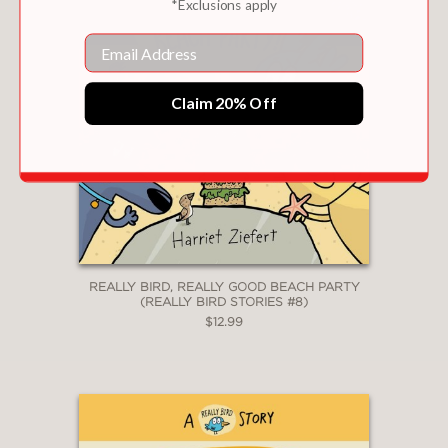
*Exclusions apply
Email
Claim 20% Off
REALLY BIRD, REALLY GOOD BEACH PARTY
(REALLY BIRD STORIES #8)
$12.99