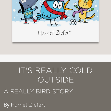
IT'S REALLY COLD
OUTSIDE
A REALLY BIRD STORY
By
Harriet Ziefert