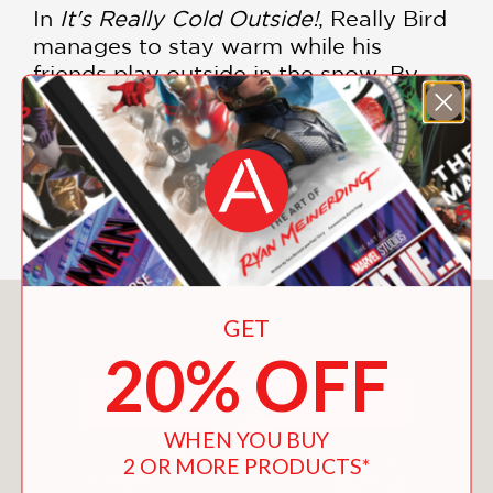
In
It's Really Cold Outside!
, Really Bird
manages to stay warm while his
friends play outside in the snow. By
coming up with a creative idea, the
friends manage to include everyone
even if one member of the group isn't
quite feeling up to facing the cold
snowy weather.
You May Also Like
GET
20% OFF
WHEN YOU BUY
2 OR MORE PRODUCTS*