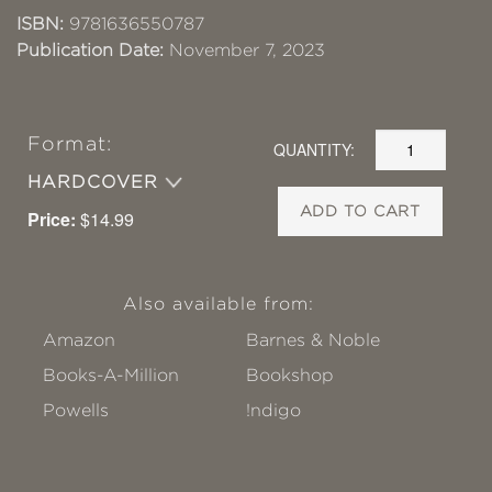
ISBN:
9781636550787
Publication Date:
November 7, 2023
Format:
QUANTITY:
HARDCOVER
ADD TO CART
Price:
$14.99
Also available from:
Amazon
Barnes & Noble
Books-A-Million
Bookshop
Powells
!ndigo