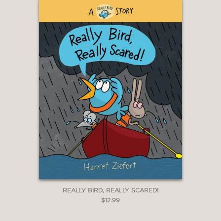
REALLY BIRD, REALLY SCARED!
$12.99