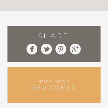
SHARE
MORE FROM
RED COMET