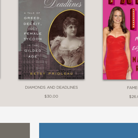
DIAMONDS AND DEADLINES
FAME
$30.00
$26