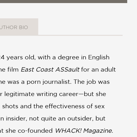
UTHOR BIO
4 years old, with a degree in English
he film
East Coast ASSault
for an adult
he was a porn journalist. The job was
 legitimate writing career—but she
shots and the effectiveness of sex
 insider, not quite an outsider, but
hat she co-founded
WHACK! Magazine
.