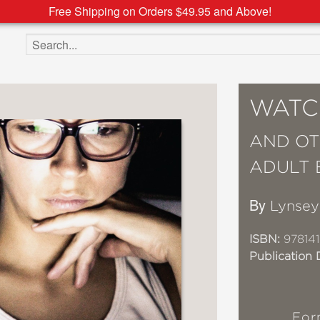
Free Shipping on Orders $49.95 and Above!
Search the site
WATC
AND OT
ADULT 
By
Lynsey
ISBN:
97814
Publication 
For