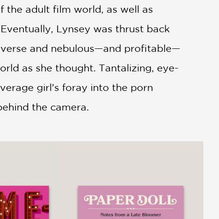
 the adult film world, as well as
 Eventually, Lynsey was thrust back
t diverse and nebulous—and profitable—
world as she thought. Tantalizing, eye-
erage girl’s foray into the porn
 behind the camera.