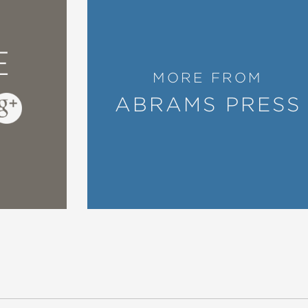
E
MORE FROM
ABRAMS PRESS