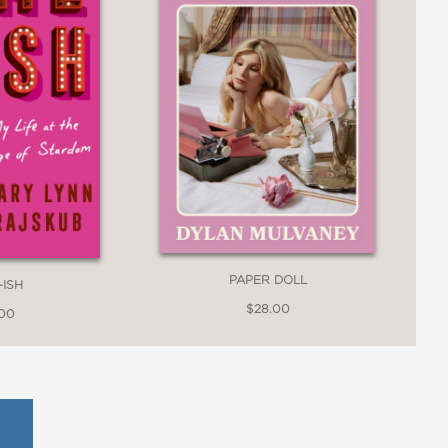
PAPER DOLL
-ISH
$28.00
.00