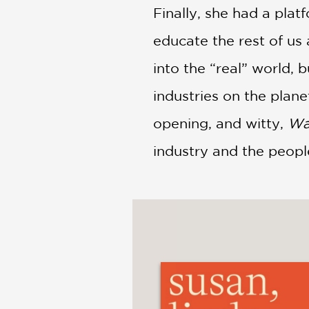
Finally, she had a plat
educate the rest of us
into the “real” world,
industries on the plane
opening, and witty,
Wa
industry and the peopl