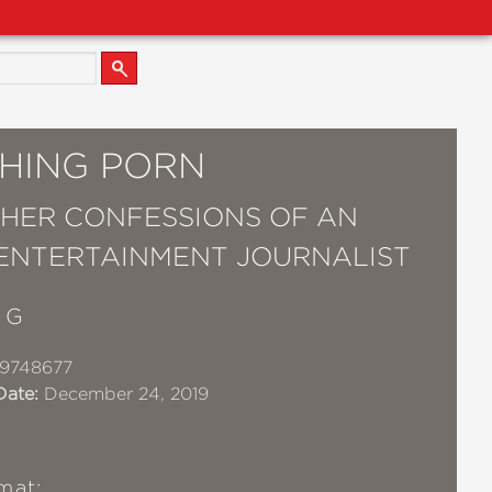
HING PORN
HER CONFESSIONS OF AN
ENTERTAINMENT JOURNALIST
 G
19748677
Date:
December 24, 2019
mat: