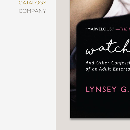
&
CATALOGS
DECORATING
COMPANY
ENTERTAINMENT
FASHION
&
STYLE
FICTION
FOOD
&
DRINK
GARDENING
GRAPHIC
NOVELS
KIDS
AND
TEENS
MANGA
NATURE