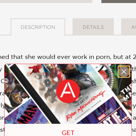
DESCRIPTION
DETAILS
A
ed that she would ever work in porn, but at 2
y bank account, she found herself reviewing t
ty. One interview later and it was official: s
ry—just a paycheck until she could spark her
rly a decade describing the nuances of money 
nsumer and a porn critic, she was not quite an
try intimately. She found it so fascinating t
GET