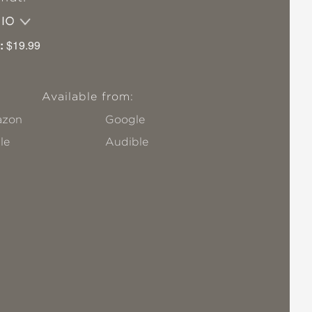
DIO
:
$19.99
Available from:
zon
Google
le
Audible