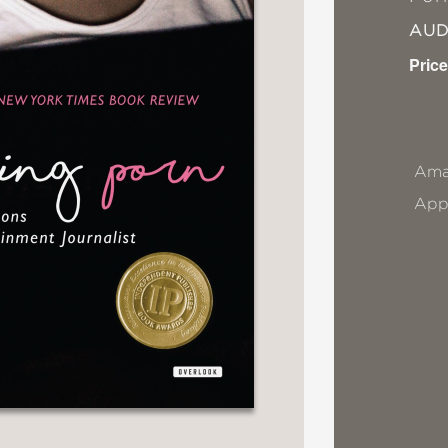
AU
Price
Ama
App