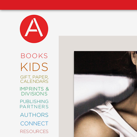
NEW
RELEASES
COMING
BOOKS
SOON
KIDS
ABRAMS
SIGNATURE
EDITIONS
GIFT, PAPER,
CALENDARS
IMPRINTS &
DIVISIONS
PUBLISHING
ART
PARTNERS
COMICS
AUTHORS
CONNECT
CRAFT
RESOURCES
DESIGN