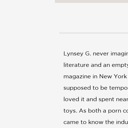
NONFICTION
PHOTOGRAPHY
POETRY
POP
CULTURE
ALL
CATEGORIES
Lynsey G. never imagin
literature and an empt
magazine in New York Ci
supposed to be tempora
loved it and spent nea
toys. As both a porn co
came to know the indus