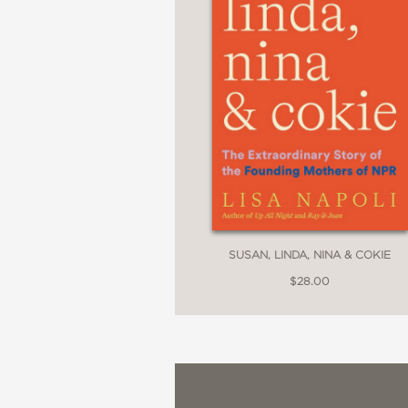
SUSAN, LINDA, NINA & COKIE
$28.00