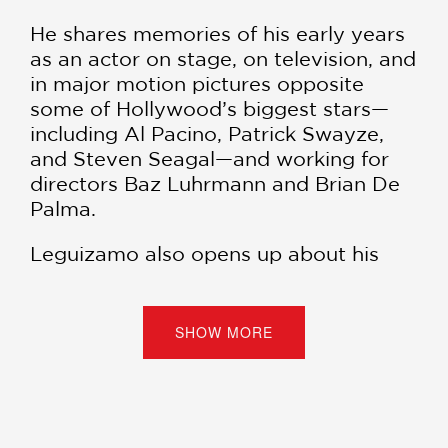
He shares memories of his early years
as an actor on stage, on television, and
in major motion pictures opposite
some of Hollywood’s biggest stars—
including Al Pacino, Patrick Swayze,
and Steven Seagal—and working for
directors Baz Luhrmann and Brian De
Palma.
Leguizamo also opens up about his
loves and marriages, while addressing
self-doubt and melancholy in a way
that enlightens and entertains.
SHOW MORE
“[John] is a pioneer in theater and
comedy, not just for Latin people, but
as much as any comic or playwright