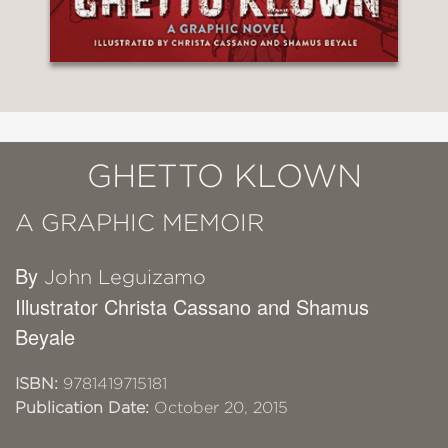
GHETTO KLOWN
A GRAPHIC MEMOIR
By
John Leguizamo
Illustrator Christa Cassano and Shamus
Beyale
ISBN:
9781419715181
Publication Date:
October 20, 2015