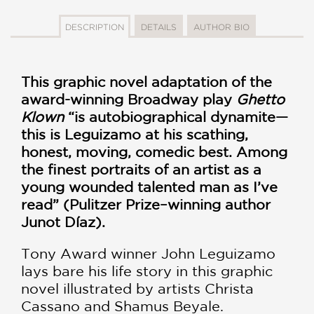
DESCRIPTION
DETAILS
AUTHOR BIO
This graphic novel adaptation of the
award-winning Broadway play
Ghetto
Klown
“is autobiographical dynamite—
this is Leguizamo at his scathing,
honest, moving, comedic best. Among
the finest portraits of an artist as a
young wounded talented man as I’ve
read” (Pulitzer Prize–winning author
Junot Díaz).
Tony Award winner John Leguizamo
lays bare his life story in this graphic
novel illustrated by artists Christa
Cassano and Shamus Beyale.