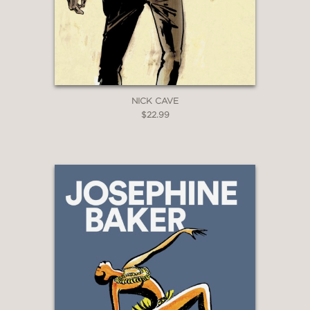
offers plenty of youthful edginess.”
Booklist
—
NICK CAVE
$22.99