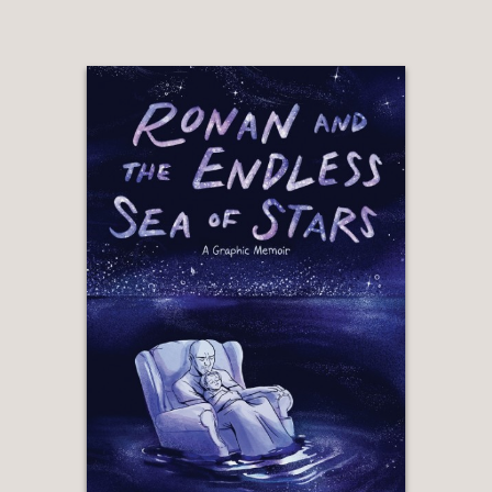
himself—and us—free.”
Baz Luhrmann
—
“John’s writing has always been
cutting-edge. His relationships with
women, father and son stories,
autobiography . . . He is a pioneer in
theater and comedy, not just for Latin
people, but as much as any comic or
playwright I’ve ever seen or read. No
one makes me laugh louder than this
man. We are better because of him.”
Sophia Vergara
—
“The graphic novel of
Ghetto Klown