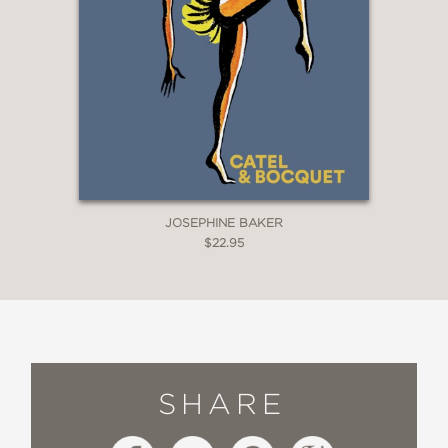
JOSEPHINE BAKER
$22.95
SHARE