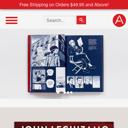
Free Shipping on Orders $49.95 and Above!
Search the site