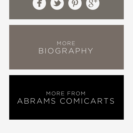
MORE
BIOGRAPHY
MORE FROM
ABRAMS COMICARTS