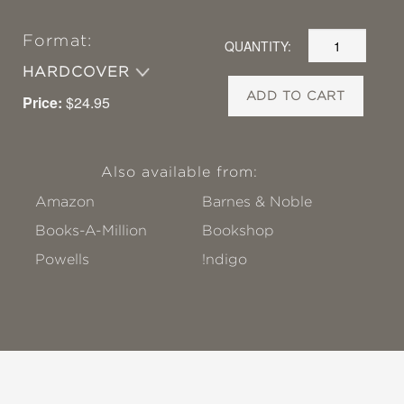
Format:
QUANTITY:
HARDCOVER
ADD TO CART
Price:
$24.95
Also available from:
Amazon
Barnes & Noble
Books-A-Million
Bookshop
Powells
!ndigo