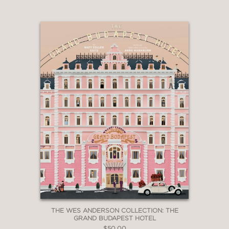
THE WES ANDERSON COLLECTION: THE
GRAND BUDAPEST HOTEL
$50.00