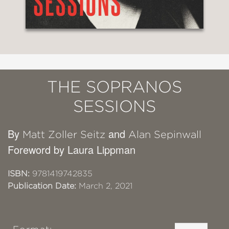
THE SOPRANOS
SESSIONS
By
and
Matt Zoller Seitz
Alan Sepinwall
Foreword by Laura Lippman
ISBN:
9781419742835
Publication Date:
March 2, 2021