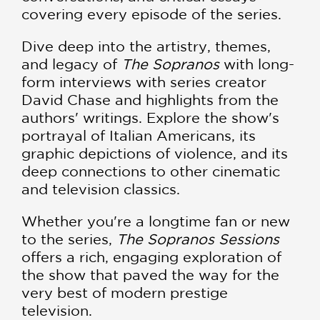
covering every episode of the series.
Dive deep into the artistry, themes,
and legacy of
The Sopranos
with long-
form interviews with series creator
David Chase and highlights from the
authors' writings. Explore the show's
portrayal of Italian Americans, its
graphic depictions of violence, and its
deep connections to other cinematic
and television classics.
Whether you're a longtime fan or new
to the series,
The Sopranos Sessions
offers a rich, engaging exploration of
the show that paved the way for the
very best of modern prestige
television.