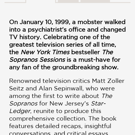
On January 10, 1999, a mobster walked
into a psychiatrist's office and changed
TV history. Celebrating one of the
greatest television series of all time,
the
New York Times
bestseller
The
Sopranos Sessions
is a must-have for
any fan of the groundbreaking show.
Renowned television critics Matt Zoller
Seitz and Alan Sepinwall, who were
among the first to write about
The
Sopranos
for New Jersey's
Star-
Ledger
, reunite to produce this
comprehensive collection. The book
features detailed recaps, insightful
conversations, and critical essays