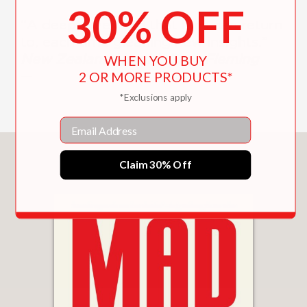
30% OFF
“A deep-dive read that fans can return
to, each time gleaning new insights.”
New Zealand Herald, Greg Fleming
WHEN YOU BUY
—
2 OR MORE PRODUCTS*
*Exclusions apply
Email
You May Also Like
Claim 30% Off