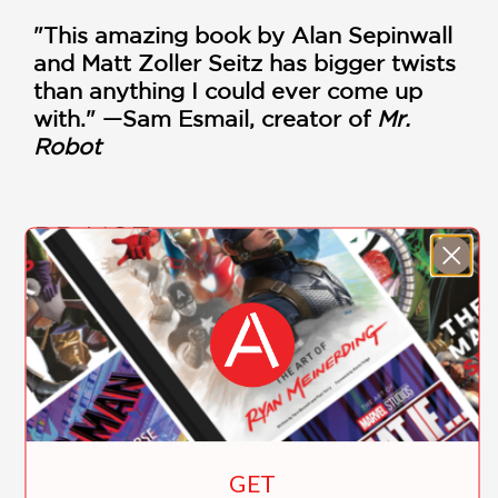
"This amazing book by Alan Sepinwall
and Matt Zoller Seitz has bigger twists
than anything I could ever come up
with." —Sam Esmail, creator of
Mr.
Robot
PRAISE
"This amazing book by Alan Sepinwall
and Matt Zoller Seitz has bigger twists
than anything I could ever come up
with. Highly suggest you pick up a
copy ASAP!"
creator of Mr. Robot, Sam Esmail
—
GET