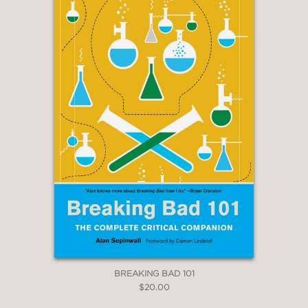
BREAKING BAD 101
$20.00