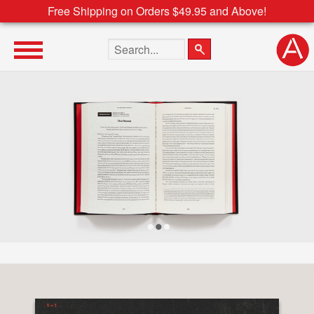
Free Shipping on Orders $49.95 and Above!
Search the site