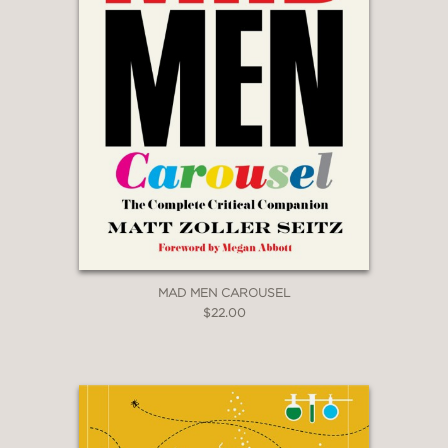
MAD MEN CAROUSEL
$22.00