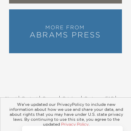
MORE FROM
ABRAMS PRESS
About
Contact
Careers
Catalogs
Customer FAQ
Subscribe
Retailer Information
Subsidiary Rights
We’ve updated our PrivacyPolicy to include new
information about how we use and share your data, and
Copyright and Terms
Privacy Policy
about rights that you may have under U.S. state privacy
laws. By continuing to use this site, you agree to the
© 2026 ABRAMS
updated
Privacy Policy
.
Accept?