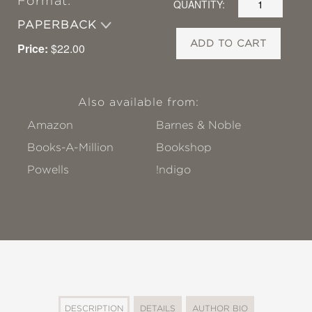
Format:
QUANTITY:
PAPERBACK
ADD TO CART
Price:
$22.00
Also available from:
Amazon
Barnes & Noble
Books-A-Million
Bookshop
Powells
!ndigo
DESCRIPTION
DETAILS
AUTHOR BIO