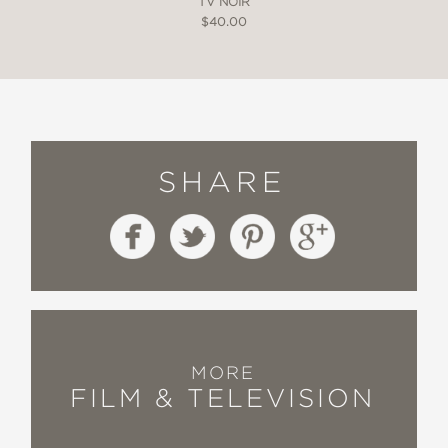
TV NOIR
$40.00
SHARE
MORE
FILM & TELEVISION