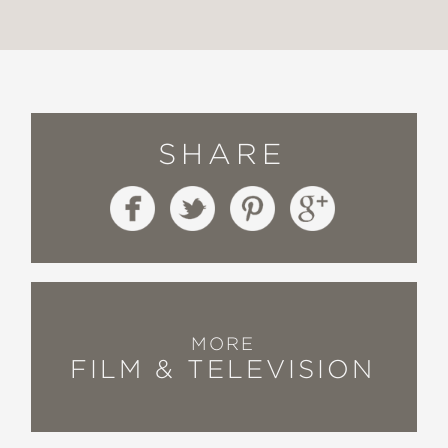
SHARE
MORE
FILM & TELEVISION