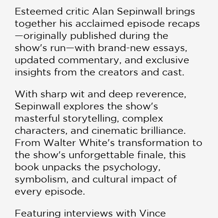
Esteemed critic Alan Sepinwall brings
together his acclaimed episode recaps
—originally published during the
show's run—with brand-new essays,
updated commentary, and exclusive
insights from the creators and cast.
With sharp wit and deep reverence,
Sepinwall explores the show's
masterful storytelling, complex
characters, and cinematic brilliance.
From Walter White's transformation to
the show's unforgettable finale, this
book unpacks the psychology,
symbolism, and cultural impact of
every episode.
Featuring interviews with Vince