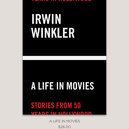
A LIFE IN MOVIES
$26.00