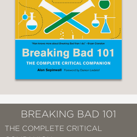
BREAKING BAD 101
THE COMPLETE CRITICAL