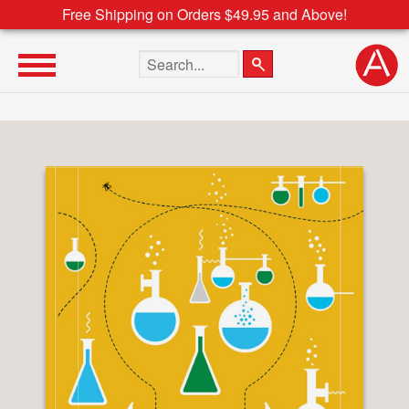
Free Shipping on Orders $49.95 and Above!
Search the site