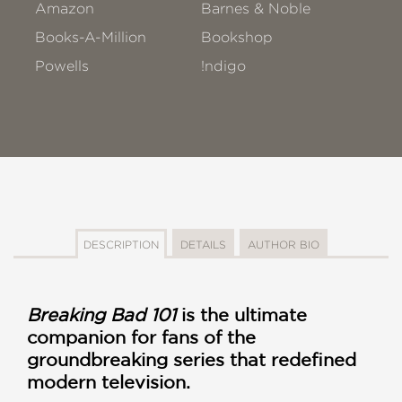
Amazon
Barnes & Noble
Books-A-Million
Bookshop
Powells
!ndigo
DESCRIPTION
DETAILS
AUTHOR BIO
Breaking Bad 101
is the ultimate
companion for fans of the
groundbreaking series that redefined
modern television.