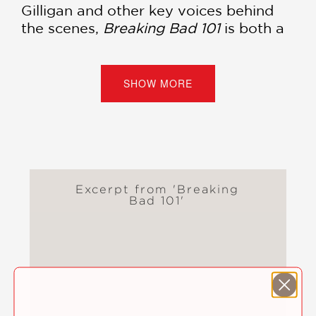
Gilligan and other key voices behind
the scenes,
Breaking Bad 101
is both a
celebration and a critical exploration of
a series that changed television
forever.
SHOW MORE
Perfect for longtime fans, new viewers,
and anyone fascinated by the art of
storytelling, this is the definitive guide
to the dark genius of
Breaking Bad
.
Excerpt from 'Breaking
An essential deep dive into the
Bad 101'
greatest television drama of all time.
PRAISE
"I discovered many things in this