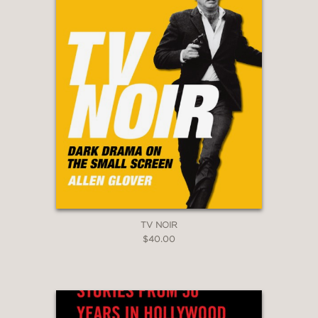
TV NOIR
$40.00