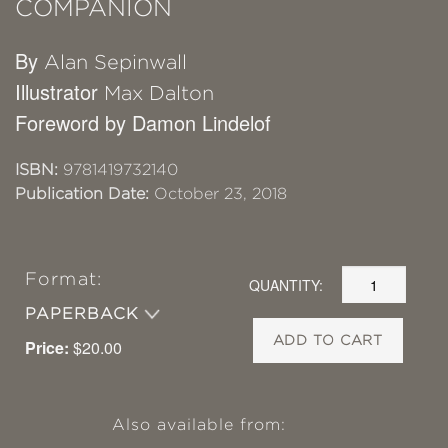
COMPANION
By
Alan Sepinwall
Illustrator
Max Dalton
Foreword by Damon Lindelof
ISBN:
9781419732140
Publication Date:
October 23, 2018
Format:
QUANTITY:
PAPERBACK
ADD TO CART
Price:
$20.00
Also available from: