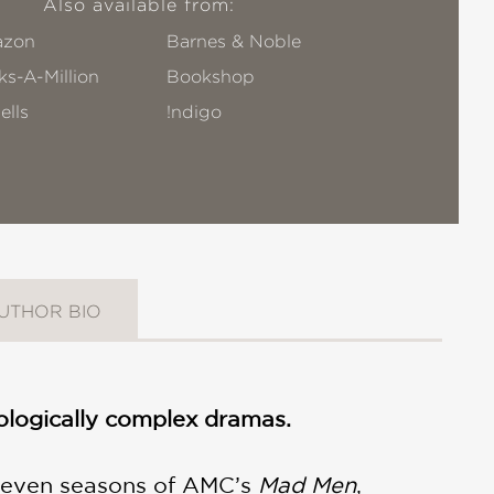
Also available from:
zon
Barnes & Noble
s-A-Million
Bookshop
ells
!ndigo
UTHOR BIO
chologically complex dramas.
l seven seasons of AMC’s
Mad Men
,