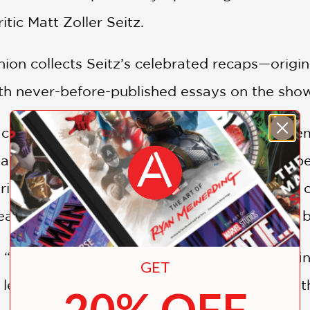
tic Matt Zoller Seitz.
on collects Seitz’s celebrated recaps—origin
h never-before-published essays on the show’
cultural depth, Seitz explores the show’s the
l and historical resonance behind Don Draper
iod-specific references—from the invention of 
eaders a deeper understanding of the 1960s b
“carousel” pitch in the show’s first-season fin
GET
 lens on one of the most influential series of t
20% OFF