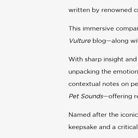
written by renowned cri
This immersive compani
Vulture
blog—along wit
With sharp insight and 
unpacking the emotiona
contextual notes on per
Pet Sounds
—offering r
Named after the iconic 
keepsake and a critical