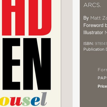
ARCS.
By
Matt Zo
Foreword 
Illustrator
ISBN:
978141
Publication 
For
PA
Price