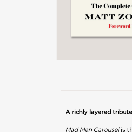
A richly layered tribut
Mad Men Carousel
is 