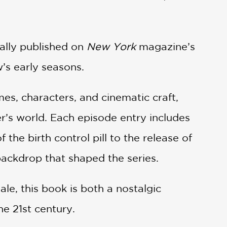
ally published on
New York
magazine’s
s early seasons.
mes, characters, and cinematic craft,
’s world. Each episode entry includes
the birth control pill to the release of
ackdrop that shaped the series.
ale, this book is both a nostalgic
he 21st century.