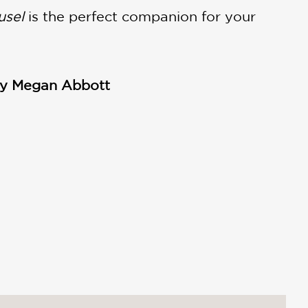
usel
is the perfect companion for your
 by Megan Abbott