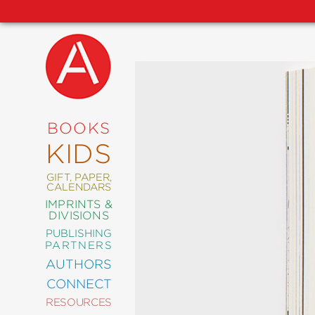
NEW
RELEASES
COMING
BOOKS
SOON
KIDS
ABRAMS
SIGNATURE
EDITIONS
GIFT, PAPER,
CALENDARS
IMPRINTS &
DIVISIONS
PUBLISHING
ART
PARTNERS
COMICS
AUTHORS
CONNECT
CRAFT
RESOURCES
DESIGN