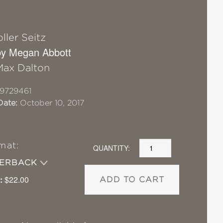
ller Seitz
by Megan Abbott
Max Dalton
9729461
Date:
October 10, 2017
mat:
QUANTITY:
PERBACK
:
$22.00
ADD TO CART