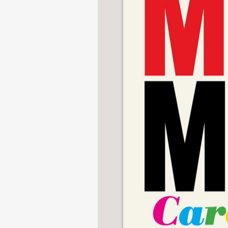
NONFICTION
PHOTOGRAPHY
POETRY
POP
CULTURE
ALL
CATEGORIES