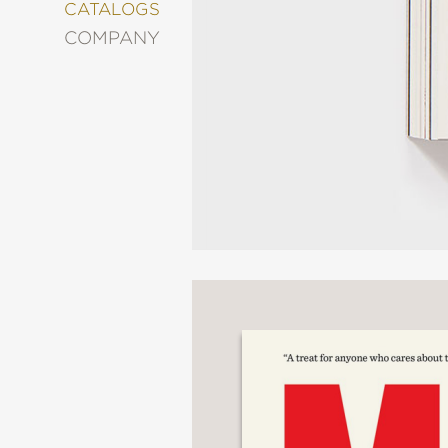
&
CATALOGS
DECORATING
COMPANY
ENTERTAINMENT
FASHION
&
STYLE
FICTION
FOOD
&
DRINK
GARDENING
GRAPHIC
NOVELS
KIDS
AND
TEENS
MANGA
NATURE