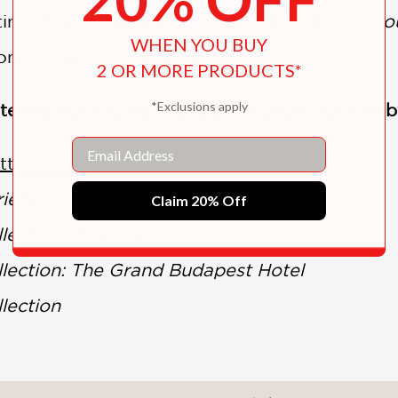
ime fan or a first-time viewer,
Mad Men Caro
WHEN YOU BUY
on Avenue’s golden age.
2 OR MORE PRODUCTS*
*Exclusions apply
ite illustrations by Max Dalton and foreword
Email
t Zoller Seitz:
rience
Claim 20% Off
lection: Bad Dads
ection: The Grand Budapest Hotel
lection