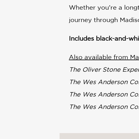
Whether you’re a longt
journey through Madis
Includes black-and-wh
Also available from Mat
The Oliver Stone Expe
The Wes Anderson Col
The Wes Anderson Coll
The Wes Anderson Col