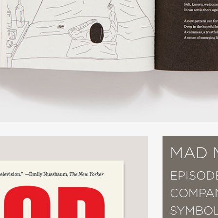
MAD 
EPISOD
COMPAN
SYMBOL