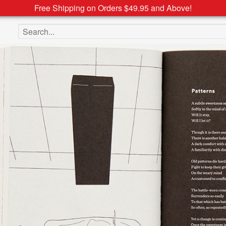
Free Shipping on Orders $49.95 and Above!
Search the site