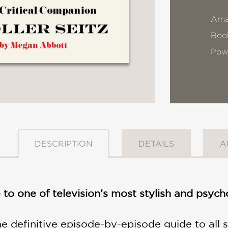
Ama
Book
Pow
DESCRIPTION
DETAILS
A
e to one of television’s most stylish and psy
the definitive episode-by-episode guide to al