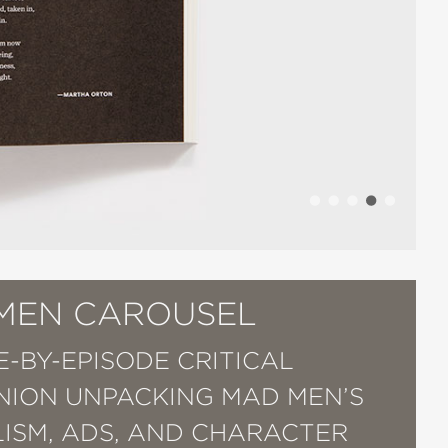
MEN CAROUSEL
E-BY-EPISODE CRITICAL
ION UNPACKING MAD MEN’S
ISM, ADS, AND CHARACTER